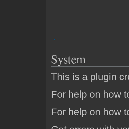
System
This is a plugin c
For help on how to
For help on how t