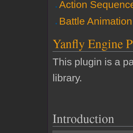
Action Sequenc
Battle Animatio
Yanfly Engine P
This plugin is a pa
library.
Introduction