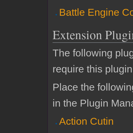
Battle Engine C
Extension Plugi
The following plu
require this plugin
Place the followin
in the Plugin Man
Action Cutin