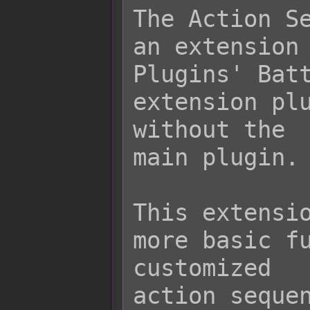
The Action Se
an extension 
Plugins' Batt
extension plu
without the

main plugin.

This extensio
more basic fu
customized

action sequen