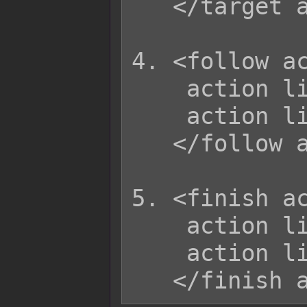
   </target action>

4. <follow ac
    action list

    action list

   </follow action>

5. <finish ac
    action list

    action list
