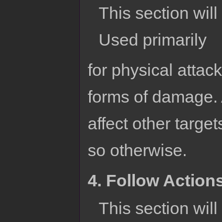
This section will 
Used primarily
for physical attac
forms of damage. A
affect other targe
so otherwise.
4. Follow Action
This section wil