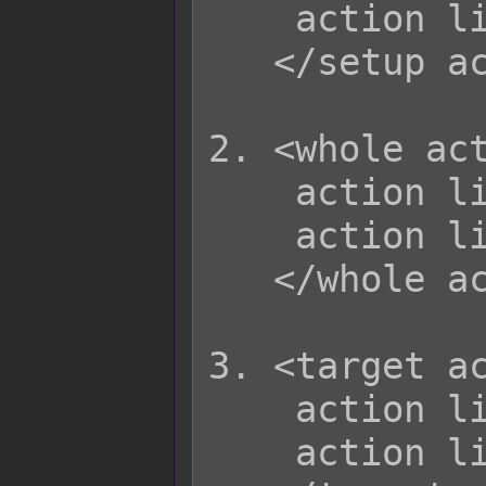
    action list

   </setup action>

2. <whole act
    action list  

    action list  

   </whole action>

3. <target ac
    action list

    action list
