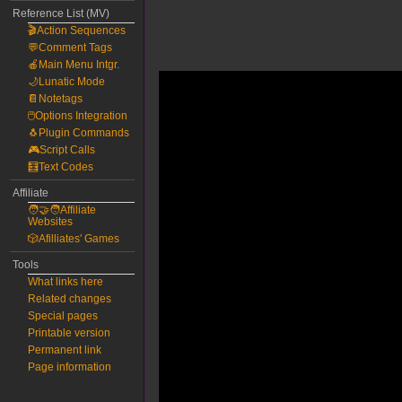
Reference List (MV)
🎬Action Sequences
💬Comment Tags
🍎Main Menu Intgr.
🌙Lunatic Mode
📔Notetags
🖱️Options Integration
🐧Plugin Commands
🎮Script Calls
🧮Text Codes
Affiliate
🧑‍🤝‍🧑Affiliate
Websites
🎲Afilliates' Games
Tools
What links here
Related changes
Special pages
Printable version
Permanent link
Page information