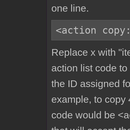
one line.
Replace x with "ite
action list code to
the ID assigned for
example, to copy 4
code would be <act