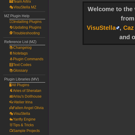
🏰Team Artrix
🎭VisuStella MZ
Welcome to the w
MZ Plugin Help
fro
🧙‍♀️Installing Plugins
VisuStella
,
Caz
🔄Updating Plugins
🕵️Troubleshooting
and o
Reference List (MZ)
📚Changelog
📔Notetags
🐧Plugin Commands
🧮Text Codes
📚Glossary
Plugin Libraries (MV)
🖥️All Plugins
🐏Aries of Sheratan
🎎Arisu's Dollhouse
👓Atelier Irina
👼Fallen Angel Olivia
🎭VisuStella
🐇Yanfly Engine
🐰Tips & Tricks
📺Sample Projects