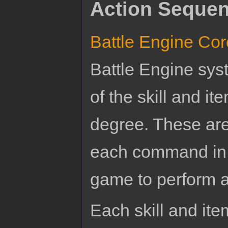
Action Sequen
Battle Engine Cor
Battle Engine sys
of the skill and it
degree. These ar
each command in 
game to perform a 
Each skill and item