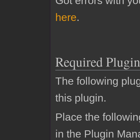
Got errors with 
here
.
Required Plugin
The following plug
this plugin.
Place the followin
in the Plugin Man