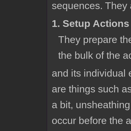
sequences. They a
1. Setup Actions
They prepare the
the bulk of the a
and its individual
are things such as
a bit, unsheathing
occur before the ac