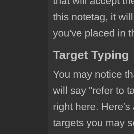
that will accept t
this notetag, it wi
you've placed in 
Target Typing
You may notice th
will say "refer to 
right here. Here's
targets you may s