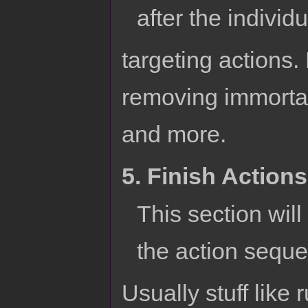
after the individu
targeting actions. 
removing immortal
and more.
5. Finish Actions
This section will
the action sequ
Usually stuff like 