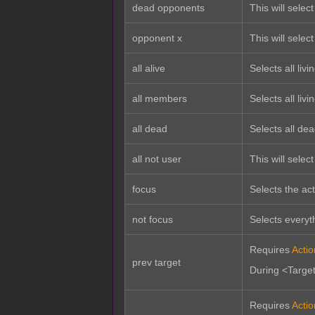
dead opponents
This will selec
opponent x
This will select
all alive
Selects all liv
all members
Selects all li
all dead
Selects all de
all not user
This will select
focus
Selects the act
not focus
Selects everyth
Requires
Acti
prev target
During <Target 
Requires
Acti