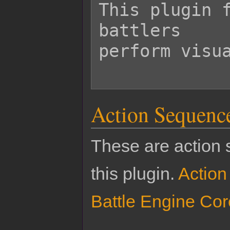
This plugin f
battlers

perform visua
Action Sequenc
These are action 
this plugin.
Actio
Battle Engine Cor