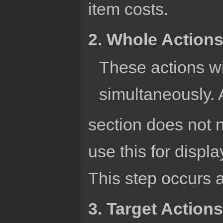
item costs.
2. Whole Action
These actions wil
simultaneously. 
section does not n
use this for displ
This step occurs af
3. Target Actions