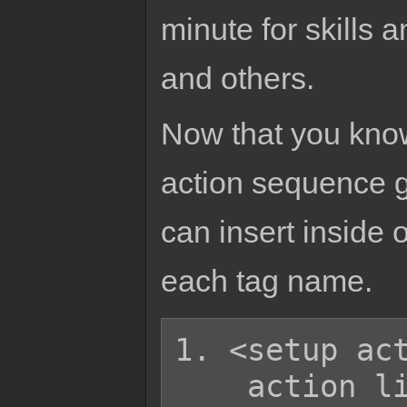
minute for skills 
and others.
Now that you know
action sequence g
can insert inside o
each tag name.
1. <setup act
    action list
