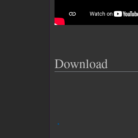
Download