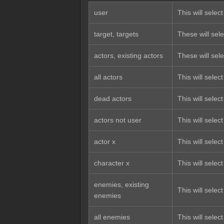
user
This will select
target, targets
These will sele
actors, existing actors
These will selec
all actors
This will selec
dead actors
This will selec
actors not user
This will select
actor x
This will select
character x
This will selec
enemies, existing
This will select
enemies
all enemies
This will selec