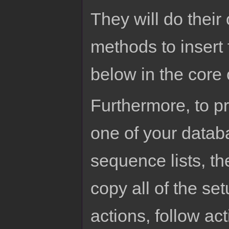
They will do their
methods to insert 
below in the core
Furthermore, to p
one of your datab
sequence lists, th
copy all of the se
actions, follow act