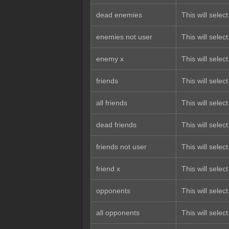
dead enemies
This will sele
enemies not user
This will selec
enemy x
This will selec
friends
This will select
all friends
This will select
dead friends
This will select
friends not user
This will select
friend x
This will select 
opponents
This will selec
all opponents
This will select