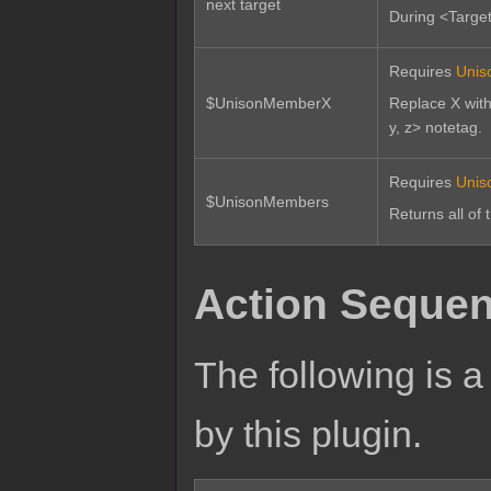
next target
During <Target 
Requires
Unis
$UnisonMemberX
Replace X with
y, z> notetag.
Requires
Unis
$UnisonMembers
Returns all of 
Action Sequen
The following is a 
by this plugin.