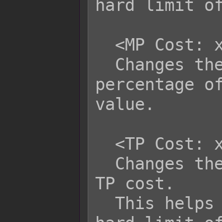
hard limit of
  <MP Cost: x%>

  Changes the skill to cost a 
percentage of
value.

  <TP Cost: x>

  Changes the skill to have x as its 
TP cost.

  This helps bypass the database's 