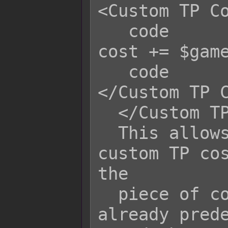
<Custom TP Co
   code                            
cost += $game
   code                           
</Custom TP C
  </Custom TP Cost>

  This allows the skill to have a 
custom TP cos
the

  piece of code, 'cost' is a variable 
already prede