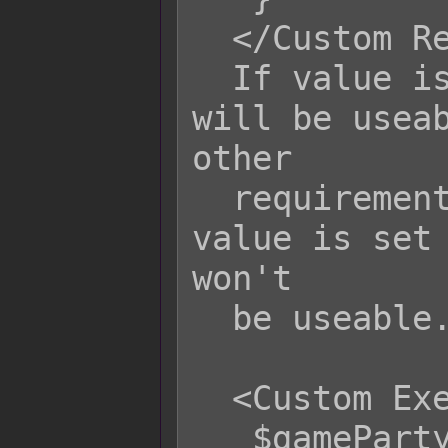
  </Custom Requirement>

  If value is set to true, the skill 
will be useab
other

  requirements have been met. If the 
value is set 
won't

  be useable.

  <Custom Execution>

   $gameParty.loseGold(1000);
