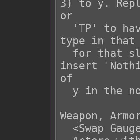
3) to y. Repl
or

  'TP' to have it display that gauge 
type in that 
  for that slot to display nothing, 
insert 'Nothi
of

  y in the notetag.

Weapon, Armor
  <Swap Gauge x: y>
