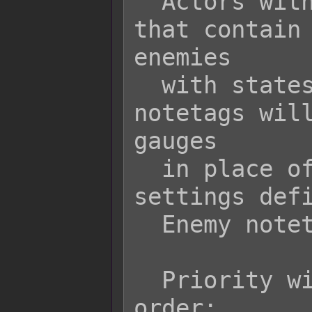
  Actors with equipment or states  
that contain 
enemies

  with states that contain these 
notetags will
gauges

  in place of the default settings or 
settings defi
  Enemy notetags.

  Priority will go in the following 
order:
