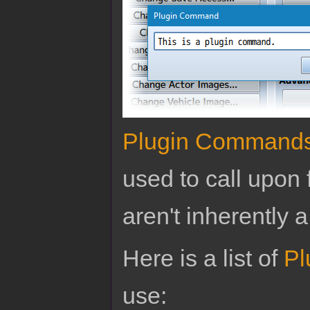
Plugin Command
used to call upon 
aren't inherently a
Here is a list of
Pl
use: