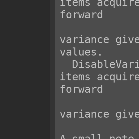
items acquire
forward

                  
variance give
values.

  DisableVarianceStock - Causes all 
items acquire
forward

                  
variance give
A small note 