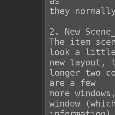
as

they normally
2. New Scene_
The item scen
look a little
new layout, t
longer two co
are a few

more windows,
window (which
information),