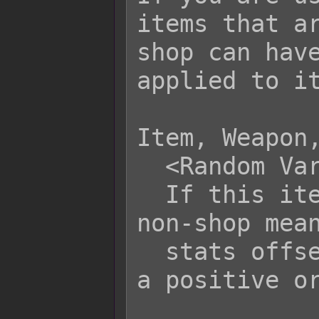
items that ar
shop can have
applied to it
Item, Weapon,
  <Random Variance: x>

  If this item is acquired through 
non-shop mean
  stats offset by x amount in either 
a positive or