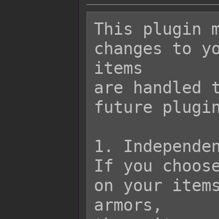
This plugin m
changes to yo
items

are handled t
future plugin
1. Independen
If you choose
on your items
armors,
