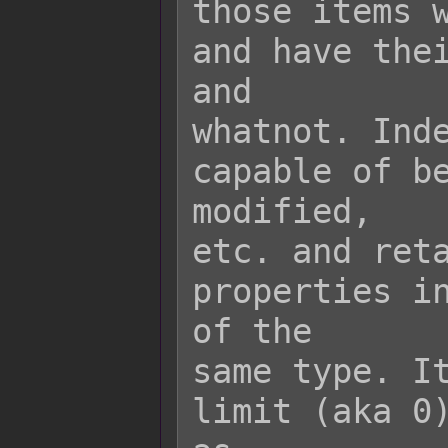
those items w
and have thei
and

whatnot. Inde
capable of be
modified,

etc. and reta
properties in
of the

same type. It
limit (aka 0)