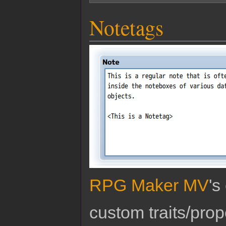
Notetags
RPG Maker MV
's
custom traits/pro