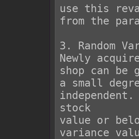
use this reva
from the para
3. Random Var
Newly acquire
shop can be g
a small degre
independent. 
stock

value or belo
variance valu