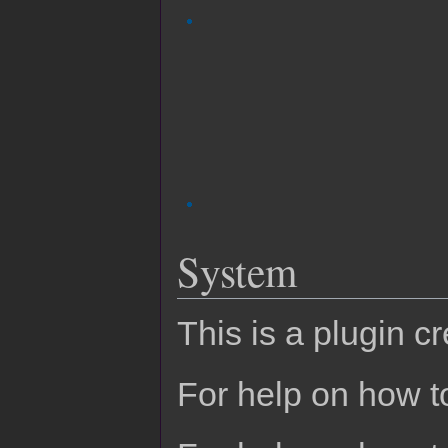
System
This is a plugin c
For help on how to