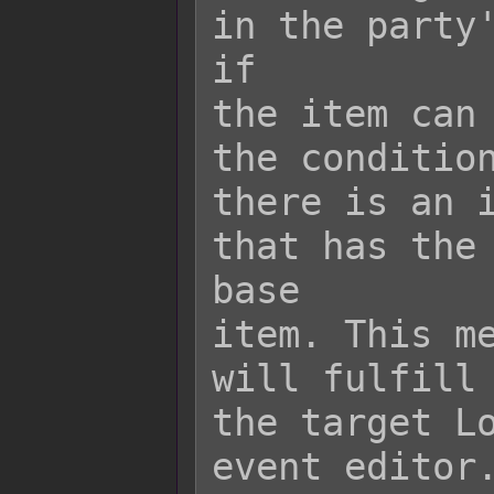
in the party'
if

the item can 
the condition
there is an i
that has the 
base

item. This me
will fulfill 
the target Lo
event editor.