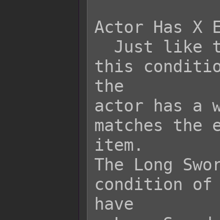
Actor Has X E
  Just like the previous condition, 
this conditio
the

actor has a w
matches the e
item.

The Long Swor
condition of 
have
