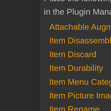
in the Plugin Man
Attachable Aug
Item Disassemb
Item Discard
Item Durability
Item Menu Cate
Item Picture Im
Item Rename