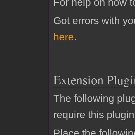
For help on how t
Got errors with 
here
.
Extension Plugi
The following plu
require this plugin
Place the followin