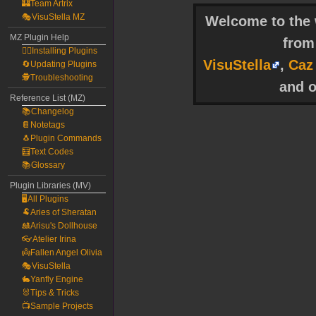
🏰Team Artrix
🎭VisuStella MZ
Welcome to the w
MZ Plugin Help
fro
🧙‍♀️Installing Plugins
VisuStella
,
Caz
🔄Updating Plugins
🕵️Troubleshooting
and o
Reference List (MZ)
📚Changelog
📔Notetags
🐧Plugin Commands
🧮Text Codes
📚Glossary
Plugin Libraries (MV)
🖥️All Plugins
🐏Aries of Sheratan
🎎Arisu's Dollhouse
👓Atelier Irina
👼Fallen Angel Olivia
🎭VisuStella
🐇Yanfly Engine
🐰Tips & Tricks
📺Sample Projects