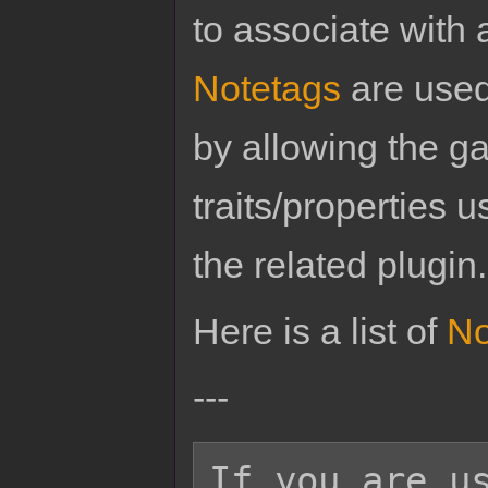
to associate with 
Notetags
are used
by allowing the g
traits/properties 
the related plugin.
Here is a list of
No
---
If you are us