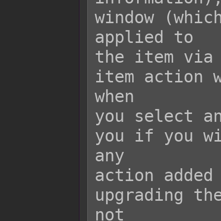
window (which
applied to

the item via 
item action w
when

you select an
you if you wi
any

action added 
upgrading the
not
