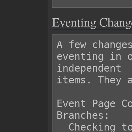
Eventing Chang
A few changes
eventing in o
independent

items. They a
Event Page Co
Branches:

  Checking to see if an item exists 