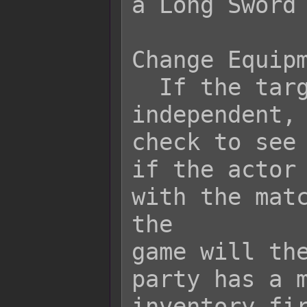
a Long Sword 
Change Equipm
  If the target equipment is 
independent, 
check to see

if the actor 
with the matc
the

game will the
party has a m
inventory fir