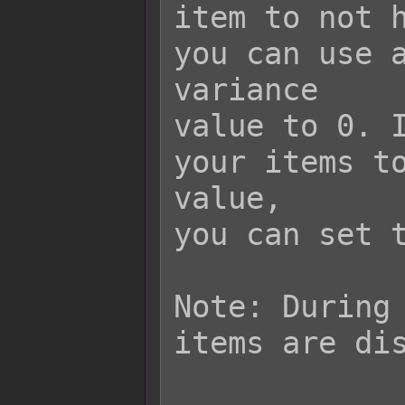
item to not h
you can use a
variance

value to 0. I
your items to
value,

you can set t
Note: During 
items are dis