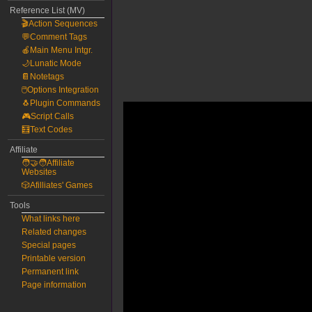
Reference List (MV)
🎬Action Sequences
💬Comment Tags
🍎Main Menu Intgr.
🌙Lunatic Mode
📔Notetags
🖱️Options Integration
🐧Plugin Commands
🎮Script Calls
🧮Text Codes
Affiliate
🧑‍🤝‍🧑Affiliate
Websites
🎲Afilliates' Games
Tools
What links here
Related changes
Special pages
Printable version
Permanent link
Page information