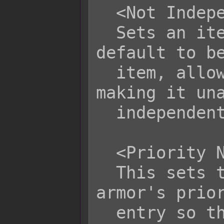
  <Not Independent Item>

  Sets an item that is independent by 
default to be
  item, allowing it to stack and 
making it una
  independent item modifiers.

  <Priority Name>

  This sets the item, weapon, or 
armor's prior
  entry so that name schemes cannot 