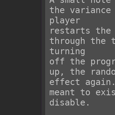
the variance 
player

restarts the 
through the t
turning

off the progr
up, the rando
effect again.
meant to exis
disable.
