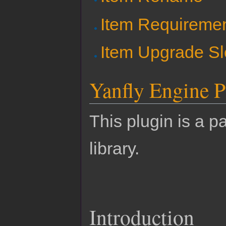
Item Requireme
Item Upgrade Sl
Yanfly Engine P
This plugin is a pa
library.
Introduction