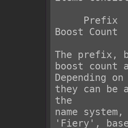
     Prefix     Base Name     Suffix     
Boost Count

The prefix, b
boost count a
Depending on 
they can be a
the

name system, 
'Fiery', base