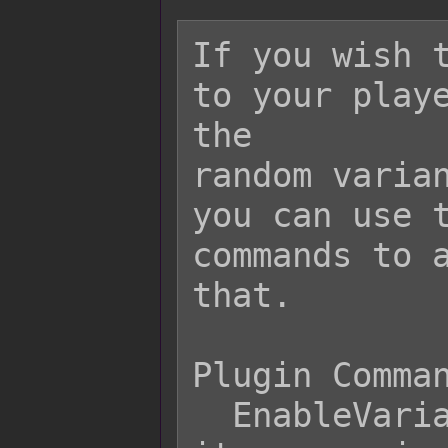
If you wish t
to your playe
the

random varian
you can use t
commands to a
that.

Plugin Comman
  EnableVarianceStock  - Causes all 