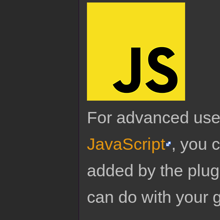
For advanced use
JavaScript
, you 
added by the plug
can do with your 