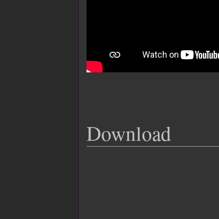
Download