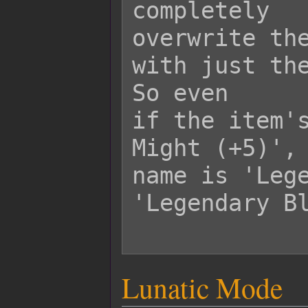
completely

overwrite the
with just the
So even

if the item's
Might (+5)', 
name is 'Lege
'Legendary Bl
Lunatic Mode