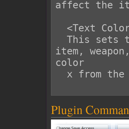
affect the it
  <Text Color: x>

  This sets the text color of this 
item, weapon,
color

  x from the window skin.

Plugin Comman