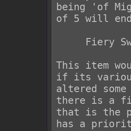
being 'of Mig
of 5 will end
     Fiery Sword of Might (+5)

This item wou
if its variou
altered some 
there is a fi
that is the p
has a priorit