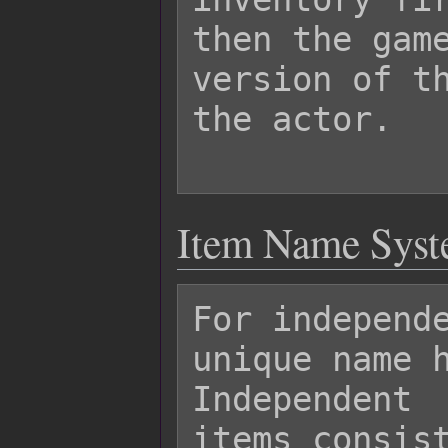
then the game
version of th
the actor.

Item Name Sys
For independe
unique name h
Independent

items consist