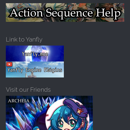
Link to Yanfly
Visit our Friends