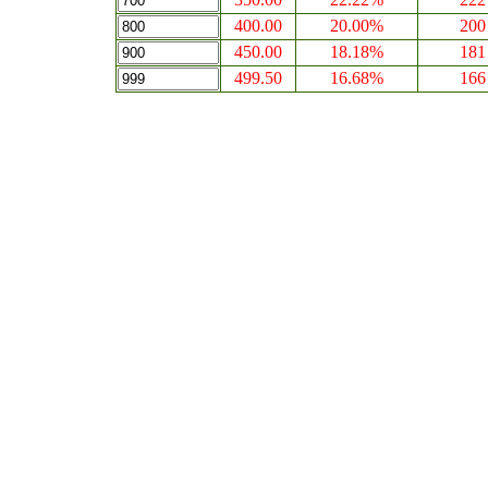
400.00
20.00%
200
450.00
18.18%
181
499.50
16.68%
166