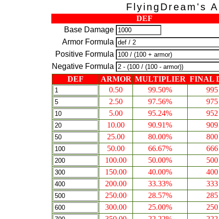
FlyingDream's A
DEF
Base Damage
Armor Formula
Positive Formula
Negative Formula
DEF
ARMOR
MULTIPLIER
FINAL
0.50
99.50%
995
2.50
97.56%
975
5.00
95.24%
952
10.00
90.91%
909
25.00
80.00%
800
50.00
66.67%
666
100.00
50.00%
500
150.00
40.00%
400
200.00
33.33%
333
250.00
28.57%
285
300.00
25.00%
250
350.00
22.22%
222