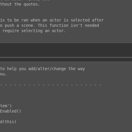
thout the quotes.

is to be ran when an actor is selected after

o push a scene. This function isn't needed

 require selecting an actor.

to help you add/alter/change the way

nu.

- - - - - - - - - - - - - - - - - - - - - -
