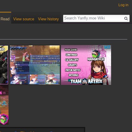
Log in
Read
View source
View history