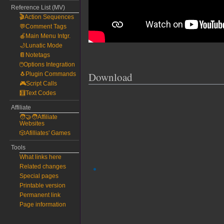
Reference List (MV)
🎬Action Sequences
💬Comment Tags
🍎Main Menu Intgr.
🌙Lunatic Mode
📔Notetags
🖱️Options Integration
Download
🐧Plugin Commands
🎮Script Calls
🧮Text Codes
Affiliate
🧑‍🤝‍🧑Affiliate
Websites
🎲Afilliates' Games
Tools
What links here
Related changes
Special pages
Printable version
Permanent link
Page information