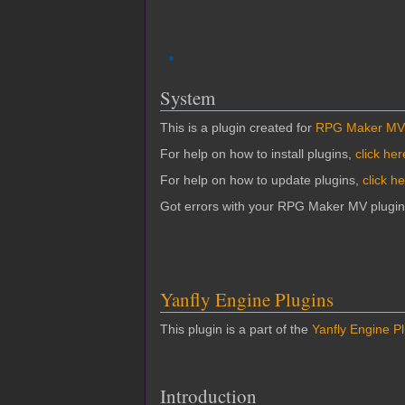
System
This is a plugin created for
RPG Maker MV
For help on how to install plugins,
click her
For help on how to update plugins,
click h
Got errors with your RPG Maker MV plugi
Yanfly Engine Plugins
This plugin is a part of the
Yanfly Engine P
Introduction