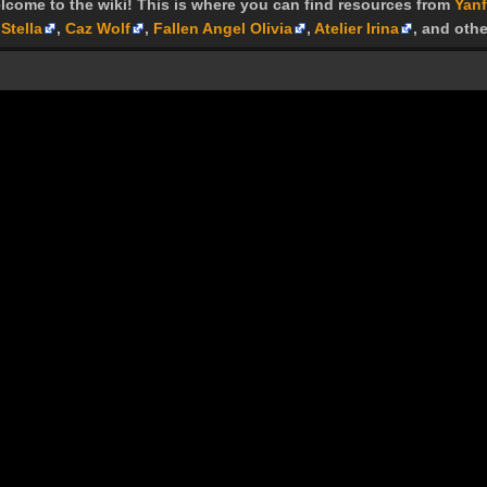
lcome to the wiki! This is where you can find resources from
Yanf
Stella
,
Caz Wolf
,
Fallen Angel Olivia
,
Atelier Irina
, and othe