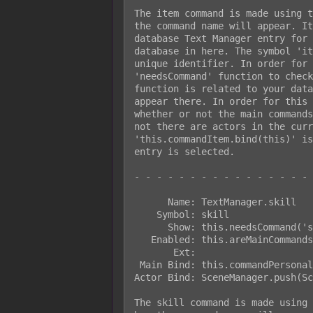
The item command is made using t
the command name will appear. It
database Text Manager entry for 
database in here. The symbol 'it
unique identifier. In order for 
'needsCommand' function to check
function is related to your data
appear there. In order for this 
whether or not the main commands
not there are actors in the curr
'this.commandItem.bind(this)' is
entry is selected.

- - - - - - - - - - - - - - - - 
      Name: TextManager.skill

    Symbol: skill

      Show: this.needsCommand('skill')

   Enabled: this.areMainCommandsEnabled()

       Ext:

 Main Bind: this.commandPersonal.bind(this)

Actor Bind: SceneManager.push(Sc
The skill command is made using 