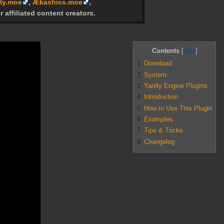
ly.moe
,
Ækashics.moe
,
r affiliated content creators.
Contents
1
Download
2
System
3
Yanfly Engine Plugins
4
Introduction
5
How to Use This Plugin
6
Examples
7
Tips & Tricks
8
Changelog