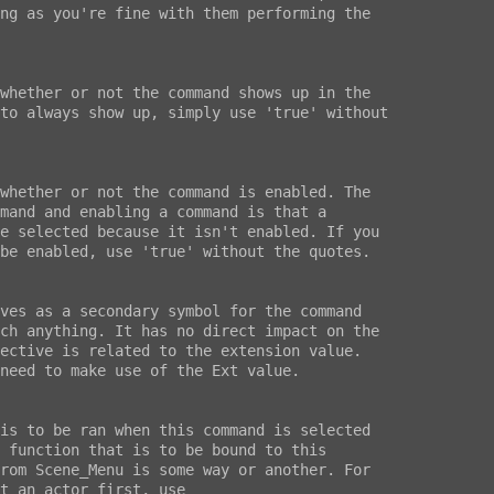
ng as you're fine with them performing the

whether or not the command shows up in the

to always show up, simply use 'true' without

whether or not the command is enabled. The

mand and enabling a command is that a

e selected because it isn't enabled. If you

be enabled, use 'true' without the quotes.

ves as a secondary symbol for the command

ch anything. It has no direct impact on the

ective is related to the extension value.

need to make use of the Ext value.

is to be ran when this command is selected

 function that is to be bound to this

rom Scene_Menu is some way or another. For

t an actor first, use
