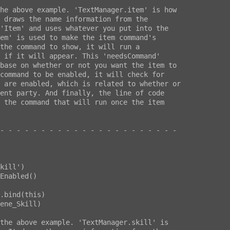
he above example. 'TextManager.item' is how

 draws the name information from the

'Item' and uses whatever you put into the

em' is used to make the item command's

the command to show, it will run a

 if it will appear. This 'needsCommand'

base on whether or not you want the item to

command to be enabled, it will check for

 are enabled, which is related to whether or

ent party. And finally, the line of code

 the command that will run once the item

- - - - - - - - - - - - - - - - - - - - - -

ene_Skill)

the above example. 'TextManager.skill' is
