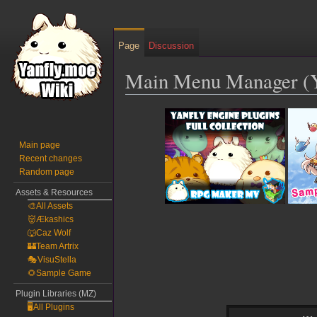
Page
Discussion
Main Menu Manager (
Jump
Jump
to
to
navigation
search
Main page
Recent changes
Random page
Assets & Resources
🎨All Assets
👹Ækashics
🐺Caz Wolf
🏰Team Artrix
🎭VisuStella
🌻Sample Game
Plugin Libraries (MZ)
🖥️All Plugins