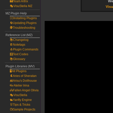
We
🏰Team Artrix
🎭VisuStella MZ
Visu
MZ Plugin Help
🧙‍♀️Installing Plugins
🔄Updating Plugins
🕵️Troubleshooting
Reference List (MZ)
📚Changelog
📔Notetags
🐧Plugin Commands
🧮Text Codes
📚Glossary
Plugin Libraries (MV)
🖥️All Plugins
🐏Aries of Sheratan
🎎Arisu's Dollhouse
👓Atelier Irina
👼Fallen Angel Olivia
🎭VisuStella
🐇Yanfly Engine
🐰Tips & Tricks
📺Sample Projects