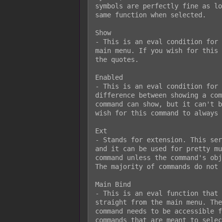
symbols are perfectly fine as lo
same function when selected.

Show

- This is an eval condition for 
main menu. If you wish for this 
the quotes.

Enabled

- This is an eval condition for 
difference between showing a com
command can show, but it can't b
wish for this command to always 
Ext

- Stands for extension. This ser
and it can be used for pretty mu
command unless the command's obj
The majority of commands do not 
Main Bind

- This is an eval function that 
straight from the main menu. The
command needs to be accessible f
commands that are meant to selec