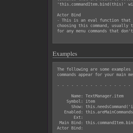
'this.commandItem.bind(this)' wi
Actor Bind

- This is an eval function that 
choosing this command, usually t
for any menu commands that don't
Examples
The following are some examples 
commands appear for your main me
- - - - - - - - - - - - - - - - 
      Name: TextManager.item

    Symbol: item

      Show: this.needsCommand('item')

   Enabled: this.areMainCommandsEnabled()

       Ext:

 Main Bind: this.commandItem.bind(this)

Actor Bind:
