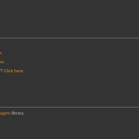
.
e
.
ere
.
n?
Click here
.
lugins
library.