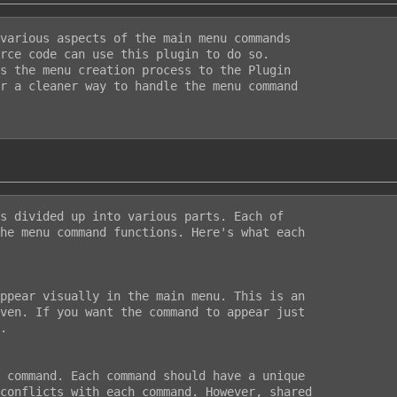
various aspects of the main menu commands

rce code can use this plugin to do so.

s the menu creation process to the Plugin

r a cleaner way to handle the menu command

s divided up into various parts. Each of

he menu command functions. Here's what each

ppear visually in the main menu. This is an

ven. If you want the command to appear just

.

 command. Each command should have a unique

conflicts with each command. However, shared
