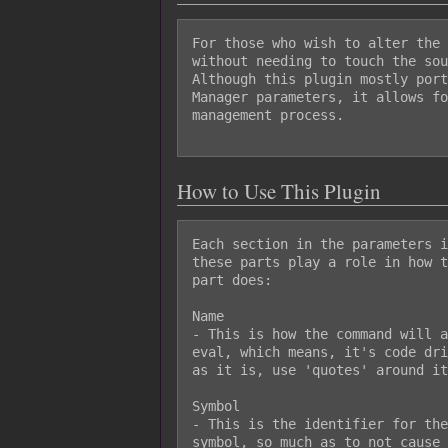
For those who wish to alter the 
without needing to touch the sou
Although this plugin mostly port
Manager parameters, it allows fo
management process.

How to Use This Plugin
Each section in the parameters i
these parts play a role in how t
part does:

Name

- This is how the command will a
eval, which means, it's code dri
as it is, use 'quotes' around it
Symbol

- This is the identifier for the
symbol, so much as to not cause 