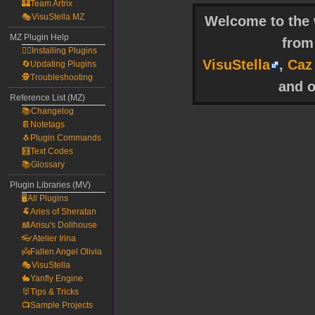
🏰Team Artrix
🎭VisuStella MZ
Welcome to the w
MZ Plugin Help
fro
🧙‍♀️Installing Plugins
VisuStella
,
Caz
🔄Updating Plugins
🕵️Troubleshooting
and o
Reference List (MZ)
📚Changelog
📔Notetags
🐧Plugin Commands
🧮Text Codes
📚Glossary
Plugin Libraries (MV)
🖥️All Plugins
🐏Aries of Sheratan
🎎Arisu's Dollhouse
👓Atelier Irina
👼Fallen Angel Olivia
🎭VisuStella
🐇Yanfly Engine
🐰Tips & Tricks
📺Sample Projects