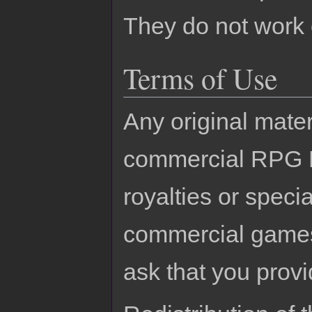
They do not work
Terms of Use
Any original mater
commercial RPG M
royalties or specia
commercial games.
ask that you provi