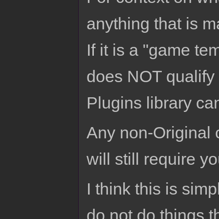
anything that is ma
If it is a "game t
does NOT qualify 
Plugins library can
Any non-Original 
will still require 
I think this is sim
do not do things t