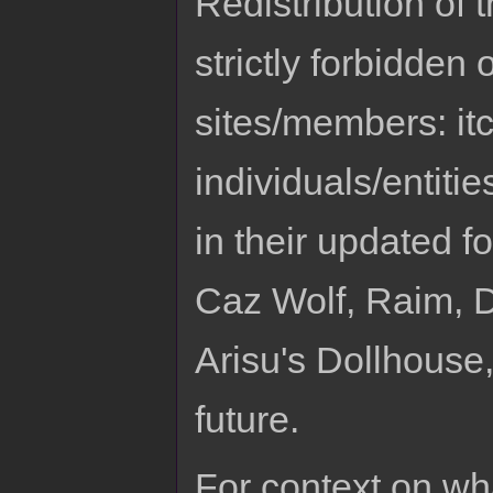
Redistribution of 
strictly forbidden
sites/members: it
individuals/entitie
in their updated f
Caz Wolf, Raim, Dr
Arisu's Dollhouse
future.
For context on wh