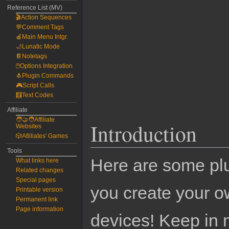
Reference List (MV)
🎬Action Sequences
💬Comment Tags
🍎Main Menu Intgr.
🌙Lunatic Mode
📔Notetags
🖱️Options Integration
🐧Plugin Commands
🎮Script Calls
🧮Text Codes
Affiliate
🧑‍🤝‍🧑Affiliate
Introduction
Websites
🎲Afilliates' Games
Tools
Here are some pl
What links here
Related changes
Special pages
you create your o
Printable version
Permanent link
Page information
devices! Keep in 