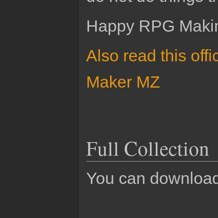
Happy RPG Maki
Also read this off
Maker MZ
Full Collection
You can download 