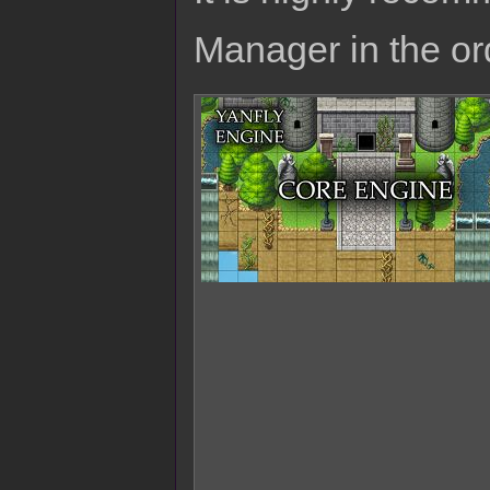
Manager in the or