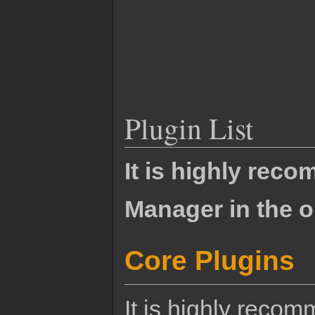
Plugin List
It is highly rec
Manager in the o
Core Plugins
It is highly reco