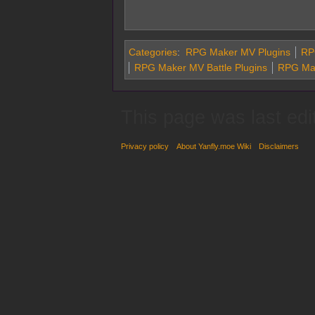
Categories
:
RPG Maker MV Plugins
RPG
RPG Maker MV Battle Plugins
RPG Mak
This page was last edi
Privacy policy
About Yanfly.moe Wiki
Disclaimers