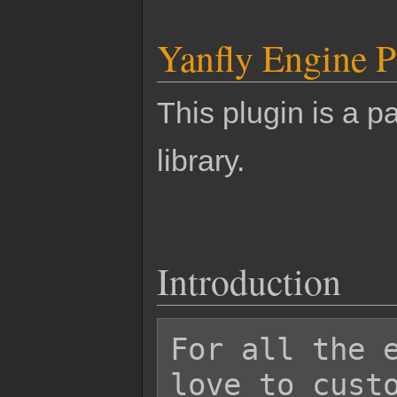
Yanfly Engine P
This plugin is a pa
library.
Introduction
For all the e
love to custo