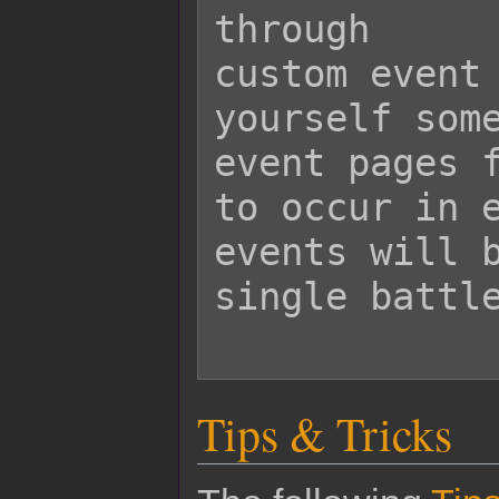
through

custom event 
yourself some
event pages f
to occur in e
events will b
single battle
Tips & Tricks