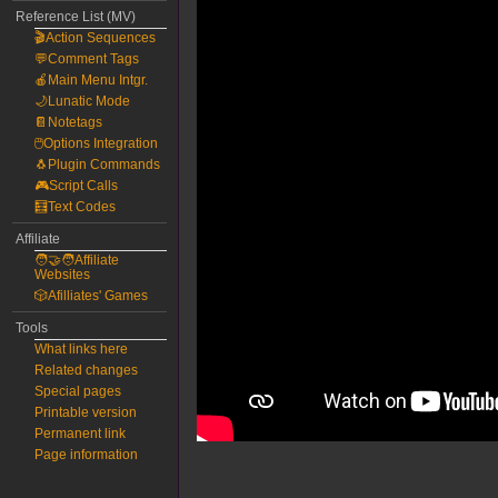
Reference List (MV)
🎬Action Sequences
💬Comment Tags
🍎Main Menu Intgr.
🌙Lunatic Mode
📔Notetags
🖱️Options Integration
🐧Plugin Commands
🎮Script Calls
🧮Text Codes
Affiliate
🧑‍🤝‍🧑Affiliate
Websites
🎲Afilliates' Games
Tools
What links here
Related changes
Special pages
Printable version
Permanent link
Page information