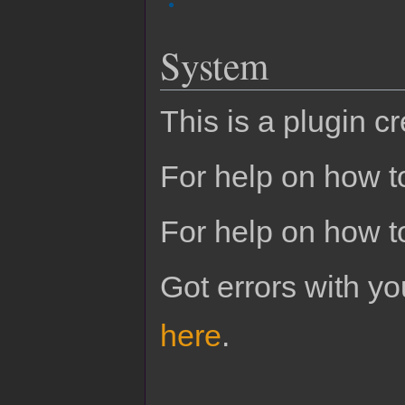
System
This is a plugin c
For help on how to
For help on how t
Got errors with 
here
.