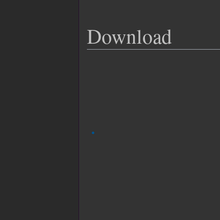
Download