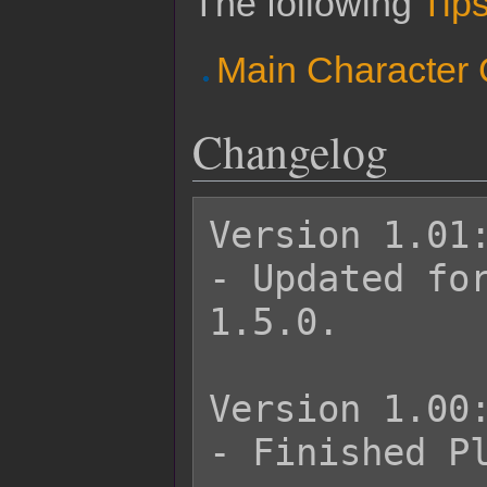
The following
Tips
Main Character
Changelog
Version 1.01:
- Updated for
1.5.0.

Version 1.00:
- Finished Pl