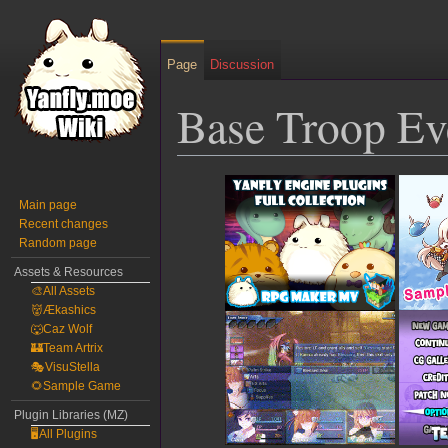
Page
Discussion
Base Troop Ev
Jump
Jump
to
to
Main page
Recent changes
navigation
search
Random page
Assets & Resources
🎨All Assets
👹Ækashics
🐺Caz Wolf
🏰Team Artrix
🎭VisuStella
🌻Sample Game
Plugin Libraries (MZ)
🖥️All Plugins