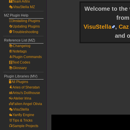
🏰Team Artrix
🎭VisuStella MZ
Welcome to the w
MZ Plugin Help
fro
🧙‍♀️Installing Plugins
VisuStella
,
Caz
🔄Updating Plugins
🕵️Troubleshooting
and o
Reference List (MZ)
📚Changelog
📔Notetags
🐧Plugin Commands
🧮Text Codes
📚Glossary
Plugin Libraries (MV)
🖥️All Plugins
🐏Aries of Sheratan
🎎Arisu's Dollhouse
👓Atelier Irina
👼Fallen Angel Olivia
🎭VisuStella
🐇Yanfly Engine
🐰Tips & Tricks
📺Sample Projects