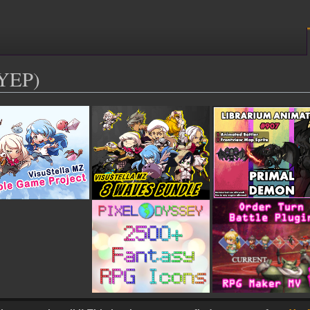
(YEP)