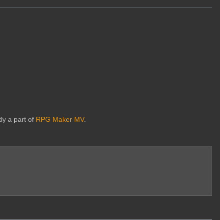
ly a part of
RPG Maker MV
.