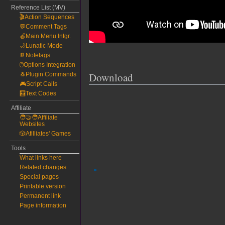
Reference List (MV)
🎬Action Sequences
💬Comment Tags
🍎Main Menu Intgr.
🌙Lunatic Mode
📔Notetags
🖱️Options Integration
Download
🐧Plugin Commands
🎮Script Calls
🧮Text Codes
Affiliate
🧑‍🤝‍🧑Affiliate
Websites
🎲Afilliates' Games
Tools
What links here
Related changes
Special pages
Printable version
Permanent link
Page information