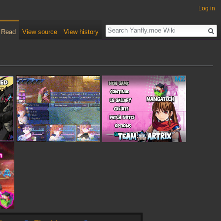
Log in
Read
View source
View history