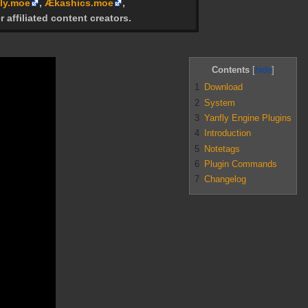
ly.moe
,
Ækashics.moe
,
r affiliated content creators.
Contents
1
Download
2
System
3
Yanfly Engine Plugins
4
Introduction
5
Notetags
6
Plugin Commands
7
Changelog