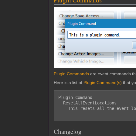
Plugin Commands
Plugin Commands
are event commands that 
Here is a list of
Plugin Command(s)
that y
Plugin Command

  ResetAllEventLocations

  - This resets all the event locations on the map.

Changelog