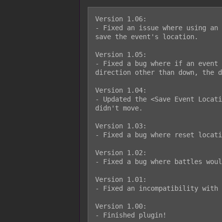
Version 1.06:

- Fixed an issue where using an 
save the event's location.

Version 1.05:

- Fixed a bug where if an event 
direction other than down, the d
Version 1.04:

- Updated the <Save Event Locati
didn't move.

Version 1.03:

- Fixed a bug where reset locati
Version 1.02:

- Fixed a bug where battles woul
Version 1.01:

- Fixed an incompatibility with 
Version 1.00:

- Finished plugin!
