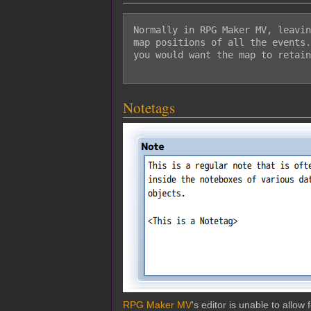
Normally in RPG Maker MV, leavin
map positions of all the events.
you would want the map to retain
Notetags
RPG Maker MV
's editor is unable to allo