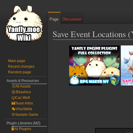
Page
Discussion
Save Event Locations 
Jump
Jump
to
to
navigation
search
Main page
Recent changes
Random page
Assets & Resources
🎨All Assets
👹Ækashics
🐺Caz Wolf
🏰Team Artrix
🎭VisuStella
🌻Sample Game
Plugin Libraries (MZ)
🖥️All Plugins