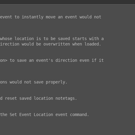
event to instantly move an event would not

whose location is to be saved starts with a

irection would be overwritten when loaded.

on> to save an event's direction even if it

ons would not save properly.

d reset saved location notetags.

the Set Event Location event command.
