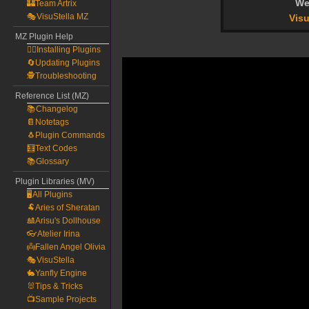
We
🏰Team Artrix
🎭VisuStella MZ
Visu
MZ Plugin Help
🧙‍♀️Installing Plugins
🔄Updating Plugins
🕵️Troubleshooting
Reference List (MZ)
📚Changelog
📔Notetags
🐧Plugin Commands
🧮Text Codes
📚Glossary
Plugin Libraries (MV)
🖥️All Plugins
🐏Aries of Sheratan
🎎Arisu's Dollhouse
👓Atelier Irina
👼Fallen Angel Olivia
🎭VisuStella
🐇Yanfly Engine
🐰Tips & Tricks
📺Sample Projects