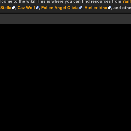
lcome to the wiki! This is where you can find resources from
Yanf
Stella
,
Caz Wolf
,
Fallen Angel Olivia
,
Atelier Irina
, and othe