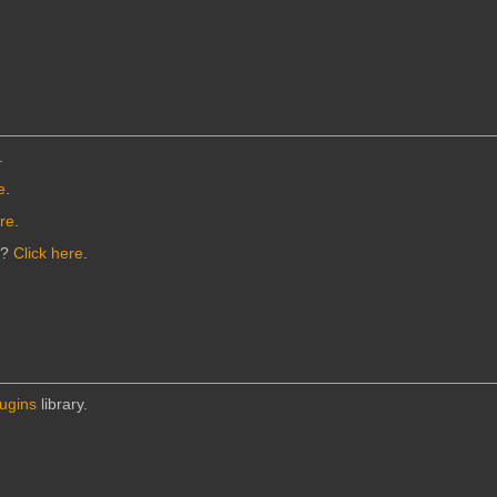
.
e
.
ere
.
n?
Click here
.
lugins
library.