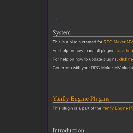
System
This is a plugin created for
RPG Maker MV
For help on how to install plugins,
click her
For help on how to update plugins,
click h
Got errors with your RPG Maker MV plugi
Yanfly Engine Plugins
This plugin is a part of the
Yanfly Engine P
Introduction