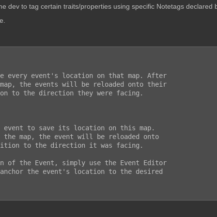
e dev to tag certain traits/properties using specific Notetags declared b
e.
n of the Event, simply use the Event Editor

anchor the event's location to the desired
