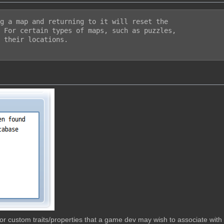
g a map and returning to it will reset the

 For certain types of maps, such as puzzles,

 their locations.

w for custom traits/properties that a game dev may wish to associate wit