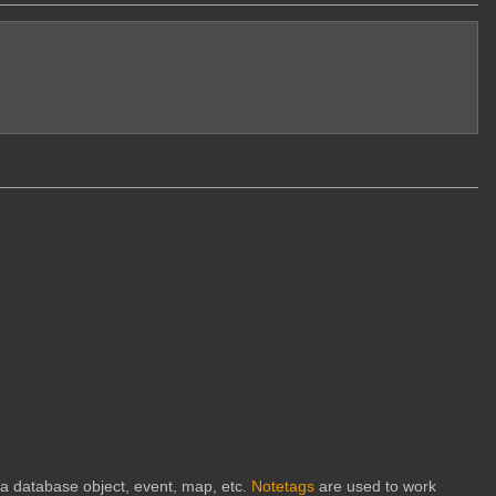
h a database object, event, map, etc.
Notetags
are used to work