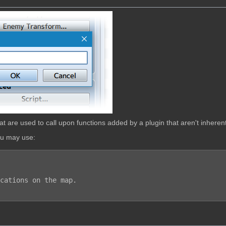
are used to call upon functions added by a plugin that aren't inherent
ou may use: