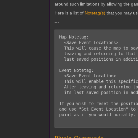
around such limitations by allowing the gam
Here is a list of
Notetag(s)
that you may us
---
Map Notetag:

  <Save Event Locations>

  This will cause the map to save every event's location on that map. After

  leaving and returning to that map, the events will be reloaded onto their

  last saved positions in addition to the direction they were facing.

Event Notetag:

  <Save Event Location>

  This will enable this specific event to save its location on this map.

  After leaving and returning to the map, the event will be reloaded onto

  its last saved position in addition to the direction it was facing.

If you wish to reset the positio
and use "Set Event Location" to 
point as if you would normally.
