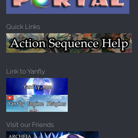
Quick Links
Link to Yanfly
Visit our Friends