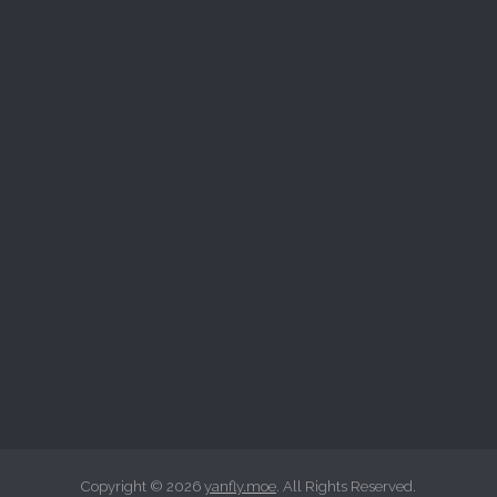
Copyright © 2026
yanfly.moe
. All Rights Reserved.