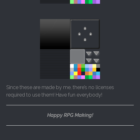
Since these are made by me, there’s no licenses
required to use them! Have fun everybody!
Happy RPG Making!