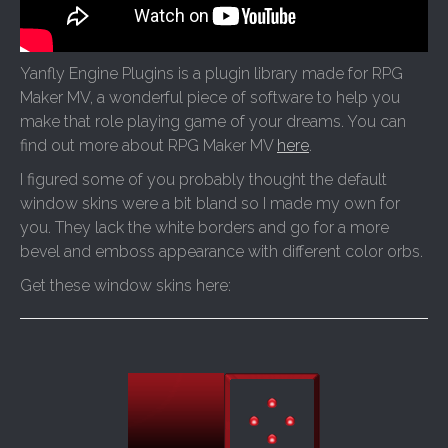
Yanfly Engine Plugins is a plugin library made for RPG
Maker MV, a wonderful piece of software to help you
make that role playing game of your dreams. You can
find out more about RPG Maker MV
here
.
I figured some of you probably thought the default
window skins were a bit bland so I made my own for
you. They lack the white borders and go for a more
bevel and emboss appearance with different color orbs.
Get these window skins here: