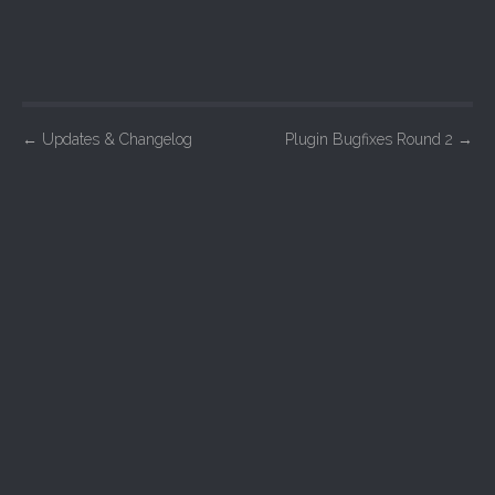
P
←
Updates & Changelog
Plugin Bugfixes Round 2
→
o
s
t
n
a
v
i
g
a
t
i