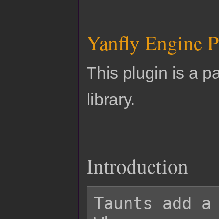
Yanfly Engine P
This plugin is a pa
library.
Introduction
Taunts add a 