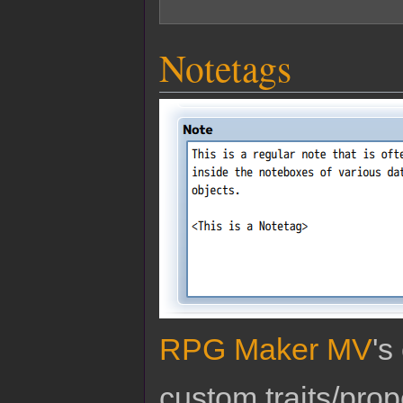
Notetags
RPG Maker MV
's
custom traits/pro