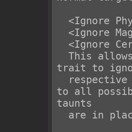
  <Ignore Physical Taunt>

  <Ignore Magical Taunt>

  <Ignore Certain Taunt>

  This allows an attacker with this 
trait to igno
  respective nature and gain access 
to all possib
taunts

  are in place.
