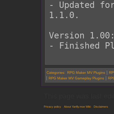
- Updated for
1.1.0.

Version 1.00:
- Finished Pl
Categories
:
RPG Maker MV Plugins
RP
RPG Maker MV Gameplay Plugins
RPG
This page was last edi
Privacy policy
About Yanfly.moe Wiki
Disclaimers