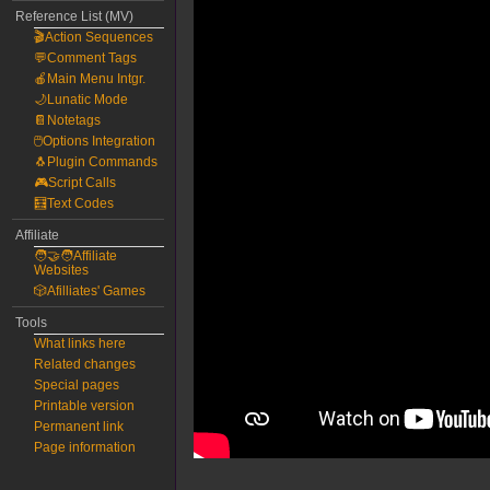
Reference List (MV)
🎬Action Sequences
💬Comment Tags
🍎Main Menu Intgr.
🌙Lunatic Mode
📔Notetags
🖱️Options Integration
🐧Plugin Commands
🎮Script Calls
🧮Text Codes
Affiliate
🧑‍🤝‍🧑Affiliate
Websites
🎲Afilliates' Games
Tools
What links here
Related changes
Special pages
Printable version
Permanent link
Page information