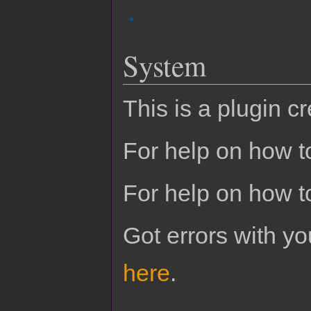
System
This is a plugin c
For help on how to
For help on how t
Got errors with 
here
.