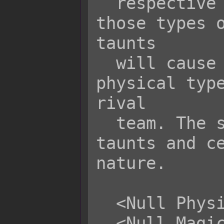
  respective taunt mechanic against 
those types o
taunts

  will cause the user to aggro all 
physical type
rival

  team. The same goes for magical 
taunts and ce
nature.

  <Null Physical Taunt>

  <Null Magical Taunt>
