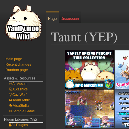
Page
Discussion
Taunt (YEP)
Jump
Jump
to
to
Main page
Recent changes
navigation
search
Random page
Assets & Resources
🎨All Assets
👹Ækashics
🐺Caz Wolf
🏰Team Artrix
🎭VisuStella
🌻Sample Game
Plugin Libraries (MZ)
🖥️All Plugins