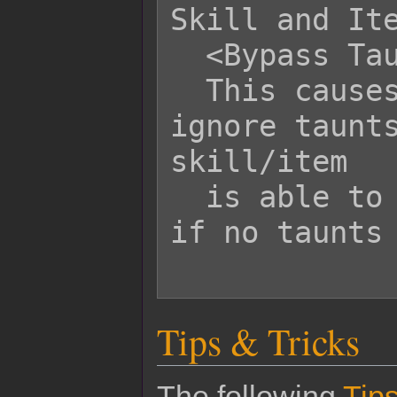
Skill and Ite
  <Bypass Taunt>

  This causes this skill/item to 
ignore taunts
skill/item

  is able to select single targets as 
if no taunts 
Tips & Tricks
The following
Tips