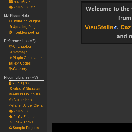
🏰Team Artrix
🎭VisuStella MZ
Welcome to the w
MZ Plugin Help
fro
🧙‍♀️Installing Plugins
VisuStella
,
Caz
🔄Updating Plugins
🕵️Troubleshooting
and o
Reference List (MZ)
📚Changelog
📔Notetags
🐧Plugin Commands
🧮Text Codes
📚Glossary
Plugin Libraries (MV)
🖥️All Plugins
🐏Aries of Sheratan
🎎Arisu's Dollhouse
👓Atelier Irina
👼Fallen Angel Olivia
🎭VisuStella
🐇Yanfly Engine
🐰Tips & Tricks
📺Sample Projects