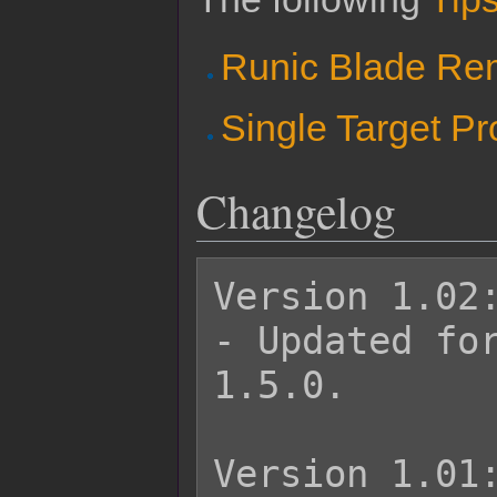
Runic Blade R
Single Target P
Changelog
Version 1.02:
- Updated for
1.5.0.

Version 1.01: