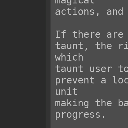
magical

actions, and 
If there are 
taunt, the ri
which

taunt user to
prevent a loc
unit

making the ba
progress.
