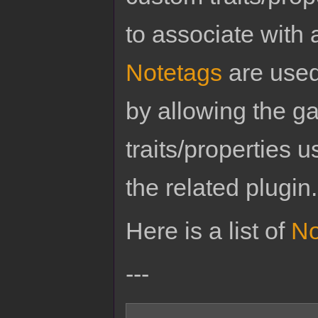
to associate with 
Notetags
are used
by allowing the g
traits/properties 
the related plugin.
Here is a list of
No
---