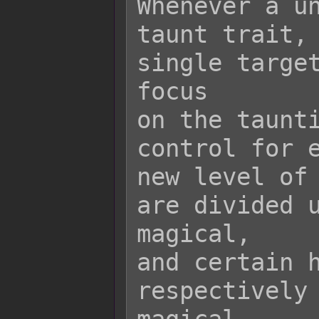
Whenever a un
taunt trait, 
single target
focus

on the taunti
control for e
new level of 
are divided u
magical,

and certain h
respectively 