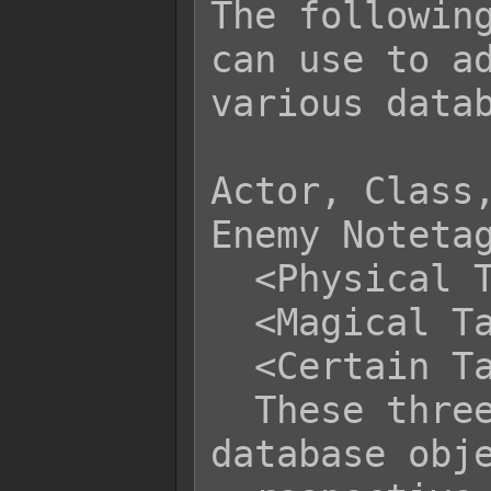
The following
can use to ad
various datab
Actor, Class,
Enemy Notetag
  <Physical Taunt>

  <Magical Taunt>

  <Certain Taunt>

  These three notetags enable the 
database obje