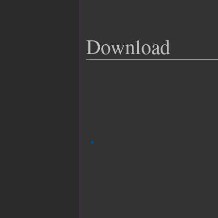
Download