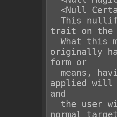
  <Null Certain Taunt>

  This nullifies the respective taunt 
trait on the 
  What this means is if a user 
originally ha
form or

  means, having a null taunt trait 
applied will 
and

  the user will be treated as a 
normal target