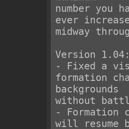
number you ha
ever increase
midway throug
Version 1.04:
- Fixed a vis
formation cha
backgrounds

without battl
- Formation c
will resume b