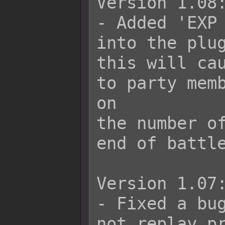
Version 1.08:
- Added 'EXP 
into the plug
this will cau
to party memb
on

the number of
end of battle
Version 1.07:
- Fixed a bug
not replay pr