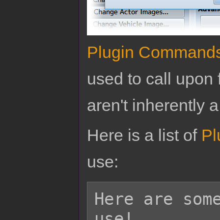
Plugin Command
used to call upon 
aren't inherently a
Here is a list of
Pl
use:
Here are some
use!
