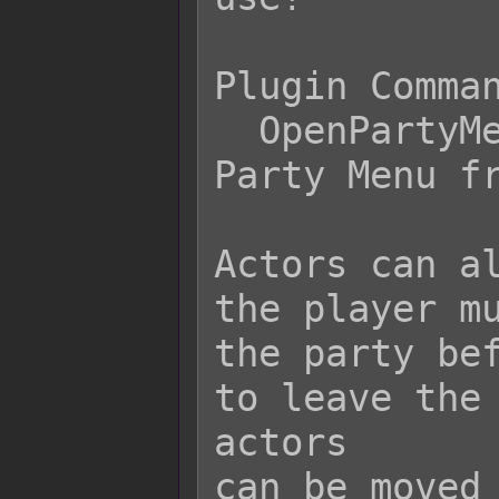
Plugin Comman
  OpenPartyMenu     Opens up the 
Party Menu fr
Actors can al
the player mu
the party bef
to leave the 
actors

can be moved 