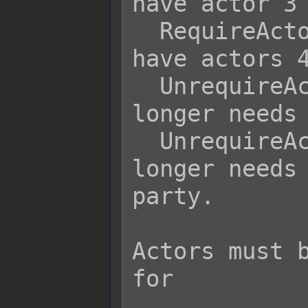
have actor 3 
  RequireActor 4 5 6   - Player must 
have actors 4
  UnrequireActor 3     - Player no 
longer needs 
  UnrequireActor 4 5 6 - Player no 
longer needs 
party.

                  
Actors must b
for

                  