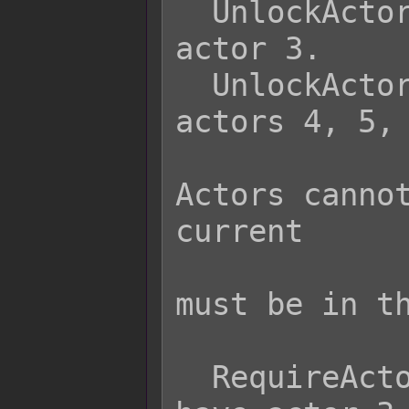
  UnlockActor 3        - Unlocks 
actor 3.

  UnlockActor 4 5 6    - Unlocks 
actors 4, 5, 
                 
Actors cannot
current

                   
must be in th
  RequireActor 3       - Player must 