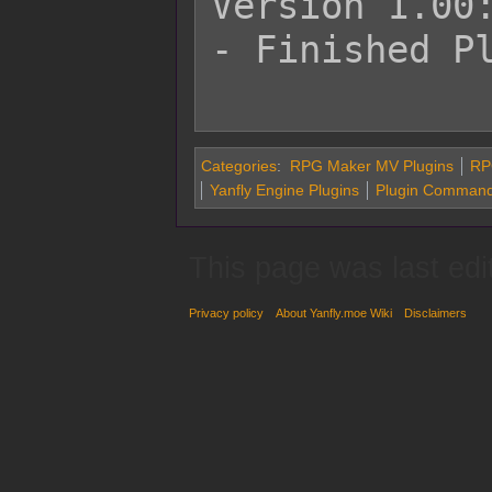
Version 1.00:
- Finished Pl
Categories
:
RPG Maker MV Plugins
RP
Yanfly Engine Plugins
Plugin Command
This page was last edi
Privacy policy
About Yanfly.moe Wiki
Disclaimers