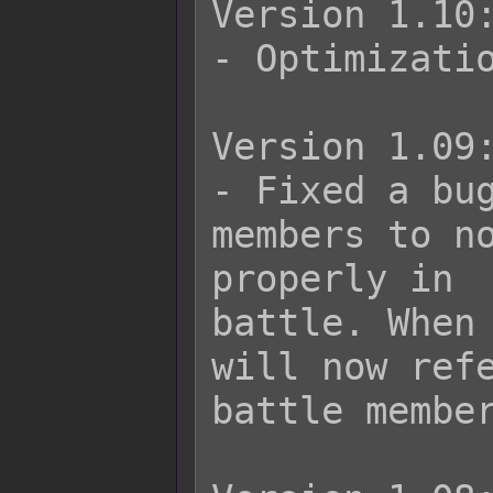
Version 1.10:
- Optimizatio
Version 1.09:
- Fixed a bug
members to no
properly in

battle. When 
will now refe
battle member