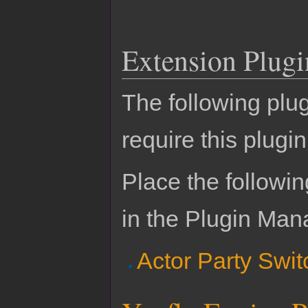
Extension Plugi
The following plu
require this plugin
Place the followin
in the Plugin Man
Actor Party Swit