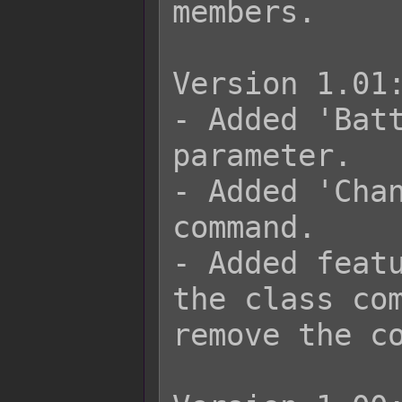
members.

Version 1.01:
- Added 'Batt
parameter.

- Added 'Chan
command.

- Added featu
the class com
remove the co