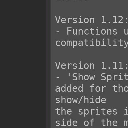
Version 1.12:
- Functions u
compatibility
Version 1.11:
- 'Show Sprit
added for tho
show/hide

the sprites i
side of the m