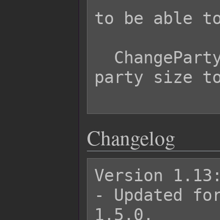
to be able to
  ChangePartyMax 5     - Changes max 
party size to
Changelog
Version 1.13:
- Updated for
1.5.0.
