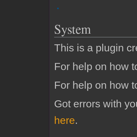
System
This is a plugin c
For help on how to
For help on how t
Got errors with 
here
.