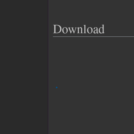
Download