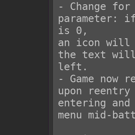
- Change for 
parameter: if
is 0,

an icon will 
the text will
left.

- Game now re
upon reentry 
entering and 
menu mid-batt