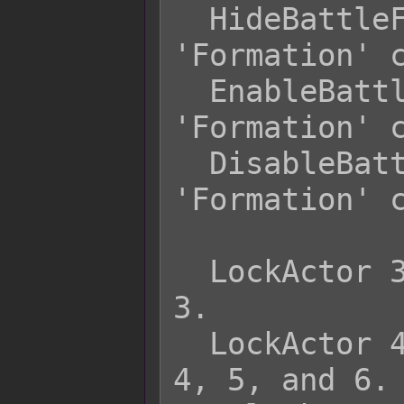
  HideBattleFormation    - Hides 
'Formation' c
  EnableBattleFormation  - Enables 
'Formation' c
  DisableBattleFormation - Disables 
'Formation' c
  LockActor 3          - Locks actor 
3.

  LockActor 4 5 6      - Locks actors 
4, 5, and 6.
