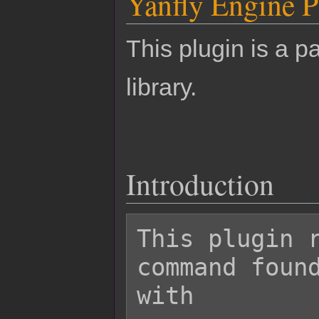
Yanfly Engine P
This plugin is a pa
library.
Introduction
This plugin r
command found
with
