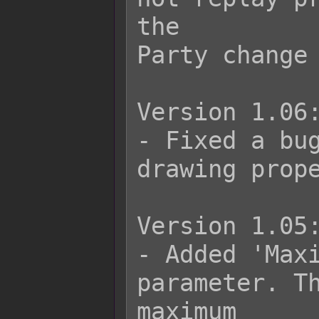
the

Party change 
Version 1.06:
- Fixed a bug
drawing prope
Version 1.05:
- Added 'Maxi
parameter. Th
maximum
