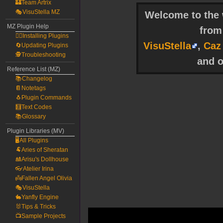
🏰Team Artrix
🎭VisuStella MZ
Welcome to the w
MZ Plugin Help
fro
🧙‍♀️Installing Plugins
VisuStella
,
Caz
🔄Updating Plugins
🕵️Troubleshooting
and o
Reference List (MZ)
📚Changelog
📔Notetags
🐧Plugin Commands
🧮Text Codes
📚Glossary
Plugin Libraries (MV)
🖥️All Plugins
🐏Aries of Sheratan
🎎Arisu's Dollhouse
👓Atelier Irina
👼Fallen Angel Olivia
🎭VisuStella
🐇Yanfly Engine
🐰Tips & Tricks
📺Sample Projects