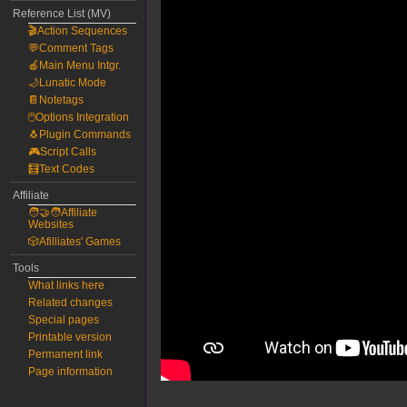
Reference List (MV)
🎬Action Sequences
💬Comment Tags
🍎Main Menu Intgr.
🌙Lunatic Mode
📔Notetags
🖱️Options Integration
🐧Plugin Commands
🎮Script Calls
🧮Text Codes
Affiliate
🧑‍🤝‍🧑Affiliate
Websites
🎲Afilliates' Games
Tools
What links here
Related changes
Special pages
Printable version
Permanent link
Page information