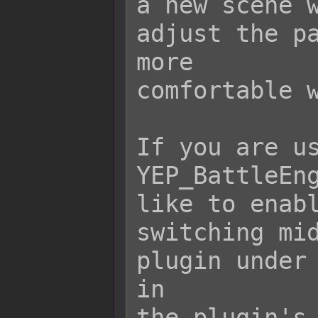
a new scene w
adjust the pa
more

comfortable w
If you are us
YEP_BattleEng
like to enabl
switching mid
plugin under 
in

the plugin's 