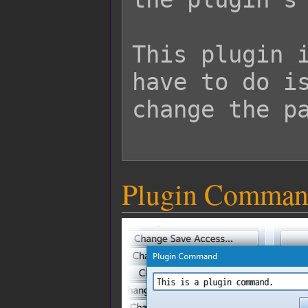
This plugin i
have to do is
change the pa
Plugin Comman