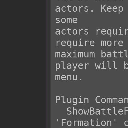
actors. Keep 
some

actors requir
require more 
maximum battl
player will b
menu.

Plugin Comman
  ShowBattleFormation    - Shows 
'Formation' c