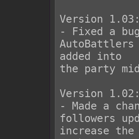
Version 1.03:
- Fixed a bug
AutoBattlers 
added into

the party mid
Version 1.02:
- Made a chan
followers upd
increase the 