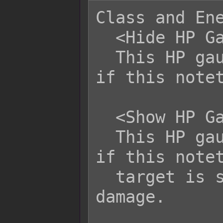
Class and Ene
  <Hide HP Gauge>

  This HP gauge will always be hidden 
if this notet
  <Show HP Gauge>

  This HP gauge will always be shown 
if this notet
  target is selected or taking 
damage.
