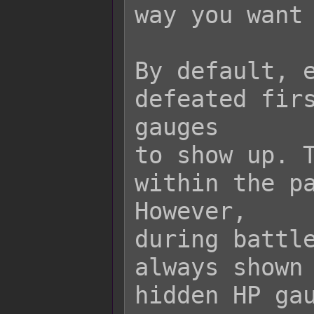
way you want 
By default, e
defeated firs
gauges

to show up. T
within the pa
However,

during battle
always shown 
hidden HP gau