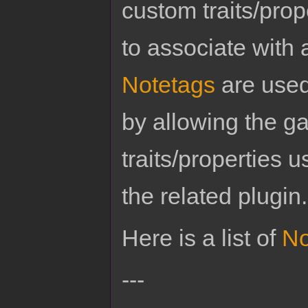
custom traits/pro
to associate with 
Notetags
are used
by allowing the g
traits/properties 
the related plugin.
Here is a list of
No
---