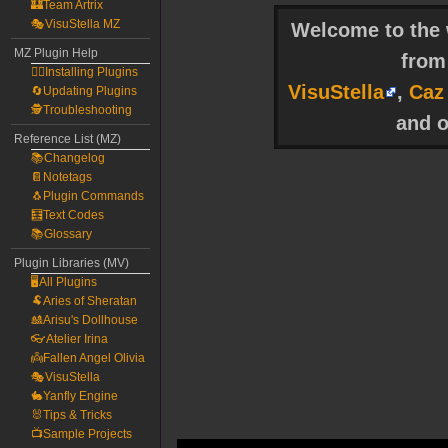
🏰Team Artrix
🎭VisuStella MZ
Welcome to the w
MZ Plugin Help
fro
🧙‍♀️Installing Plugins
VisuStella
,
Caz
🔄Updating Plugins
🕵️Troubleshooting
and o
Reference List (MZ)
📚Changelog
📔Notetags
🐧Plugin Commands
🧮Text Codes
📚Glossary
Plugin Libraries (MV)
🖥️All Plugins
🐏Aries of Sheratan
🎎Arisu's Dollhouse
👓Atelier Irina
👼Fallen Angel Olivia
🎭VisuStella
🐇Yanfly Engine
🐰Tips & Tricks
📺Sample Projects