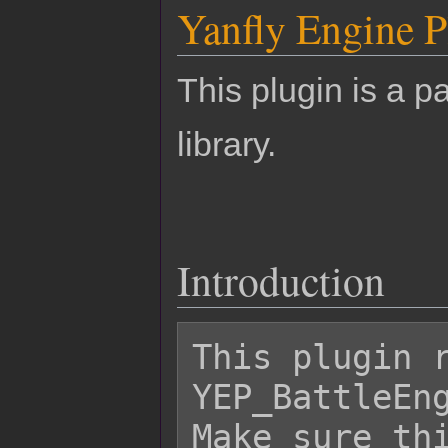
Yanfly Engine P
This plugin is a pa
library.
Introduction
This plugin r
YEP_BattleEng
Make sure thi