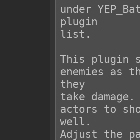
under YEP_Bat
plugin

list.

This plugin s
enemies as th
they

take damage. 
actors to sho
well.

Adjust the pa