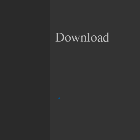
Download