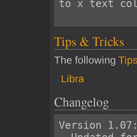
to x text col
Tips & Tricks
The following
Tips
Libra
Changelog
Version 1.07: