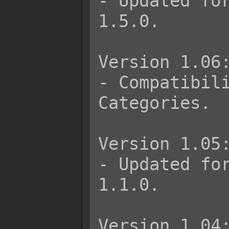
- Updated for
1.5.0.

Version 1.06:
- Compatibili
Categories.

Version 1.05:
- Updated for
1.1.0.

Version 1.04: