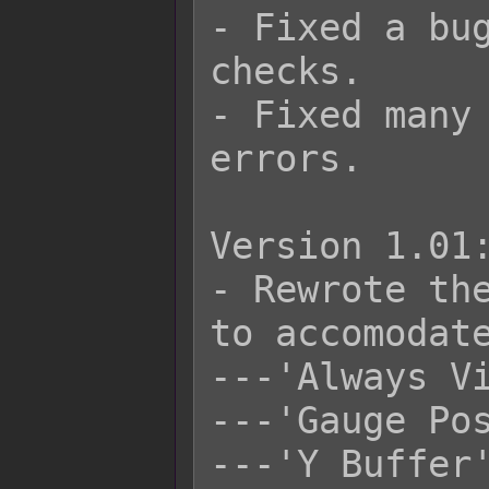
- Fixed a bug
checks.

- Fixed many 
errors.

Version 1.01:
- Rewrote the
to accomodate
---'Always Vi
---'Gauge Pos
---'Y Buffer'