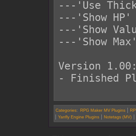
---'Use Thick
---'Show HP' 
---'Show Valu
---'Show Max'
Version 1.00:
- Finished Pl
Categories
:
RPG Maker MV Plugins
RP
Yanfly Engine Plugins
Notetags (MV)