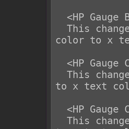
  <HP Gauge Back Color: x>

  This changes the HP Gauge's back 
color to x te
  <HP Gauge Color 1: x>

  This changes the HP Gauge's color 1 
to x text col
  <HP Gauge Color 2: x>

  This changes the HP Gauge's color 2 