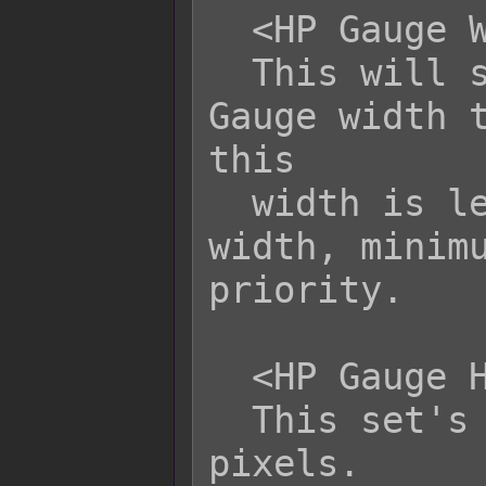
  <HP Gauge Width: x>

  This will set the battler's HP 
Gauge width t
this

  width is less than the minimum 
width, minimu
priority.

  <HP Gauge Height: x>

  This set's the HP Gauge height to x 
pixels.
