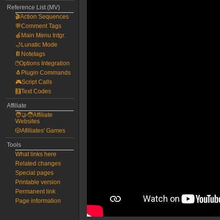
Reference List (MV)
🎬Action Sequences
💬Comment Tags
🍎Main Menu Intgr.
🌙Lunatic Mode
📔Notetags
🖱️Options Integration
🐧Plugin Commands
🎮Script Calls
🧮Text Codes
Affiliate
🧑‍🤝‍🧑Affiliate
Websites
🎲Afilliates' Games
Tools
What links here
Related changes
Special pages
Printable version
Permanent link
Page information