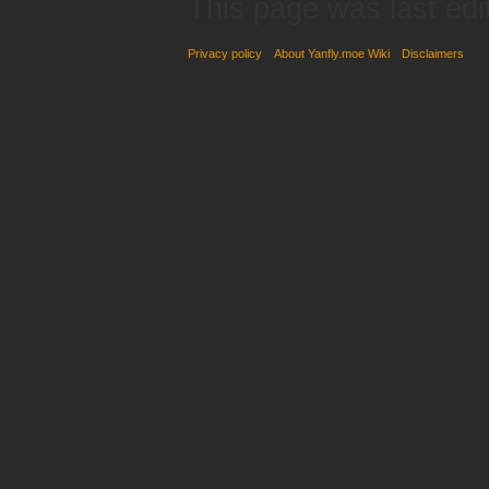
This page was last edi
Privacy policy
About Yanfly.moe Wiki
Disclaimers