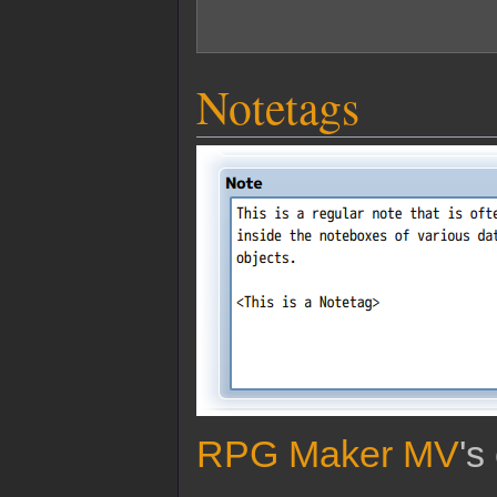
Notetags
RPG Maker MV
's