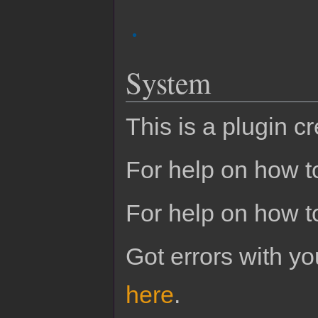
System
This is a plugin c
For help on how to
For help on how t
Got errors with 
here
.