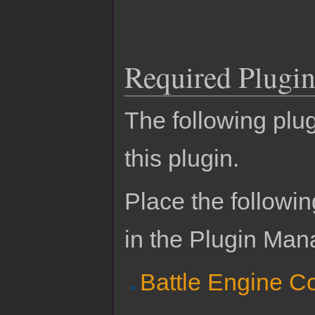
Required Plugin
The following plug
this plugin.
Place the followin
in the Plugin Man
Battle Engine C