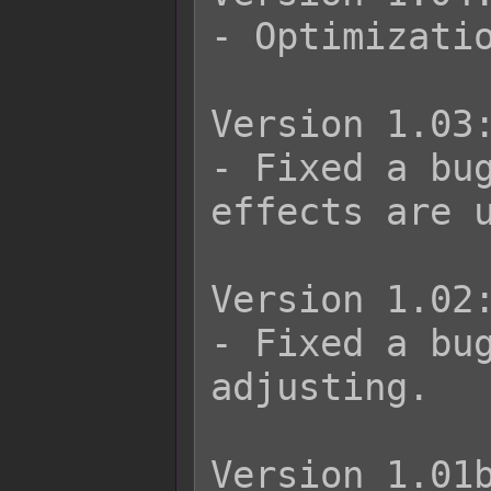
- Optimizatio
Version 1.03:
- Fixed a bu
effects are u
Version 1.02:
- Fixed a bug
adjusting.

Version 1.01b