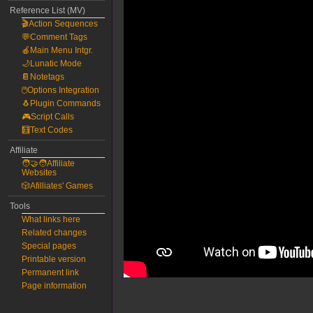
Reference List (MV)
🎬Action Sequences
💬Comment Tags
🍎Main Menu Intgr.
🌙Lunatic Mode
📔Notetags
🖱️Options Integration
🐧Plugin Commands
🎮Script Calls
🧮Text Codes
Affiliate
🧑‍🤝‍🧑Affiliate
Websites
🎲Afilliates' Games
Tools
What links here
Related changes
Special pages
Printable version
Permanent link
Page information