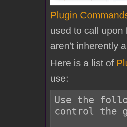
Plugin Command
used to call upon 
aren't inherently a
Here is a list of
Pl
use:
Use the follo
control the g