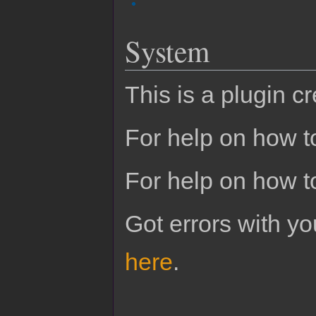
System
This is a plugin c
For help on how to
For help on how t
Got errors with 
here
.