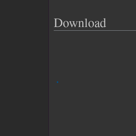
Download