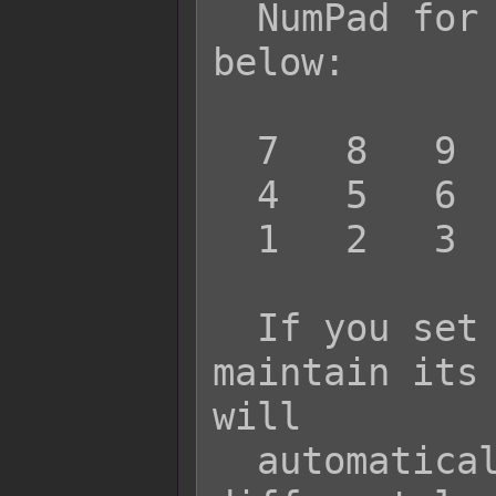
  NumPad for the screen position like 
below:

  7   8   9

  4   5   6

  1   2   3

  If you set the value to 0, it will 
maintain its 
will

  automatically move itself to a 