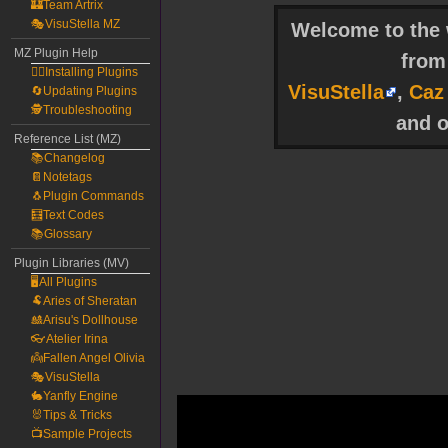
🏰Team Artrix
🎭VisuStella MZ
Welcome to the w
MZ Plugin Help
fro
🧙‍♀️Installing Plugins
VisuStella
,
Caz
🔄Updating Plugins
🕵️Troubleshooting
and o
Reference List (MZ)
📚Changelog
📔Notetags
🐧Plugin Commands
🧮Text Codes
📚Glossary
Plugin Libraries (MV)
🖥️All Plugins
🐏Aries of Sheratan
🎎Arisu's Dollhouse
👓Atelier Irina
👼Fallen Angel Olivia
🎭VisuStella
🐇Yanfly Engine
🐰Tips & Tricks
📺Sample Projects