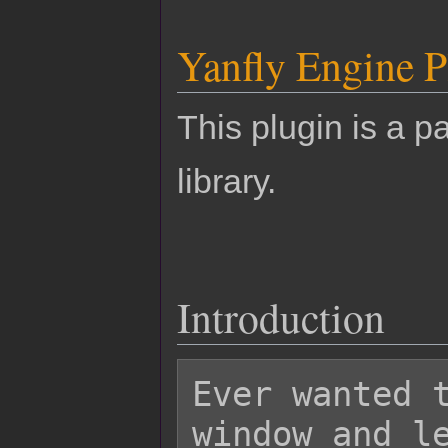
Yanfly Engine P
This plugin is a pa
library.
Introduction
Ever wanted t
window and le