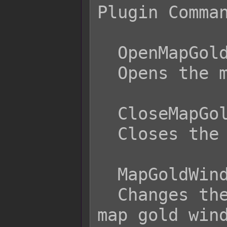
Plugin Comman
  OpenMapGoldWindow

  Opens the map gold window.

  CloseMapGoldWindow

  Closes the map gold window.

  MapGoldWindowPosition x

  Changes the screen position of the 
map gold wind