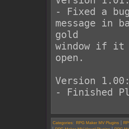
Version 1.01:
- Fixed a bug
message in ba
gold

window if it 
open.

Version 1.00:
- Finished Pl
Categories
:
RPG Maker MV Plugins
RPG