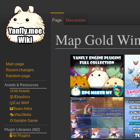
Page
Discussion
Map Gold Wi
Jump
Jump
to
to
Main page
Recent changes
navigation
search
Random page
Assets & Resources
🎨All Assets
👹Ækashics
🐺Caz Wolf
🏰Team Artrix
🎭VisuStella
🌻Sample Game
Plugin Libraries (MZ)
🖥️All Plugins