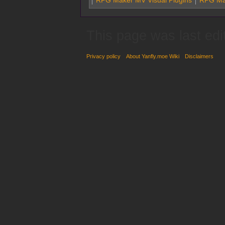
RPG Maker MV Visual Plugins
RPG Ma
This page was last edi
Privacy policy
About Yanfly.moe Wiki
Disclaimers