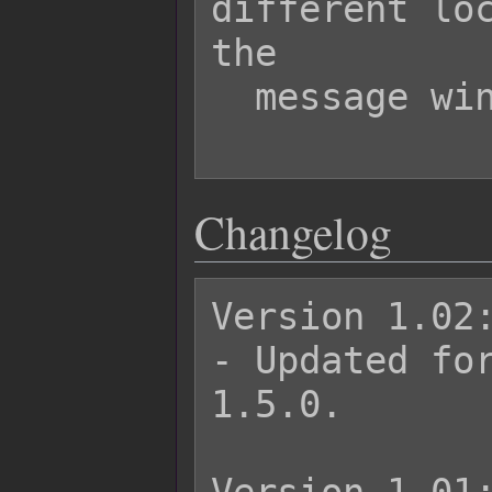
different loc
the

  message window.

Changelog
Version 1.02:
- Updated for
1.5.0.
