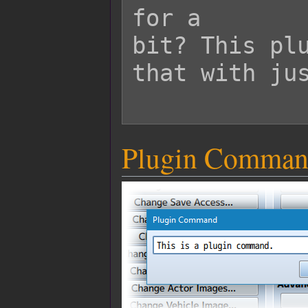
for a

bit? This plu
that with jus
Plugin Comman