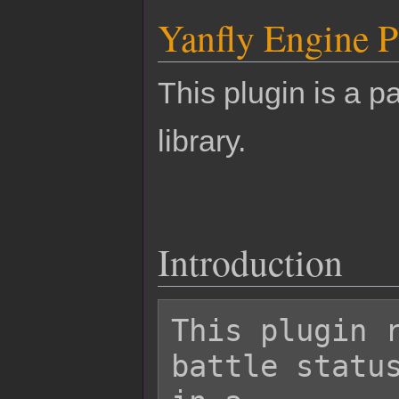
Yanfly Engine P
This plugin is a pa
library.
Introduction
This plugin r
battle status