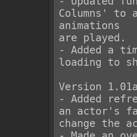
- Updated fun
Columns' to a
animations

are played.

- Added a tim
loading to sh
Version 1.01a
- Added refre
an actor's fa
change the ac
- Made an ove