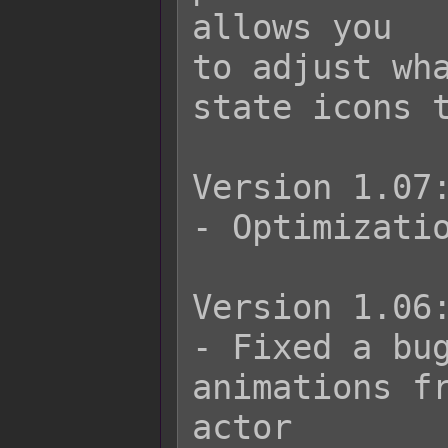
allows you

to adjust wha
state icons t
Version 1.07:
- Optimizatio
Version 1.06:
- Fixed a bug
animations fr
actor
