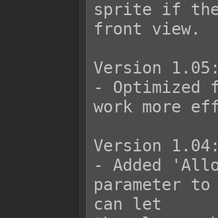
sprite if the
front view.

Version 1.05:
- Optimized f
work more eff
Version 1.04:
- Added 'Allo
parameter to 
can let
