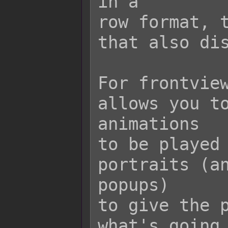
in a

row format, t
that also dis
For frontview
allows you to
animations

to be played 
portraits (an
popups)

to give the p
what's going 