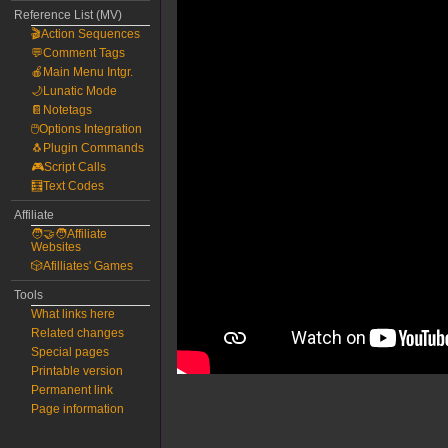
Reference List (MV)
🎬Action Sequences
💬Comment Tags
🍎Main Menu Intgr.
🌙Lunatic Mode
📔Notetags
🖱️Options Integration
🐧Plugin Commands
🎮Script Calls
🧮Text Codes
Affiliate
🧑‍🤝‍🧑Affiliate
Websites
🎲Afilliates' Games
Tools
What links here
Related changes
Special pages
Printable version
Permanent link
Page information