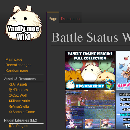
Page
Discussion
Battle Status
Jump
Jump
to
to
Main page
Recent changes
navigation
search
Random page
Assets & Resources
🎨All Assets
👹Ækashics
🐺Caz Wolf
🏰Team Artrix
🎭VisuStella
🌻Sample Game
Plugin Libraries (MZ)
🖥️All Plugins