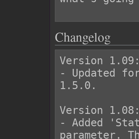
Changelog
Version 1.09:
- Updated for
1.5.0.

Version 1.08:
- Added 'Stat
parameter. Th