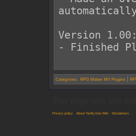
automatically
Version 1.00:
- Finished Pl
Categories
:
RPG Maker MV Plugins
RP
This page was last edi
Privacy policy
About Yanfly.moe Wiki
Disclaimers