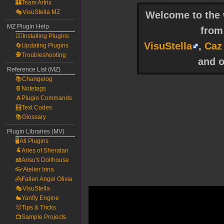
🏰Team Artrix
🎭VisuStella MZ
Welcome to the w
MZ Plugin Help
fro
🧙‍♀️Installing Plugins
VisuStella
,
Caz
🔄Updating Plugins
🕵️Troubleshooting
and o
Reference List (MZ)
📚Changelog
📔Notetags
🐧Plugin Commands
🧮Text Codes
📚Glossary
Plugin Libraries (MV)
🖥️All Plugins
🐏Aries of Sheratan
🎎Arisu's Dollhouse
👓Atelier Irina
👼Fallen Angel Olivia
🎭VisuStella
🐇Yanfly Engine
🐰Tips & Tricks
📺Sample Projects