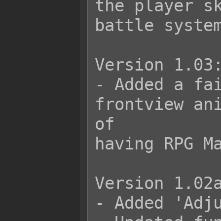
the player sk
battle system
Version 1.03:
- Added a fai
frontview ani
of

having RPG Ma
Version 1.02a
- Added 'Adju