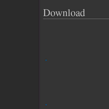
Download