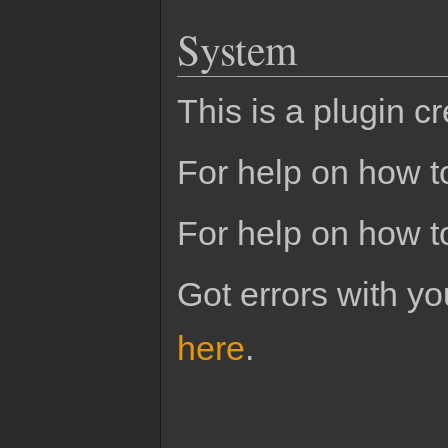
System
This is a plugin c
For help on how to
For help on how t
Got errors with 
here
.