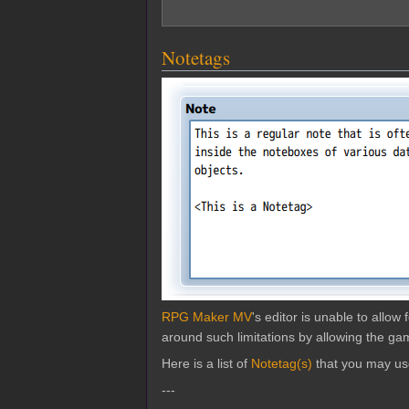
Notetags
RPG Maker MV
's editor is unable to allo
around such limitations by allowing the gam
Here is a list of
Notetag(s)
that you may us
---