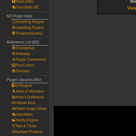
We
🏰Team Artrix
🎭VisuStella MZ
Visu
MZ Plugin Help
🧙‍♀️Installing Plugins
🔄Updating Plugins
🕵️Troubleshooting
Reference List (MZ)
📚Changelog
📔Notetags
🐧Plugin Commands
🧮Text Codes
📚Glossary
Plugin Libraries (MV)
🖥️All Plugins
🐏Aries of Sheratan
🎎Arisu's Dollhouse
👓Atelier Irina
👼Fallen Angel Olivia
🎭VisuStella
🐇Yanfly Engine
🐰Tips & Tricks
📺Sample Projects