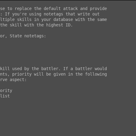
se to replace the default attack and provide

: If you're using notetags that write out

ltiple skills in your database with the same

the skill with the highest ID.

or, State notetags:
