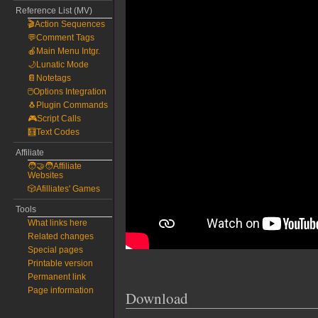
Reference List (MV)
🎬Action Sequences
💬Comment Tags
🍎Main Menu Intgr.
🌙Lunatic Mode
📔Notetags
🖱️Options Integration
🐧Plugin Commands
🎮Script Calls
🧮Text Codes
Affiliate
🧑‍🤝‍🧑Affiliate
Websites
🎲Afilliates' Games
Tools
What links here
Related changes
Special pages
Printable version
Permanent link
Page information
Download