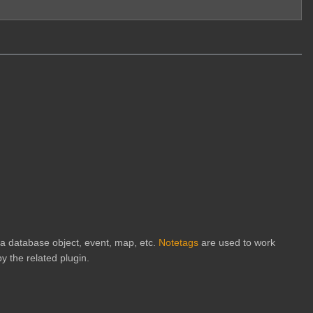
h a database object, event, map, etc.
Notetags
are used to work
y the related plugin.