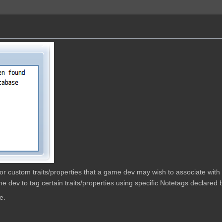
w for custom traits/properties that a game dev may wish to associate wit
e dev to tag certain traits/properties using specific Notetags declared b
e.