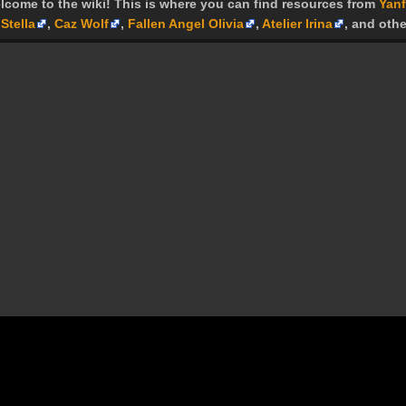
lcome to the wiki! This is where you can find resources from
Yanf
Stella
,
Caz Wolf
,
Fallen Angel Olivia
,
Atelier Irina
, and othe