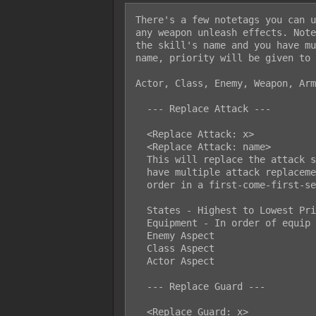
There's a few notetags you can u
any weapon unleash effects. Note
the skill's name and you have mu
name, priority will be given to 
Actor, Class, Enemy, Weapon, Arm
  --- Replace Attack ---

  <Replace Attack: x>

  <Replace Attack: name>

  This will replace the attack skill used by the battler. If a battler would

  have multiple attack replacements, priority will be given in the following

  order in a first-come-first-serve aspect:

  States - Highest to Lowest Priority

  Equipment - In order of equip list

  Enemy Aspect

  Class Aspect

  Actor Aspect

  --- Replace Guard ---

  <Replace Guard: x>
