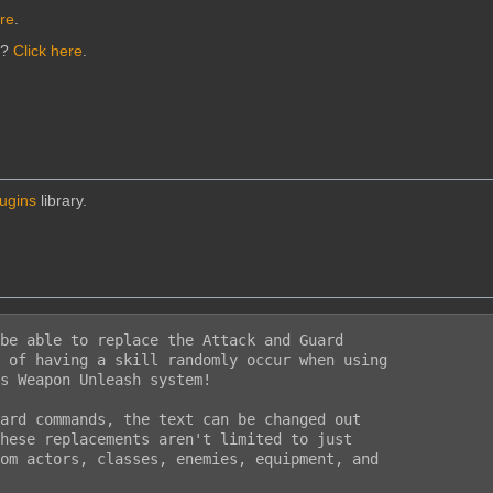
ere
.
n?
Click here
.
lugins
library.
be able to replace the Attack and Guard

 of having a skill randomly occur when using

s Weapon Unleash system!

ard commands, the text can be changed out

hese replacements aren't limited to just

om actors, classes, enemies, equipment, and
