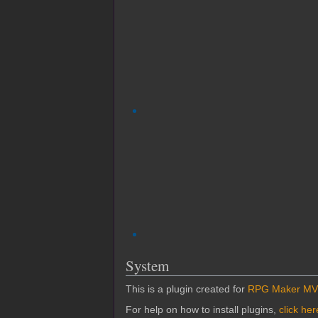
System
This is a plugin created for
RPG Maker MV
For help on how to install plugins,
click her