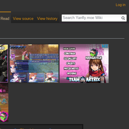
Log in
Read
View source
View history