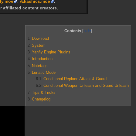
ly.moe
,
Ækashics.moe
,
r affiliated content creators.
Contents
1
Download
2
System
3
Yanfly Engine Plugins
4
Introduction
5
Notetags
6
Lunatic Mode
6.1
Conditional Replace Attack & Guard
6.2
Conditional Weapon Unleash and Guard Unleash
7
Tips & Tricks
8
Changelog