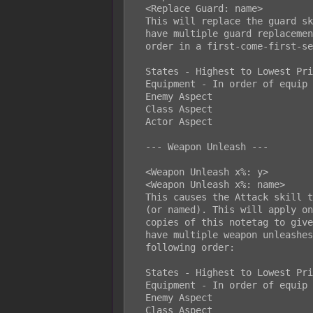
  <Replace Guard: name>

  This will replace the guard skill used by the battler. If a battler would

  have multiple guard replacements, priority will be given in the following

  order in a first-come-first-serve aspect:

  States - Highest to Lowest Priority

  Equipment - In order of equip list

  Enemy Aspect

  Class Aspect

  Actor Aspect

  --- Weapon Unleash ---

  <Weapon Unleash x%: y>

  <Weapon Unleash x%: name>

  This causes the Attack skill to have a x% chance to randomly use skill y

  (or named). This will apply only to the Attack Command. Insert multiple

  copies of this notetag to give more weapon unleashes. If a battler would

  have multiple weapon unleashes, the randomization check will occur in the

  following order:

  States - Highest to Lowest Priority

  Equipment - In order of equip list

  Enemy Aspect

  Class Aspect
