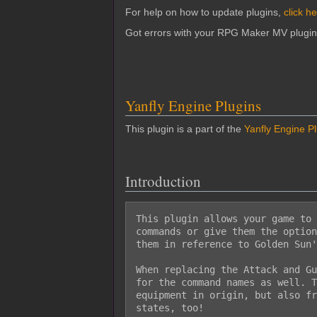
For help on how to update plugins,
click h
Got errors with your RPG Maker MV plugi
Yanfly Engine Plugins
This plugin is a part of the
Yanfly Engine P
Introduction
This plugin allows your game to 
commands or give them the option
them in reference to Golden Sun'
When replacing the Attack and Gu
for the command names as well. T
equipment in origin, but also fr
states, too!
