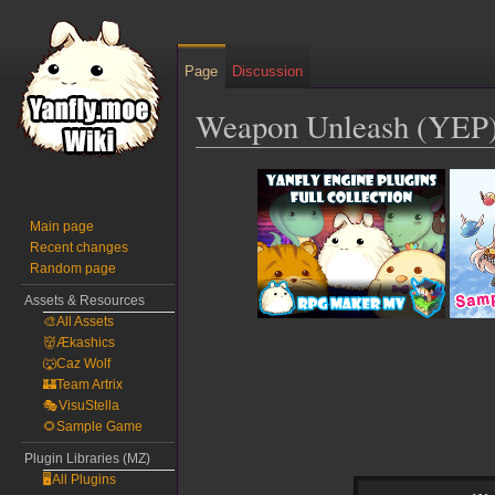
Page
Discussion
Weapon Unleash (YEP
Jump
Jump
to
to
navigation
search
Main page
Recent changes
Random page
Assets & Resources
🎨All Assets
👹Ækashics
🐺Caz Wolf
🏰Team Artrix
🎭VisuStella
🌻Sample Game
Plugin Libraries (MZ)
🖥️All Plugins