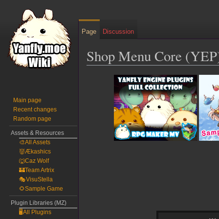
Page
Discussion
Shop Menu Core (YEP
Jump
Jump
to
to
navigation
search
Main page
Recent changes
Random page
Assets & Resources
🎨All Assets
👹Ækashics
🐺Caz Wolf
🏰Team Artrix
🎭VisuStella
🌻Sample Game
Plugin Libraries (MZ)
🖥️All Plugins