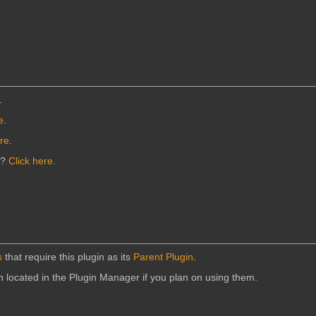
.
e
.
ere
.
n?
Click here
.
s
that require this plugin as its
Parent Plugin
.
in located in the Plugin Manager if you plan on using them.