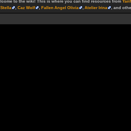
lcome to the wiki! This is where you can find resources from
Yanf
Stella
,
Caz Wolf
,
Fallen Angel Olivia
,
Atelier Irina
, and othe