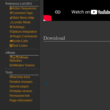
Reference List (MV)
🎬Action Sequences
💬Comment Tags
🍎Main Menu Intgr.
🌙Lunatic Mode
📔Notetags
🖱️Options Integration
Download
🐧Plugin Commands
🎮Script Calls
🧮Text Codes
Affiliate
🧑‍🤝‍🧑Affiliate
Websites
🎲Afilliates' Games
Tools
What links here
Related changes
Special pages
Printable version
Permanent link
Page information