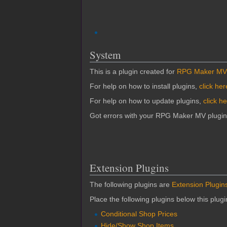
System
This is a plugin created for
RPG Maker MV
For help on how to install plugins,
click her
For help on how to update plugins,
click h
Got errors with your RPG Maker MV plugi
Extension Plugins
The following plugins are
Extension Plugin
Place the following plugins below this plug
Conditional Shop Prices
Hide/Show Shop Items