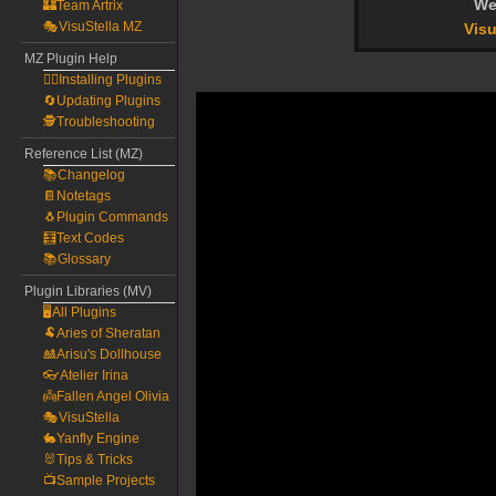
We
🏰Team Artrix
🎭VisuStella MZ
Visu
MZ Plugin Help
🧙‍♀️Installing Plugins
🔄Updating Plugins
🕵️Troubleshooting
Reference List (MZ)
📚Changelog
📔Notetags
🐧Plugin Commands
🧮Text Codes
📚Glossary
Plugin Libraries (MV)
🖥️All Plugins
🐏Aries of Sheratan
🎎Arisu's Dollhouse
👓Atelier Irina
👼Fallen Angel Olivia
🎭VisuStella
🐇Yanfly Engine
🐰Tips & Tricks
📺Sample Projects