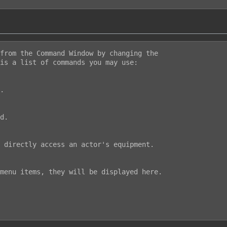
from the Command Window by changing the

is a list of commands you may use:
