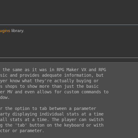
lugins
library.
 the same as it was in RPG Maker VX and RPG

sic and provides adequate information, but

yer know what they're actually buying or

s shops to show more than just the basic

er MV and even allows for custom commands to

dow.

r the option to tab between a parameter

arty displaying individual stats at a time

all stats at a time. The player can switch

g the 'tab' button on the keyboard or with

ctor or parameter.
