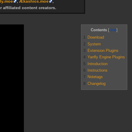
ly.moe
,
Ækashics.moe
,
r affiliated content creators.
Contents
1
Download
2
System
3
Extension Plugins
4
Yanfly Engine Plugins
5
Introduction
6
Instructions
7
Notetags
8
Changelog