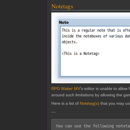
Notetags
RPG Maker MV
's editor is unable to allo
around such limitations by allowing the gam
Here is a list of
Notetag(s)
that you may us
---
You can use the following noteta