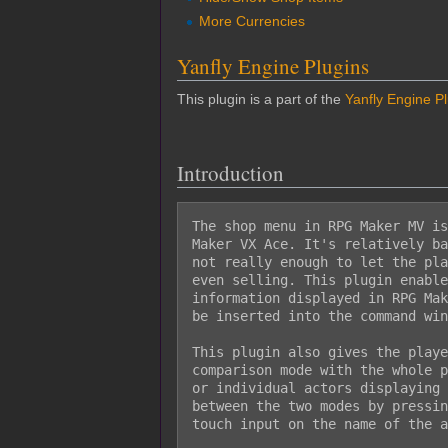
More Currencies
Yanfly Engine Plugins
This plugin is a part of the
Yanfly Engine P
Introduction
The shop menu in RPG Maker MV is
Maker VX Ace. It's relatively ba
not really enough to let the pla
even selling. This plugin enable
information displayed in RPG Mak
be inserted into the command win
This plugin also gives the playe
comparison mode with the whole p
or individual actors displaying 
between the two modes by pressin
touch input on the name of the a