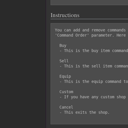
Instructions
You can add and remove commands 
'Command Order' parameter. Here 
  Buy

  - This is the buy item command.

  Sell

  - This is the sell item command.

  Equip

  - This is the equip command to directly access an actor's equipment.

  Custom

  - If you have any custom shop menu items, they will be displayed here.

  Cancel

  - This exits the shop.
