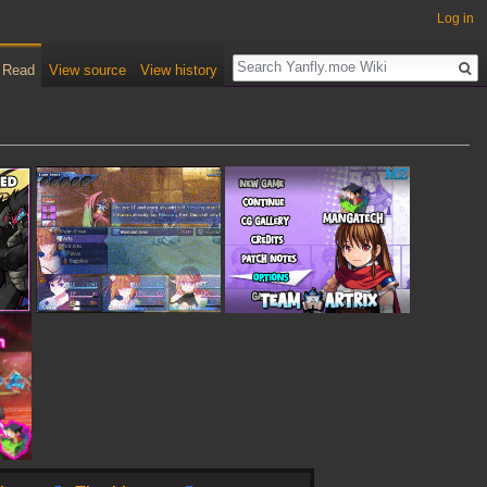
Log in
Read
View source
View history