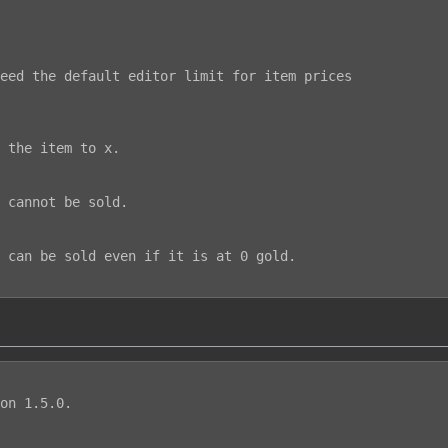
on 1.5.0.
