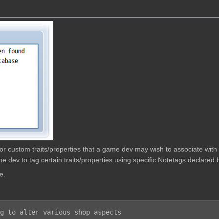
w for custom traits/properties that a game dev may wish to associate wit
e dev to tag certain traits/properties using specific Notetags declared b
e.
g to alter various shop aspects
