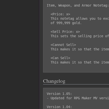
Item, Weapon, and Armor Notetag:

  <Price: x>

  This notetag allows you to exceed the default editor limit for item prices

  of 999,999 gold.

  <Sell Price: x>

  This sets the selling price of the item to x.

  <Cannot Sell>

  This makes it so that the item cannot be sold.

  <Can Sell>

  This makes it so that the item can be sold even if it is at 0 gold.

Changelog
Version 1.05:

- Updated for RPG Maker MV versi
Version 1.04:
