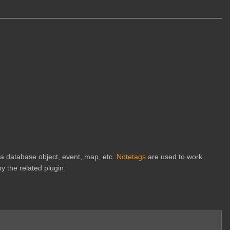
h a database object, event, map, etc.
Notetags
are used to work
y the related plugin.