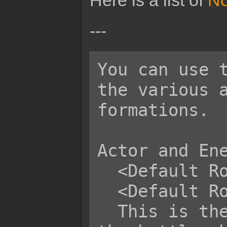
Here is a list of
No
---
You can use t
the various a
formations.

Actor and Ene
  <Default Row: x>

  <Default Row: x, x, x>

  This is the default row assigned to 