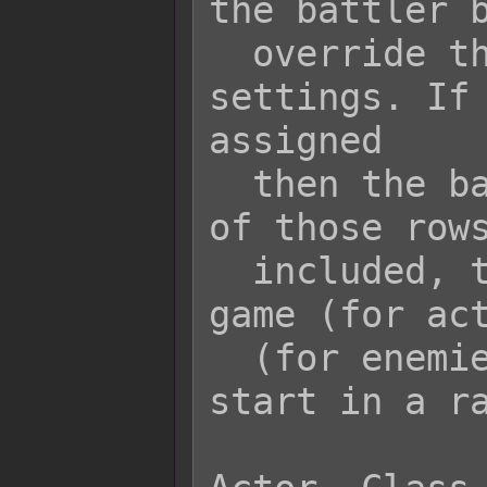
the battler b
  override the default parameter 
settings. If 
assigned

  then the battler can start in any 
of those rows
  included, then at the start of the 
game (for act
  (for enemies), the battler will 
start in a ra