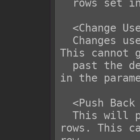
  rows set in the parameters.

  <Change User Row: x>

  Changes user's current row to x. 
This cannot g
  past the designated maximum row set 
in the parame
  <Push Back User Row: x>

  This will push the user back x 
rows. This ca