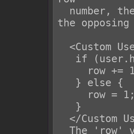
  number, the closer the target is to 
the opposing 
  <Custom User Row>

   if (user.hpRate() > 0.50) {

     row += 1;

   } else {

     row = 1;

   }

  </Custom User Row>

  The 'row' variable refers to the 