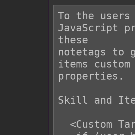
To the users 
JavaScript pr
these

notetags to g
items custom 
properties.

Skill and Ite
  <Custom Target Row>
