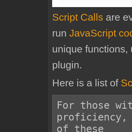
Script Calls
are ev
run
JavaScript co
unique functions, 
plugin.
Here is a list of
Sc
For those wit
proficiency, 
of these
