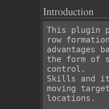
Introduction
This plugin p
row formation
advantages ba
the form of s
control.

Skills and it
moving target
locations.
