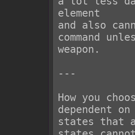
a lot less da
element

and also cann
command unles
weapon.

---

How you choos
dependent on 
states that a
states cannot