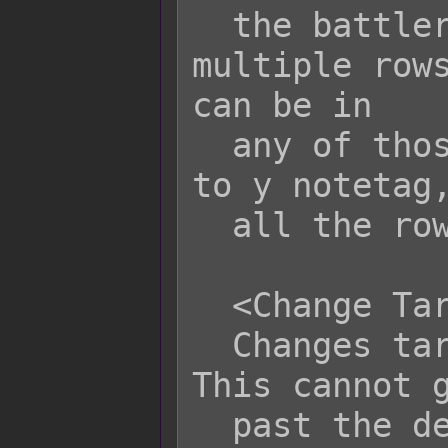
  the battler is in row x. If 
multiple rows
can be in

  any of those rows. If you use the x 
to y notetag,
  all the rows from x to y.

  <Change Target Row: x>

  Changes target's current row to x. 
This cannot g
  past the designated maximum row set 