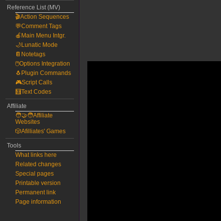
Reference List (MV)
🎬Action Sequences
💬Comment Tags
🍎Main Menu Intgr.
🌙Lunatic Mode
📔Notetags
🖱️Options Integration
🐧Plugin Commands
🎮Script Calls
🧮Text Codes
Affiliate
🧑‍🤝‍🧑Affiliate
Websites
🎲Afilliates' Games
Tools
What links here
Related changes
Special pages
Printable version
Permanent link
Page information