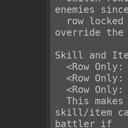
enemies since
  row locked by default. This will 
override the 
Skill and Ite
  <Row Only: x>

  <Row Only: x, x, x>

  <Row Only: x to y>

  This makes it so that this 
skill/item ca
battler if
