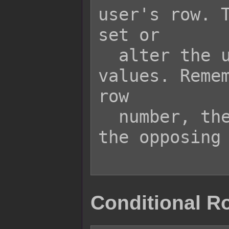
user's row. T
set or

  alter the user's row based on 
values. Remem
row

  number, the closer the user is the 
the opposing 
Conditional R