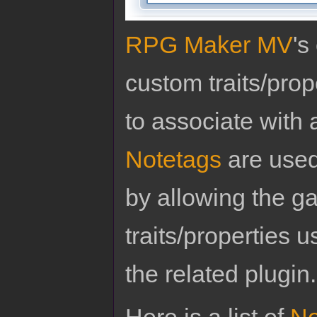
RPG Maker MV
's
custom traits/pro
to associate with 
Notetags
are used
by allowing the g
traits/properties 
the related plugin.