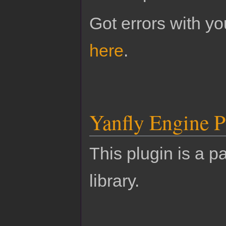
Got errors with 
here
.
Yanfly Engine P
This plugin is a pa
library.