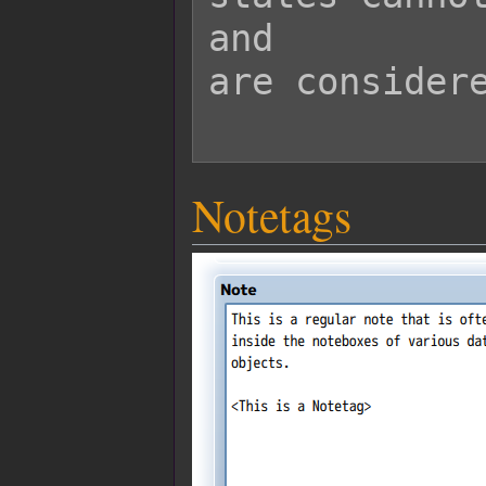
and

are considere
Notetags