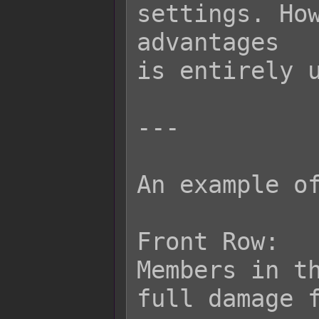
settings. How
advantages

is entirely u
---

An example of
Front Row:

Members in th
full damage f