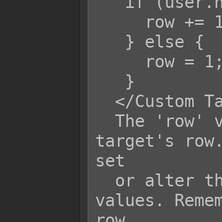
   if (user.hpRate() > 0.50) {

     row += 1;

   } else {

     row = 1;

   }

  </Custom Target Row>

  The 'row' variable refers to the 
target's row.
set

  or alter the target's row based on 
values. Remem
row
