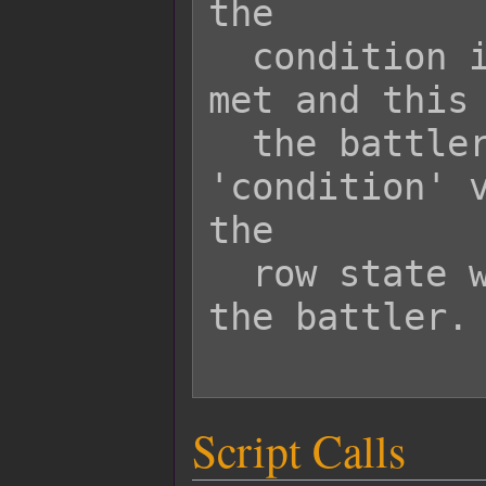
the

  condition is true, the condition is 
met and this 
  the battler as a row state. If the 
'condition' v
the

  row state will not be applied to 
the battler.

Script Calls