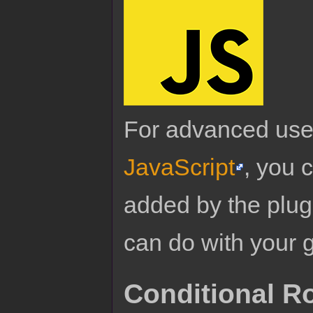
For advanced use
JavaScript
, you 
added by the plug
can do with your 
Conditional R