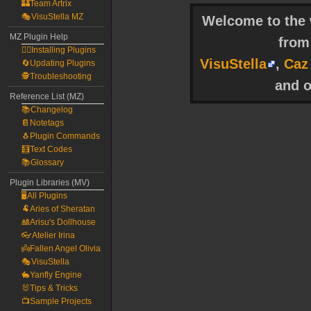
🏰Team Artrix
🎭VisuStella MZ
Welcome to the w
MZ Plugin Help
fro
🧙‍♀️Installing Plugins
VisuStella
,
Caz
🔄Updating Plugins
🕵️Troubleshooting
and o
Reference List (MZ)
📚Changelog
📔Notetags
🐧Plugin Commands
🧮Text Codes
📚Glossary
Plugin Libraries (MV)
🖥️All Plugins
🐏Aries of Sheratan
🎎Arisu's Dollhouse
👓Atelier Irina
👼Fallen Angel Olivia
🎭VisuStella
🐇Yanfly Engine
🐰Tips & Tricks
📺Sample Projects