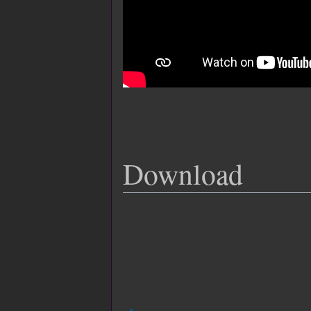
Download