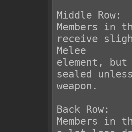
Middle Row:

Members in th
receive sligh
Melee

element, but 
sealed unless
weapon.

Back Row:

Members in th