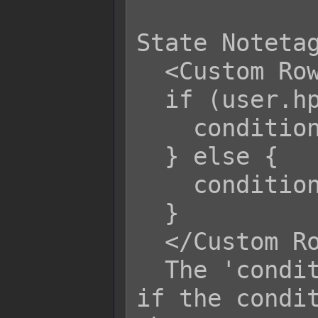
State Notetag
  <Custom Row Condition>

  if (user.hp / user.mhp <= 0.25) {

    condition = true;

  } else {

    condition = false;

  }

  </Custom Row Condition>

  The 'condition' variable determines 
if the condit