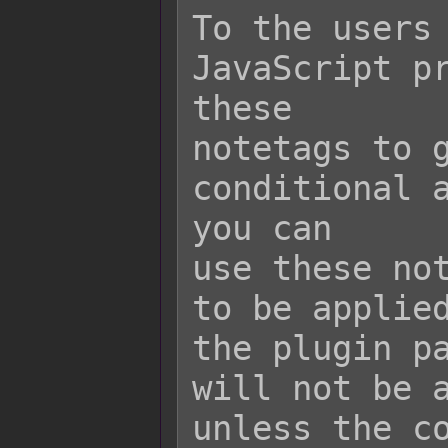
To the users 
JavaScript pr
these

notetags to g
conditional a
you can

use these not
to be applied
the plugin pa
will not be a
unless the co