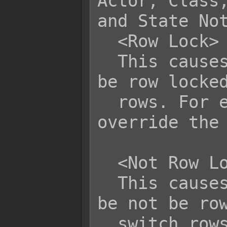
Actor, Class,
and State Not
  <Row Lock>

  This causes the affected battler to 
be row locked
  rows. For enemies, this will 
override the 
  <Not Row Lock>

  This causes the affected battler to 
be not be row
  switch rows. This is primarily for 