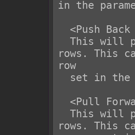
in the parame
  <Push Back Target Row: x>

  This will push the target back x 
rows. This ca
row

  set in the parameters.

  <Pull Forward Target Row: x>

  This will pull the target forward x 
rows. This ca