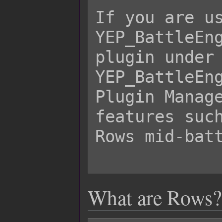
If you are us
YEP_BattleEng
plugin under 
YEP_BattleEng
Plugin Manage
features such
Rows mid-batt
What are Rows?