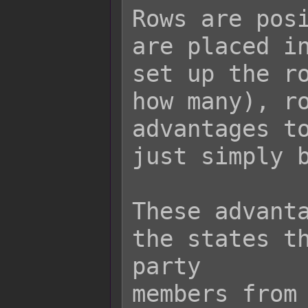
Rows are posi
are placed in
set up the ro
how many), ro
advantages to
just simply b
These advanta
the states th
party

members from 