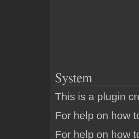
System
This is a plugin c
For help on how to
For help on how t