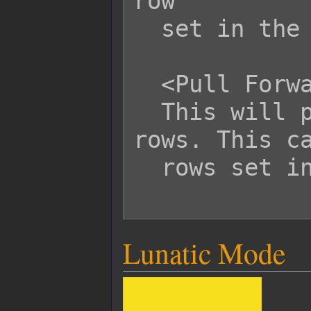
row

  set in the parameters.

  <Pull Forward User Row: x>

  This will pull the user forward x 
rows. This ca
  rows set in the parameters.

Lunatic Mode