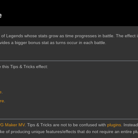
f Legends whose stats grow as time progresses in battle. The effect i
des a bigger bonus stat as turns occur in each battle.
 this Tips & Tricks effect:
e
.
ere
.
G Maker MV
. Tips & Tricks are not to be confused with
plugins
. Instead
e of producing unique features/effects that do not require an entire plu