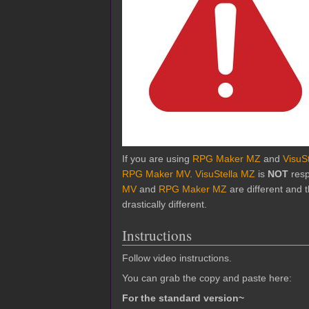
If you are using
RPG Maker MZ
and
VisuS
RPG Maker MV
.
VisuStella MZ
is
NOT
resp
MV
and
RPG Maker MZ
are different and
drastically different.
Instructions
Follow video instructions.
You can grab the copy and paste here:
For the standard version~