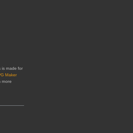
s is made for
G Maker
n more