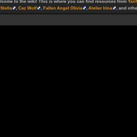
lcome to the wiki! This is where you can find resources from
Yanf
Stella
,
Caz Wolf
,
Fallen Angel Olivia
,
Atelier Irina
, and othe