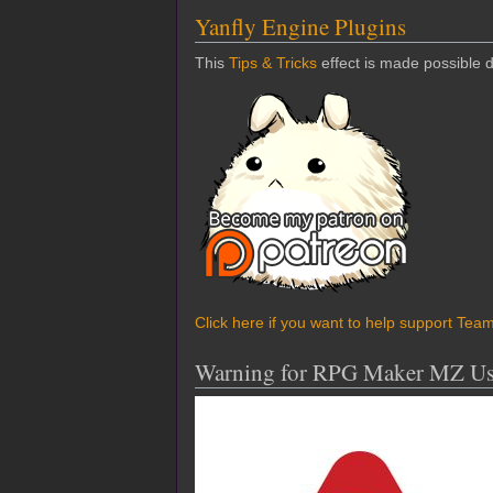
Yanfly Engine Plugins
This
Tips & Tricks
effect is made possible 
Click here if you want to help support Tea
Warning for RPG Maker MZ Us