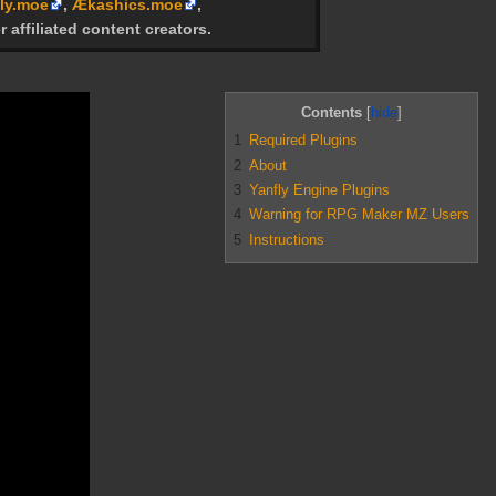
ly.moe
,
Ækashics.moe
,
r affiliated content creators.
Contents
1
Required Plugins
2
About
3
Yanfly Engine Plugins
4
Warning for RPG Maker MZ Users
5
Instructions