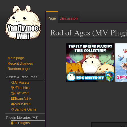
Page
Discussion
Rod of Ages (MV Plugi
Jump
Jump
to
to
navigation
search
Main page
Recent changes
Random page
Assets & Resources
🎨All Assets
👹Ækashics
🐺Caz Wolf
🏰Team Artrix
🎭VisuStella
🌻Sample Game
Plugin Libraries (MZ)
🖥️All Plugins