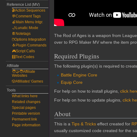
Reference List (MV)
🎬Action Sequences
💬Comment Tags
🍎Main Menu Intgr.
🌙Lunatic Mode
📔Notetags
The Rod of Ages is a weapon from League o
🖱️Options Integration
over to RPG Maker MV where the item provi
🐧Plugin Commands
🎮Script Calls
Required Plugins
🧮Text Codes
Affiliate
The following plugin(s) is required to create
🧑‍🤝‍🧑Affiliate
Battle Engine Core
Websites
🎲Afilliates' Games
Equip Core
Tools
For help on how to install plugins,
click her
What links here
For help on how to update plugins,
click h
Related changes
Special pages
About
Printable version
Permanent link
This is a
Tips & Tricks
effect created for
RP
Page information
usually customized code created for the sak