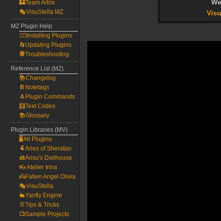
We
🏰Team Artrix
🎭VisuStella MZ
Visu
MZ Plugin Help
🧙‍♀️Installing Plugins
🔄Updating Plugins
🕵️Troubleshooting
Reference List (MZ)
📚Changelog
📔Notetags
🐧Plugin Commands
🧮Text Codes
📚Glossary
Plugin Libraries (MV)
🖥️All Plugins
🐏Aries of Sheratan
🎎Arisu's Dollhouse
👓Atelier Irina
👼Fallen Angel Olivia
🎭VisuStella
🐇Yanfly Engine
🐰Tips & Tricks
📺Sample Projects