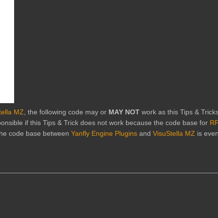
tella MZ
, the following code may or
MAY NOT
work as this Tips & Trick
onsible if this Tips & Trick does not work because the code base for
RP
 the code base between
Yanfly Engine Plugins
and
VisuStella MZ
is eve