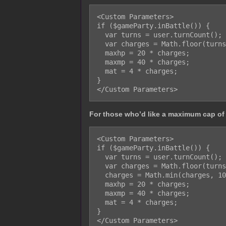
<Custom Parameters>

if ($gameParty.inBattle()) {

  var turns = user.turnCount();

  var charges = Math.floor(turns / 2);

  maxhp = 20 * charges;

  maxmp = 40 * charges;

  mat = 4 * charges;

}

For those who’d like a maximum cap of
<Custom Parameters>

if ($gameParty.inBattle()) {

  var turns = user.turnCount();

  var charges = Math.floor(turns / 2);

  charges = Math.min(charges, 10);

  maxhp = 20 * charges;

  maxmp = 40 * charges;

  mat = 4 * charges;

}
