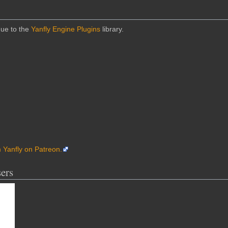
due to the
Yanfly Engine Plugins
library.
m Yanfly on Patreon.
ers