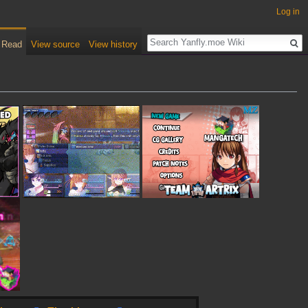
Log in
Read
View source
View history