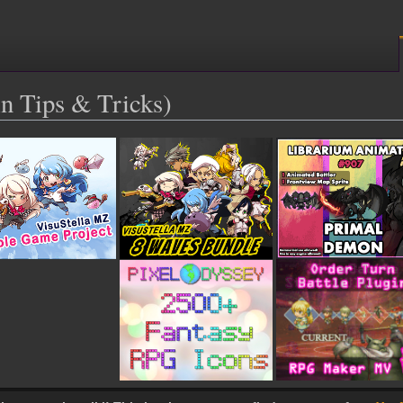
n Tips & Tricks)