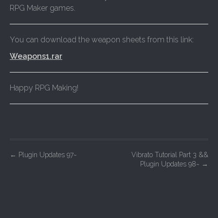
RPG Maker games.
You can download the weapon sheets from this link:
Weapons1.rar
Happy RPG Making!
P
←
Plugin Updates 97~
Vibrato Tutorial Part 3 &&
Plugin Updates 98~
→
o
s
t
n