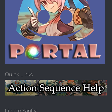
Quick Links
Link to Yanfly