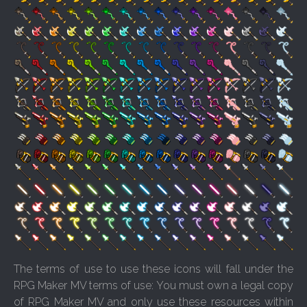
The terms of use to use these icons will fall under the
RPG Maker MV terms of use: You must own a legal copy
of RPG Maker MV and only use these resources within