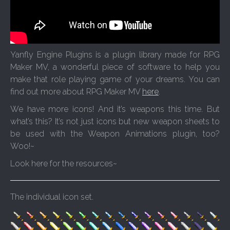
Yanfly Engine Plugins is a plugin library made for RPG
Maker MV, a wonderful piece of software to help you
make that role playing game of your dreams. You can
find out more about RPG Maker MV
here
.
We have more icons! And it’s weapons this time. But
what’s this? It’s not just icons but new weapon sheets to
be used with the Weapon Animations plugin, too?
Woo!~
Look here for the resources~
The individual icon set.