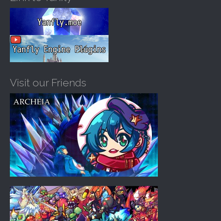
Visit our Friends