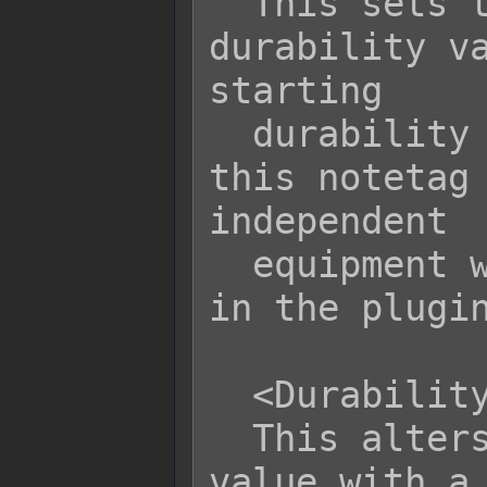
  This sets the item's default 
durability va
starting

  durability value for the item. If 
this notetag 
independent

  equipment will refer to the value 
in the plugin
  <Durability Variance: x>

  This alters the starting durability 
value with a 