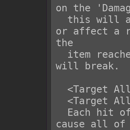
on the 'Damag
  this will affect either all armors 
or affect a r
the

  item reaches 0 or lower, the armor 
will break.

  <Target All Armor Durability: +x>

  <Target All Armor Durability: -x>

  Each hit of this skill/item will 
cause all of 