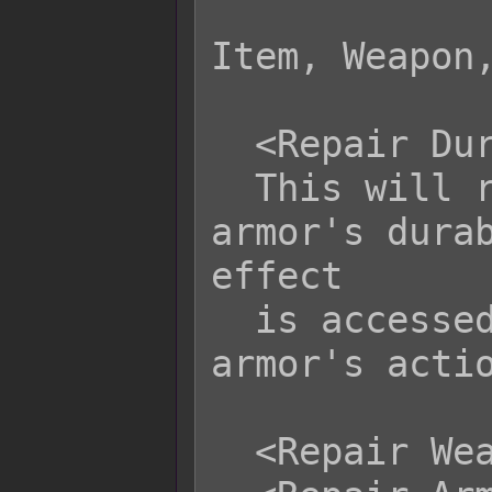
Item, Weapon,
  <Repair Durability: x>

  This will repair any weapon or 
armor's durab
effect

  is accessed from the weapon or 
armor's actio
  <Repair Weapon: x>
