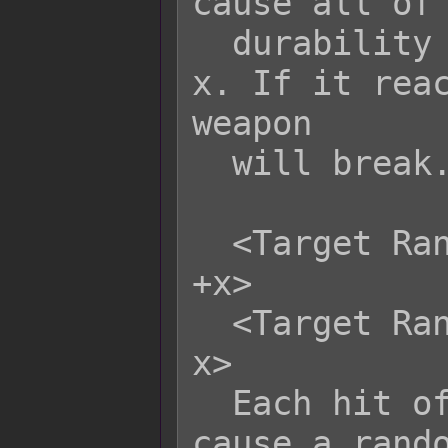
cause all of 
  durability to be altered by +x or -
x. If it reac
weapon

  will break.

  <Target Random Weapon Durability: 
+x>

  <Target Random Weapon Durability: -
x>

  Each hit of this skill/item will 
cause a rando