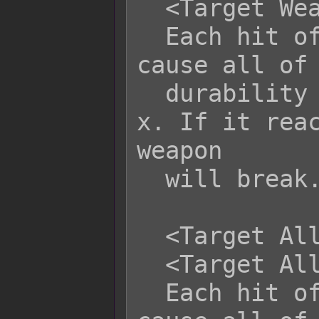
  <Target Weapon Durability: -x>

  Each hit of this skill/item will 
cause all of 
  durability to be altered by +x or -
x. If it reac
weapon

  will break.

  <Target All Weapon Durability: +x>

  <Target All Weapon Durability: -x>

  Each hit of this skill/item will 