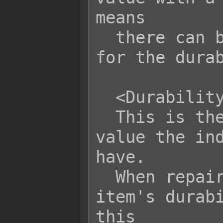
means

  there can be a variance of -x to +x 
for the durab
  <Durability Maximum: x>

  This is the maximum durability 
value the ind
have.

  When repairing durability, the 
item's durabi
this
