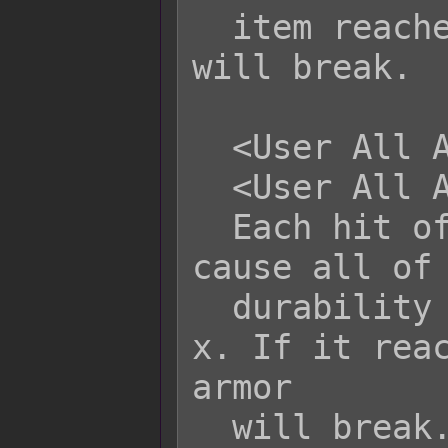
  item reaches 0 or lower, the armor 
will break.

  <User All Armor Durability: +x>

  <User All Armor Durability: -x>

  Each hit of this skill/item will 
cause all of 
  durability to be altered by +x or -
x. If it reac
armor

  will break.
