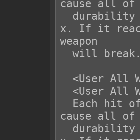
cause all of 
  durability to be altered by +x or -
x. If it reac
weapon

  will break.

  <User All Weapon Durability: +x>

  <User All Weapon Durability: -x>

  Each hit of this skill/item will 
cause all of 
  durability to be altered by +x or -