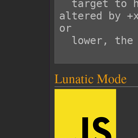
  target to have its durability 
altered by +x
or

  lower, the armor will break.

Lunatic Mode