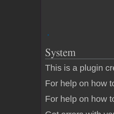
System
This is a plugin c
For help on how to
For help on how t