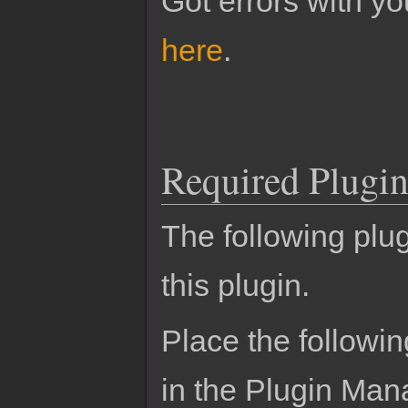
Got errors with 
here
.
Required Plugin
The following plug
this plugin.
Place the followin
in the Plugin Man