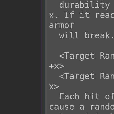
  durability to be altered by +x or -
x. If it reac
armor

  will break.

  <Target Random Armor Durability: 
+x>

  <Target Random Armor Durability: -
x>

  Each hit of this skill/item will 
cause a rando