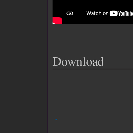
Download