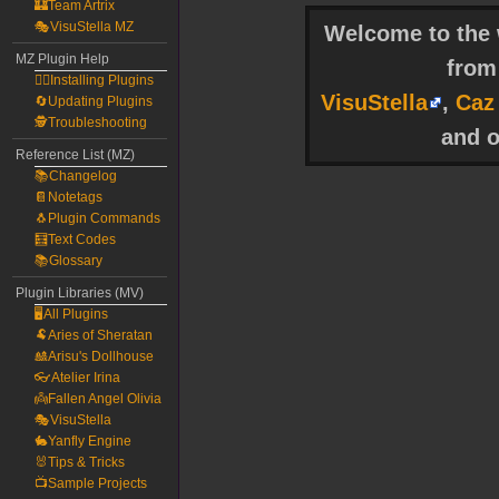
🏰Team Artrix
🎭VisuStella MZ
Welcome to the w
MZ Plugin Help
fro
🧙‍♀️Installing Plugins
VisuStella
,
Caz
🔄Updating Plugins
🕵️Troubleshooting
and o
Reference List (MZ)
📚Changelog
📔Notetags
🐧Plugin Commands
🧮Text Codes
📚Glossary
Plugin Libraries (MV)
🖥️All Plugins
🐏Aries of Sheratan
🎎Arisu's Dollhouse
👓Atelier Irina
👼Fallen Angel Olivia
🎭VisuStella
🐇Yanfly Engine
🐰Tips & Tricks
📺Sample Projects