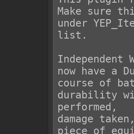
Make sure thi
under YEP_Ite
list.

Independent W
now have a Du
course of bat
durability wi
performed,

damage taken,
piece of equi