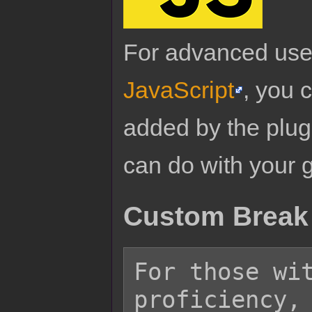
For advanced use
JavaScript
, you 
added by the plug
can do with your 
Custom Break 
For those wit
proficiency, 