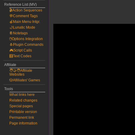
Reference List (MV)
🎬Action Sequences
💬Comment Tags
🍎Main Menu Intgr.
🌙Lunatic Mode
📔Notetags
🖱️Options Integration
🐧Plugin Commands
🎮Script Calls
🧮Text Codes
Affiliate
🧑‍🤝‍🧑Affiliate
Websites
🎲Afilliates' Games
Tools
What links here
Related changes
Special pages
Printable version
Permanent link
Page information