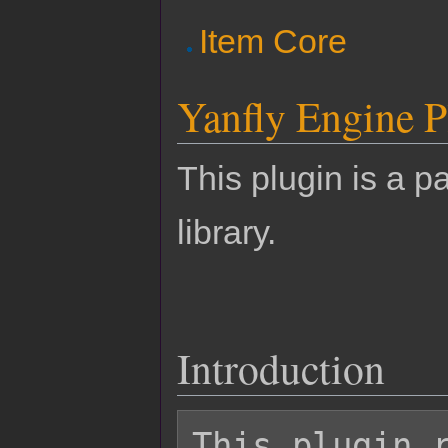
Item Core
Yanfly Engine P
This plugin is a pa
library.
Introduction
This plugin r