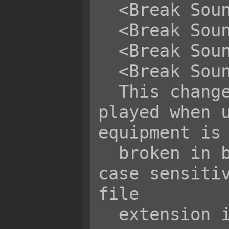
  <Break Sound Volume: x>

  <Break Sound Pitch: x>

  <Break Sound Pan: +x>

  <Break Sound Pan: -x>

  This changes the sound effect 
played when u
equipment is

  broken in battle. Filenames are 
case sensitiv
file

  extension into the filename.
