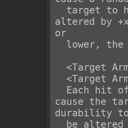
  target to have its durability 
altered by +x
or

  lower, the weapon will break.

  <Target Armor Durability: +x>

  <Target Armor Durability: -x>

  Each hit of this skill/item will 
cause the tar
durability to
  be altered by +x or -x. Depending 