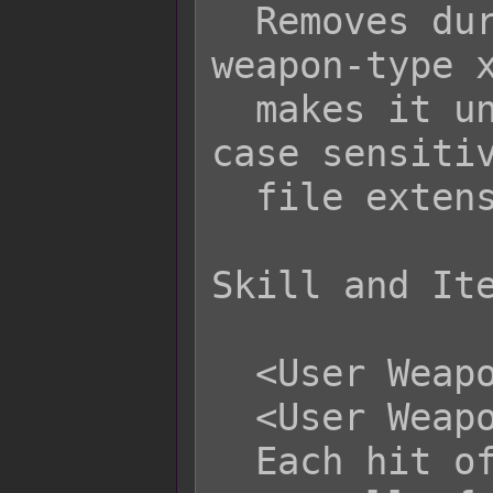
  Removes durability for specifically 
weapon-type x
  makes it unbreakable. Filenames are 
case sensitiv
  file extension into the filename.

Skill and Ite
  <User Weapon Durability: +x>

  <User Weapon Durability: -x>

  Each hit of this skill/item will 