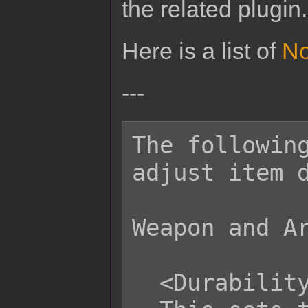
the related plugin.
Here is a list of
No
---
The following
adjust item d
Weapon and Ar
  <Durability: x>
