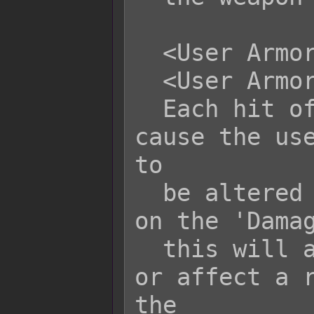
  <User Armor Durability: +x>

  <User Armor Durability: -x>

  Each hit of this skill/item will 
cause the use
to

  be altered by +x or -x. Depending 
on the 'Damag
  this will affect either all armors 
or affect a r
the
