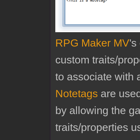
RPG Maker MV
's
custom traits/pro
to associate with 
Notetags
are used
by allowing the g
traits/properties 