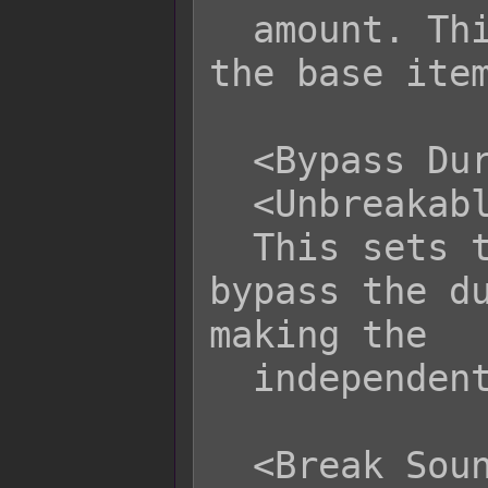
  amount. This amount is dependent on 
the base item
  <Bypass Durability>

  <Unbreakable>

  This sets the item to not have 
bypass the du
making the

  independent item unbreakable.

  <Break Sound Name: filename>
