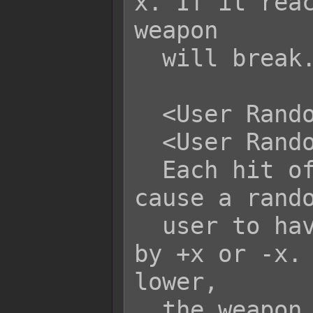
x. If it reac
weapon

  will break.

  <User Random Weapon Durability: +x>

  <User Random Weapon Durability: -x>

  Each hit of this skill/item will 
cause a rando
  user to have its durability altered 
by +x or -x. 
lower,

  the weapon will break.
