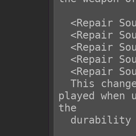
  <Repair Sound Name: filename>

  <Repair Sound Volume: x>

  <Repair Sound Pitch: x>

  <Repair Sound Pan: +x>

  <Repair Sound Pan: -x>

  This changes the sound effect 
played when u
the

  durability of another item.
