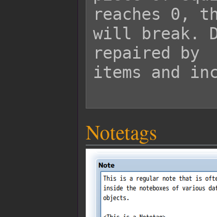
reaches 0, th
will break. D
repaired by

items and inc
Notetags