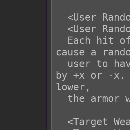
  <User Random Armor Durability: +x>

  <User Random Armor Durability: -x>

  Each hit of this skill/item will 
cause a rando
  user to have its durability altered 
by +x or -x. 
lower,

  the armor will break.

  <Target Weapon Durability: +x>
