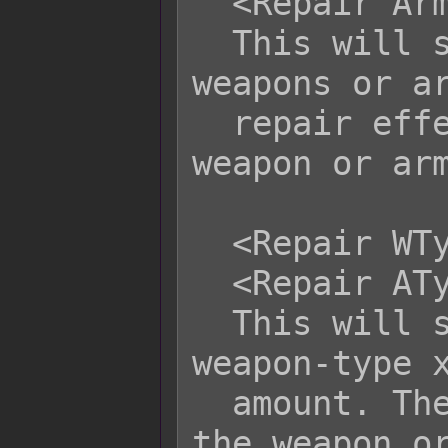
  <Repair Armor: x>

  This will specifically repair only 
weapons or ar
  repair effect is accessed from the 
weapon or arm
  <Repair WType x: y>

  <Repair AType x: y>

  This will specifically repair only 
weapon-type x
  amount. The repair is accessed from 
the weapon or