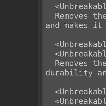
  <Unbreakable Durability>

  Removes the equipment's durability 
and makes it 
  <Unbreakable Weapon>

  <Unbreakable Armor>

  Removes the weapon or armor's 
durability an
  <Unbreakable WType x>

  <Unbreakable AType x>
