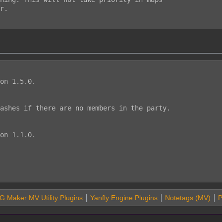
on 1.5.0.

ashes if there are no members in the party.

on 1.1.0.

 Maker MV Utility Plugins
Yanfly Engine Plugins
Notetags (MV)
P