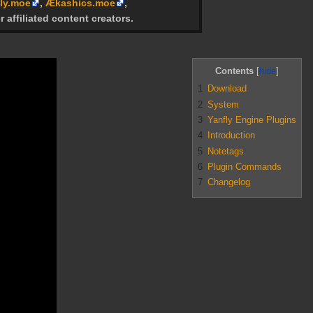
ly.moe
,
Ækashics.moe
,
r affiliated content creators.
Contents
1
Download
2
System
3
Yanfly Engine Plugins
4
Introduction
5
Notetags
6
Plugin Commands
7
Changelog