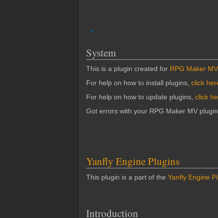
System
This is a plugin created for
RPG Maker MV
For help on how to install plugins,
click her
For help on how to update plugins,
click h
Got errors with your RPG Maker MV plugi
Yanfly Engine Plugins
This plugin is a part of the
Yanfly Engine P
Introduction