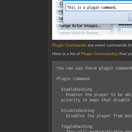
Plugin Commands
are event commands that 
Here is a list of
Plugin Command(s)
that y
You can use these plugin command
Plugin Command

  EnableDashing

  - Enables the player to be able to dash. However, this will not take

  priority in maps that disable dashing altogether.

  DisableDashing

  - Disables the player from being able to dash.

  ToggleDashing

  - This will enable/disable dashing. This will not take priority in maps
