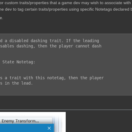
w for custom traits/properties that a game dev may wish to associate wit
e dev to tag certain traits/properties using specific Notetags declared b
e.
d a disabled dashing trait. If the leading

sables dashing, then the player cannot dash

 State Notetag:
