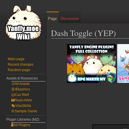
Page
Discussion
Dash Toggle (YEP)
Jump
Jump
to
to
navigation
search
Main page
Recent changes
Random page
Assets & Resources
🎨All Assets
👹Ækashics
🐺Caz Wolf
🏰Team Artrix
🎭VisuStella
🌻Sample Game
Plugin Libraries (MZ)
🖥️All Plugins