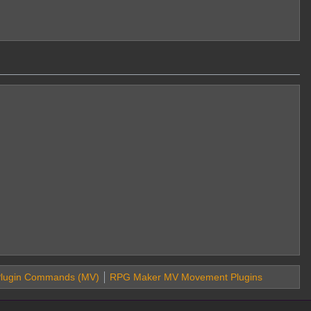
lugin Commands (MV)
RPG Maker MV Movement Plugins