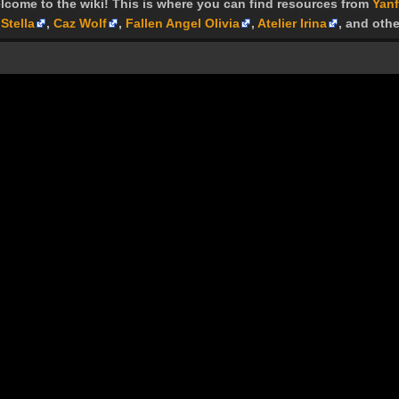
lcome to the wiki! This is where you can find resources from
Yanf
Stella
,
Caz Wolf
,
Fallen Angel Olivia
,
Atelier Irina
, and othe