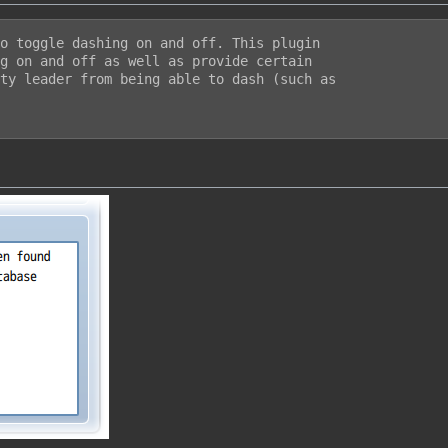
o toggle dashing on and off. This plugin

g on and off as well as provide certain

ty leader from being able to dash (such as
