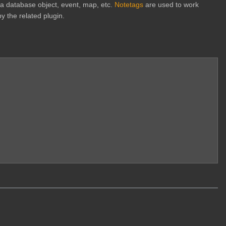
h a database object, event, map, etc.
Notetags
are used to work
y the related plugin.