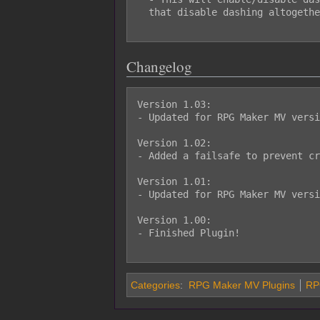
  that disable dashing altogether.

Changelog
Version 1.03:

- Updated for RPG Maker MV versi
Version 1.02:

- Added a failsafe to prevent cr
Version 1.01:

- Updated for RPG Maker MV versi
Version 1.00:

- Finished Plugin!

Categories
:
RPG Maker MV Plugins
RPG