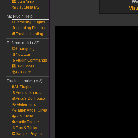
We
🏰Team Artrix
🎭VisuStella MZ
Visu
MZ Plugin Help
🧙‍♀️Installing Plugins
🔄Updating Plugins
🕵️Troubleshooting
Reference List (MZ)
📚Changelog
📔Notetags
🐧Plugin Commands
🧮Text Codes
📚Glossary
Plugin Libraries (MV)
🖥️All Plugins
🐏Aries of Sheratan
🎎Arisu's Dollhouse
👓Atelier Irina
👼Fallen Angel Olivia
🎭VisuStella
🐇Yanfly Engine
🐰Tips & Tricks
📺Sample Projects