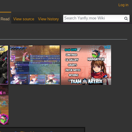
Log in
Read
View source
View history