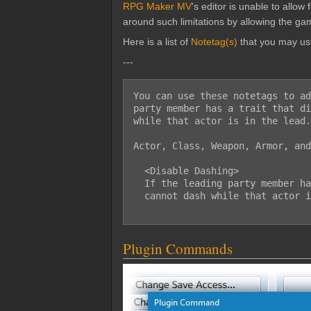
RPG Maker MV
's editor is unable to allo
around such limitations by allowing the gam
Here is a list of
Notetag(s)
that you may us
---
You can use these notetags to ad
party member has a trait that di
while that actor is in the lead.

Actor, Class, Weapon, Armor, and
  <Disable Dashing>

  If the leading party member has a trait with this notetag, then the player

  cannot dash while that actor is in the lead.

Plugin Commands