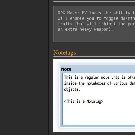
RPG Maker MV lacks the ability t
will enable you to toggle dashin
traits that will inhibit the par
an extra heavy weapon).

Notetags