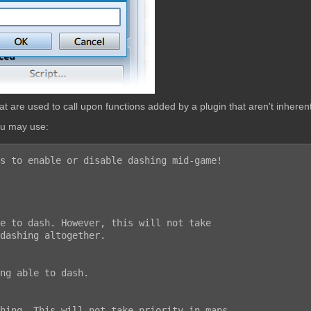
are used to call upon functions added by a plugin that aren't inherent
ou may use:
s to enable or disable dashing mid-game!
