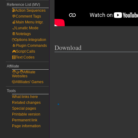
Reference List (MV)
🎬Action Sequences
💬Comment Tags
🍎Main Menu Intgr.
🌙Lunatic Mode
📔Notetags
🖱️Options Integration
Download
🐧Plugin Commands
🎮Script Calls
🧮Text Codes
Affiliate
🧑‍🤝‍🧑Affiliate
Websites
🎲Afilliates' Games
Tools
What links here
Related changes
Special pages
Printable version
Permanent link
Page information