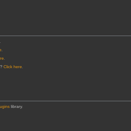
.
e
.
ere
.
n?
Click here
.
lugins
library.