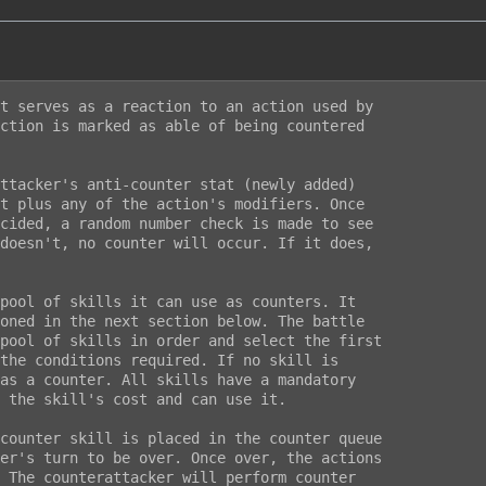
t serves as a reaction to an action used by

ction is marked as able of being countered

ttacker's anti-counter stat (newly added)

t plus any of the action's modifiers. Once

cided, a random number check is made to see

doesn't, no counter will occur. If it does,

pool of skills it can use as counters. It

oned in the next section below. The battle

pool of skills in order and select the first

the conditions required. If no skill is

as a counter. All skills have a mandatory

 the skill's cost and can use it.

counter skill is placed in the counter queue

er's turn to be over. Once over, the actions

 The counterattacker will perform counter
