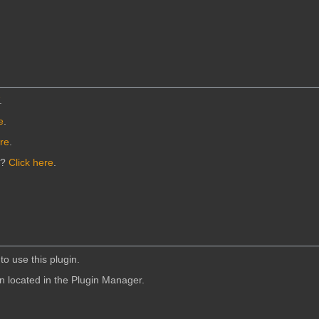
.
e
.
ere
.
n?
Click here
.
to use this plugin.
in located in the Plugin Manager.