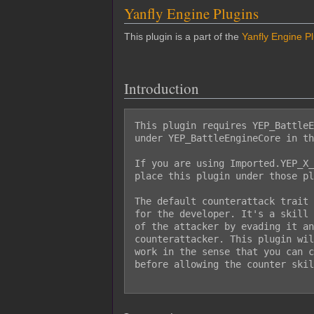
Yanfly Engine Plugins
This plugin is a part of the
Yanfly Engine P
Introduction
This plugin requires YEP_BattleE
under YEP_BattleEngineCore in th
If you are using Imported.YEP_X_
place this plugin under those pl
The default counterattack trait 
for the developer. It's a skill 
of the attacker by evading it an
counterattacker. This plugin wil
work in the sense that you can c
before allowing the counter skil