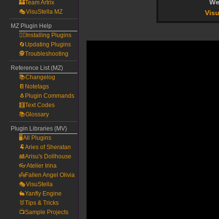
We
🏰Team Artrix
🎭VisuStella MZ
Visu
MZ Plugin Help
🧙‍♀️Installing Plugins
🔄Updating Plugins
🕵️Troubleshooting
Reference List (MZ)
📚Changelog
📔Notetags
🐧Plugin Commands
🧮Text Codes
📚Glossary
Plugin Libraries (MV)
🖥️All Plugins
🐏Aries of Sheratan
🎎Arisu's Dollhouse
👓Atelier Irina
👼Fallen Angel Olivia
🎭VisuStella
🐇Yanfly Engine
🐰Tips & Tricks
📺Sample Projects