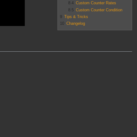
8.4
Custom Counter Rates
8.5
Custom Counter Condition
9
Tips & Tricks
10
Changelog