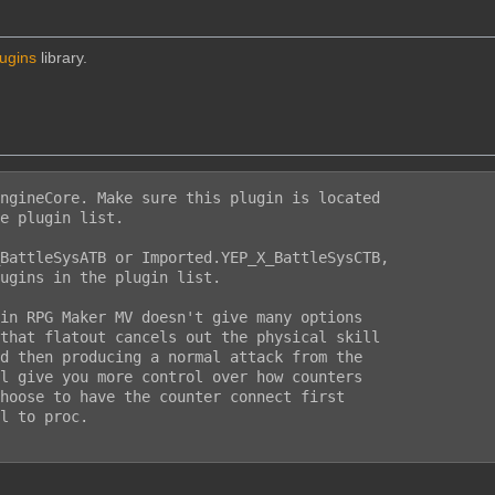
lugins
library.
ngineCore. Make sure this plugin is located

e plugin list.

BattleSysATB or Imported.YEP_X_BattleSysCTB,

ugins in the plugin list.

in RPG Maker MV doesn't give many options

that flatout cancels out the physical skill

d then producing a normal attack from the

l give you more control over how counters

hoose to have the counter connect first

l to proc.
