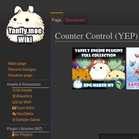
Page
Discussion
Counter Control (YEP)
Jump
Jump
to
to
navigation
search
Main page
Recent changes
Random page
Assets & Resources
🎨All Assets
👹Ækashics
🐺Caz Wolf
🏰Team Artrix
🎭VisuStella
🌻Sample Game
Plugin Libraries (MZ)
🖥️All Plugins