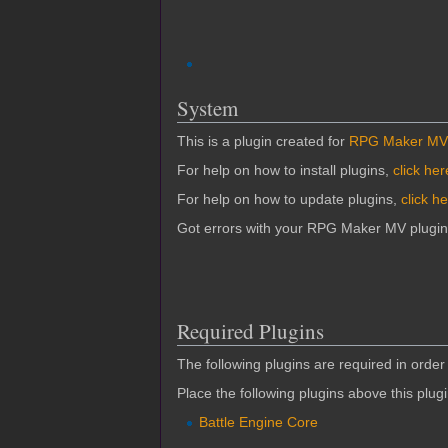
System
This is a plugin created for
RPG Maker MV
For help on how to install plugins,
click her
For help on how to update plugins,
click h
Got errors with your RPG Maker MV plugi
Required Plugins
The following plugins are required in order 
Place the following plugins above this plug
Battle Engine Core