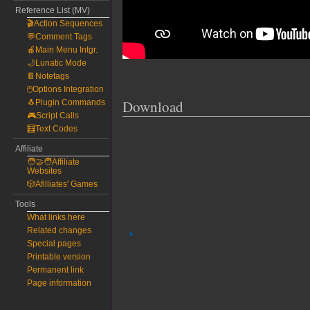
Reference List (MV)
🎬Action Sequences
💬Comment Tags
🍎Main Menu Intgr.
🌙Lunatic Mode
📔Notetags
🖱️Options Integration
Download
🐧Plugin Commands
🎮Script Calls
🧮Text Codes
Affiliate
🧑‍🤝‍🧑Affiliate
Websites
🎲Afilliates' Games
Tools
What links here
Related changes
Special pages
Printable version
Permanent link
Page information