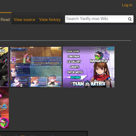
Log in
Read
View source
View history