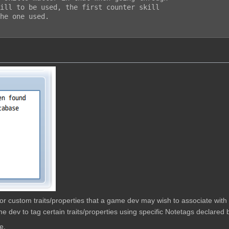
ill to be used, the first counter skill

he one used.

w for custom traits/properties that a game dev may wish to associate wit
e dev to tag certain traits/properties using specific Notetags declared b
e.