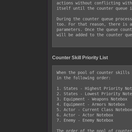
actions without conflicting with
itself until the counter queue i
During the counter queue process
too. For that reason, there is a
parameters. Once the queue count
will be added to the counter que
Counter Skill Priority List
When the pool of counter skills 
in the following order:

1. States - Highest Priority Not
2. States - Lowest Priority Note
3. Equipment - Weapons Notebox

4. Equipment - Armors Notebox

5. Actor - Current Class Notebox

6. Actor - Actor Notebox

7. Enemy - Enemy Notebox

The order of the pool of counter