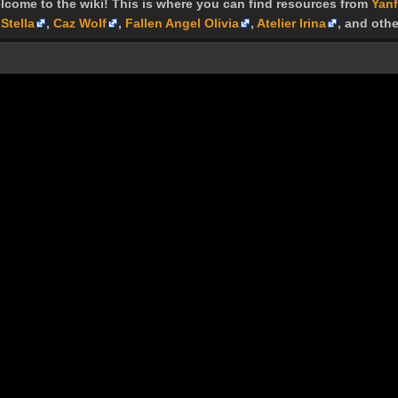
lcome to the wiki! This is where you can find resources from
Yanf
Stella
,
Caz Wolf
,
Fallen Angel Olivia
,
Atelier Irina
, and othe