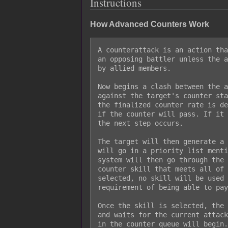
Instructions
How Advanced Counters Work
A counterattack is an action tha
an opposing battler unless the a
by allied members.

Now begins a clash between the a
against the target's counter sta
the finalized counter rate is de
if the counter will pass. If it 
the next step occurs.

The target will then generate a 
will go in a priority list menti
system will then go through the 
counter skill that meets all of 
selected, no skill will be used 
requirement of being able to pay
Once the skill is selected, the 
and waits for the current attack
in the counter queue will begin.