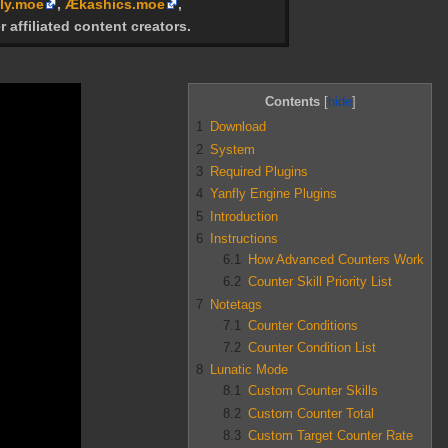
ly.moe
,
Ækashics.moe
,
r affiliated content creators.
Contents
1
Download
2
System
3
Required Plugins
4
Yanfly Engine Plugins
5
Introduction
6
Instructions
6.1
How Advanced Counters Work
6.2
Counter Skill Priority List
7
Notetags
7.1
Counter Conditions
7.2
Counter Condition List
8
Lunatic Mode
8.1
Custom Counter Skills
8.2
Custom Counter Total
8.3
Custom Target Counter Rate