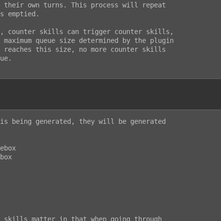
 their own turns. This process will repeat

s emptied.

, counter skills can trigger counter skills,

 maximum queue size determined by the plugin

 reaches this size, no more counter skills

ue.

is being generated, they will be generated

ebox

box

 skills matter in that when going through
