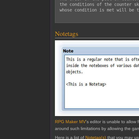
the conditions of the counter sk
whose condition is met will be t
Notetags
RPG Maker MV
's editor is unable to allo
around such limitations by allowing the gam
Here is a list of
Notetag(s)
that you may us