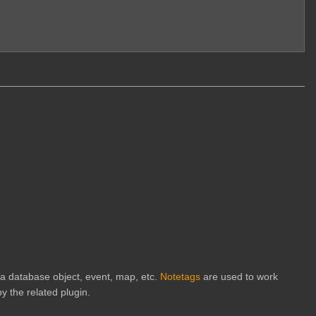
h a database object, event, map, etc.
Notetags
are used to work
y the related plugin.