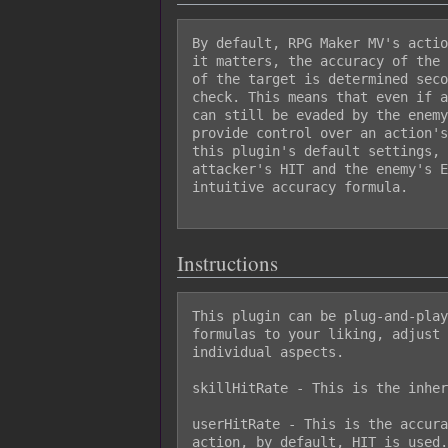
By default, RPG Maker MV's actio
it matters, the accuracy of the 
of the target is determined seco
check. This means that even if a
can still be evaded by the enemy
provide control over an action's
this plugin's default settings, 
attacker's HIT and the enemy's E
intuitive accuracy formula.

Instructions
This plugin can be plug-and-play
formulas to your liking, adjust 
individual aspects.

skillHitRate - This is the inher
userHitRate - This is the accura
action, by default, HIT is used.