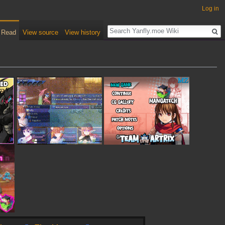
Log in
Read
View source
View history