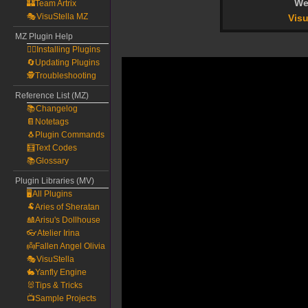
We
🏰Team Artrix
🎭VisuStella MZ
Visu
MZ Plugin Help
🧙‍♀️Installing Plugins
🔄Updating Plugins
🕵️Troubleshooting
Reference List (MZ)
📚Changelog
📔Notetags
🐧Plugin Commands
🧮Text Codes
📚Glossary
Plugin Libraries (MV)
🖥️All Plugins
🐏Aries of Sheratan
🎎Arisu's Dollhouse
👓Atelier Irina
👼Fallen Angel Olivia
🎭VisuStella
🐇Yanfly Engine
🐰Tips & Tricks
📺Sample Projects