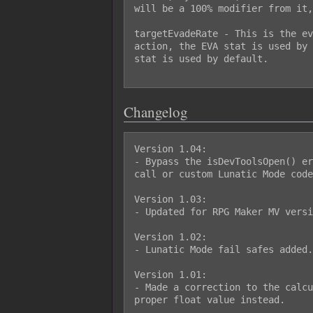
will be a 100% modifier from it,
targetEvadeRate - This is the ev
action, the EVA stat is used by 
stat is used by default.

Changelog
Version 1.04:

- Bypass the isDevToolsOpen() er
call or custom Lunatic Mode code
Version 1.03:

- Updated for RPG Maker MV versi
Version 1.02:

- Lunatic Mode fail safes added.

Version 1.01:

- Made a correction to the calcu
proper float value instead.
