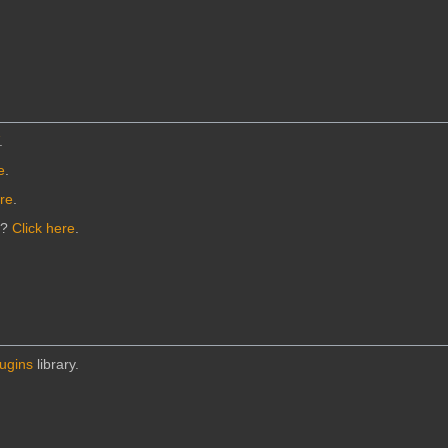
.
e
.
ere
.
n?
Click here
.
lugins
library.