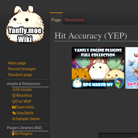
Page
Discussion
Hit Accuracy (YEP)
Jump
Jump
to
to
navigation
search
Main page
Recent changes
Random page
Assets & Resources
🎨All Assets
👹Ækashics
🐺Caz Wolf
🏰Team Artrix
🎭VisuStella
🌻Sample Game
Plugin Libraries (MZ)
🖥️All Plugins