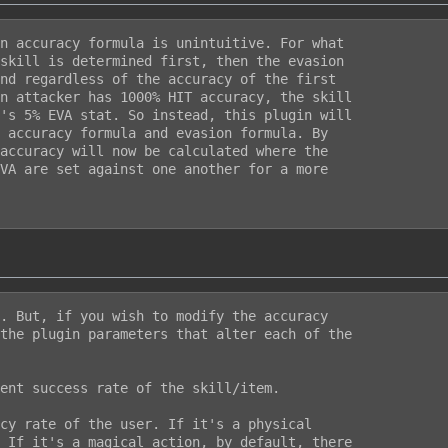
n accuracy formula is unintuitive. For what

skill is determined first, then the evasion

nd regardless of the accuracy of the first

n attacker has 1000% HIT accuracy, the skill

's 5% EVA stat. So instead, this plugin will

 accuracy formula and evasion formula. By

accuracy will now be calculated where the

VA are set against one another for a more

. But, if you wish to modify the accuracy

the plugin parameters that alter each of the

ent success rate of the skill/item.

cy rate of the user. If it's a physical

 If it's a magical action, by default, there
