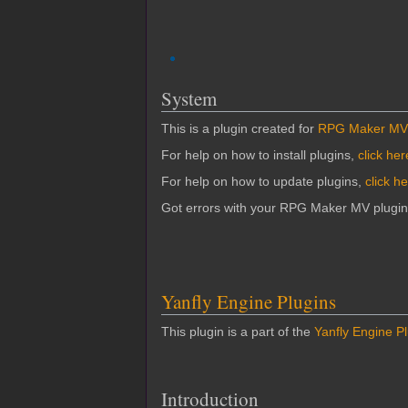
System
This is a plugin created for
RPG Maker MV
For help on how to install plugins,
click her
For help on how to update plugins,
click h
Got errors with your RPG Maker MV plugi
Yanfly Engine Plugins
This plugin is a part of the
Yanfly Engine P
Introduction