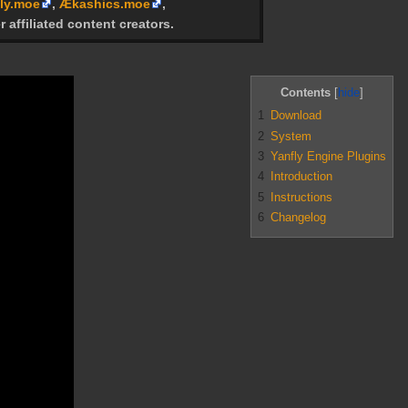
ly.moe
,
Ækashics.moe
,
r affiliated content creators.
Contents
1
Download
2
System
3
Yanfly Engine Plugins
4
Introduction
5
Instructions
6
Changelog