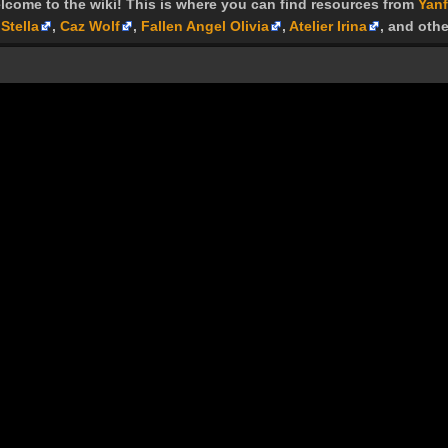
lcome to the wiki! This is where you can find resources from
Yanf
Stella
,
Caz Wolf
,
Fallen Angel Olivia
,
Atelier Irina
, and othe