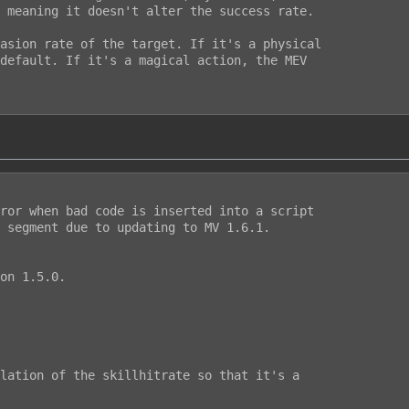
 meaning it doesn't alter the success rate.

asion rate of the target. If it's a physical

default. If it's a magical action, the MEV

ror when bad code is inserted into a script

 segment due to updating to MV 1.6.1.

on 1.5.0.

lation of the skillhitrate so that it's a
