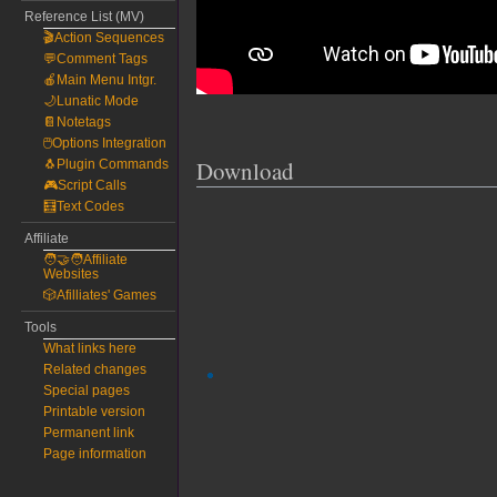
Reference List (MV)
🎬Action Sequences
💬Comment Tags
🍎Main Menu Intgr.
🌙Lunatic Mode
📔Notetags
🖱️Options Integration
Download
🐧Plugin Commands
🎮Script Calls
🧮Text Codes
Affiliate
🧑‍🤝‍🧑Affiliate
Websites
🎲Afilliates' Games
Tools
What links here
Related changes
Special pages
Printable version
Permanent link
Page information