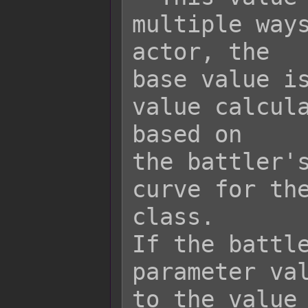
multiple ways
actor, the

base value is
value calcula
based on

the battler's
curve for the
class.

If the battle
parameter val
to the value 