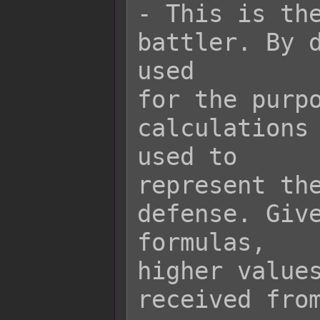
- This is the
battler. By d
used

for the purpo
calculations 
used to

represent the
defense. Give
formulas,

higher values
received from