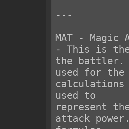
---

MAT - Magic A
- This is the
the battler. 
used for the 
calculations 
used to

represent the
attack power.