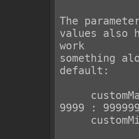
The parameter
values also h
work

something alo
default:

     customMax || (user.isActor() ? 
9999 : 999999
     customMin || 1
