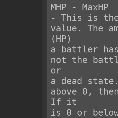
MHP - MaxHP

- This is the
value. The am
(HP)

a battler has
not the battl
or

a dead state.
above 0, then
If it

is 0 or below