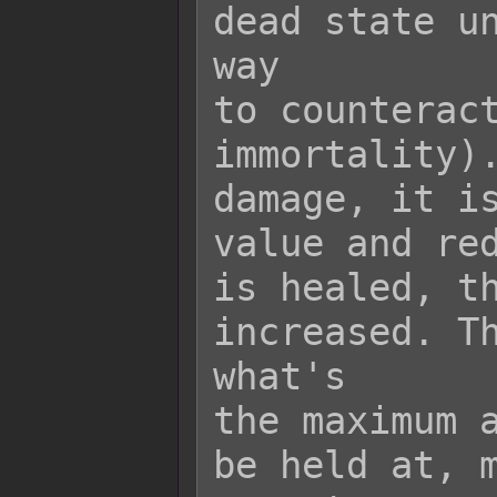
dead state un
way

to counteract
immortality).
damage, it is
value and red
is healed, th
increased. Th
what's

the maximum a
be held at, m