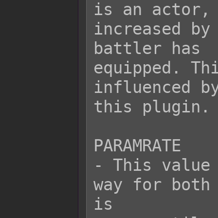
is an actor, 
increased by 
battler has

equipped. Thi
influenced by
this plugin.

PARAMRATE

- This value 
way for both 
is
