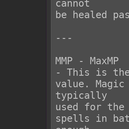
cannot

be healed pas
---

MMP - MaxMP

- This is the
value. Magic 
typically

used for the 
spells in bat