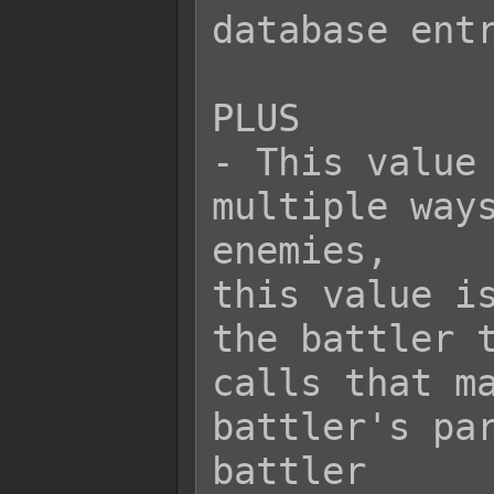
database entr
PLUS

- This value 
multiple ways
enemies,

this value is
the battler t
calls that ma
battler's par
battler
