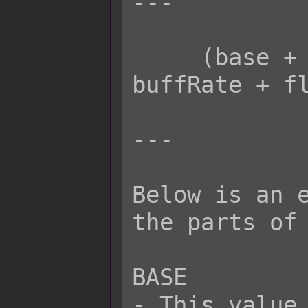
---

     (base + plus) * paramRate * 
buffRate + fl
---

Below is an e
the parts of 
BASE

- This value 