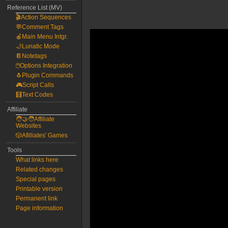
Reference List (MV)
🎬Action Sequences
💬Comment Tags
🍎Main Menu Intgr.
🌙Lunatic Mode
📔Notetags
🖱️Options Integration
🐧Plugin Commands
🎮Script Calls
🧮Text Codes
Affiliate
🧑‍🤝‍🧑Affiliate
Websites
🎲Afilliates' Games
Tools
What links here
Related changes
Special pages
Printable version
Permanent link
Page information