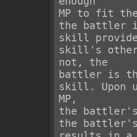
enough

MP to fit the
the battler i
skill provide
skill's other
not, the

battler is th
skill. Upon u
MP,

the battler's
the battler's
results in a 