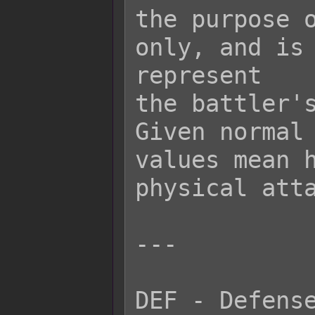
the purpose o
only, and is 
represent

the battler's
Given normal 
values mean h
physical atta
---

DEF - Defense