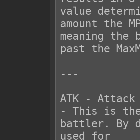
value determi
amount the MP
meaning the b
past the MaxM
---

ATK - Attack

- This is the
battler. By d
used for
