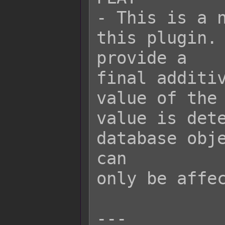
- This is a n
this plugin. 
provide a

final additiv
value of the 
value is dete
database obje
can

only be affec
---
