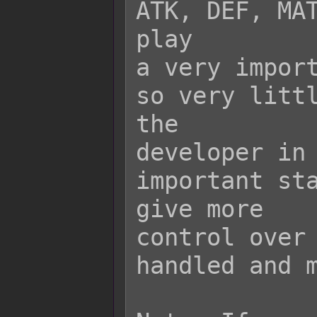
ATK, DEF, MAT
play

a very import
so very littl
the

developer in 
important sta
give more

control over 
handled and m