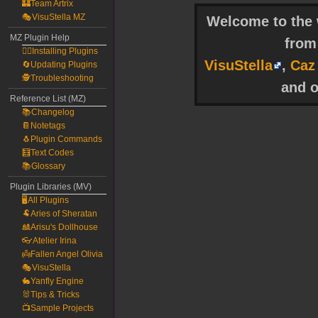
🏰Team Artrix
🎭VisuStella MZ
Welcome to the w
MZ Plugin Help
fro
🧙‍♀️Installing Plugins
VisuStella
,
Caz
🔄Updating Plugins
🕵️Troubleshooting
and o
Reference List (MZ)
📚Changelog
📔Notetags
🐧Plugin Commands
🧮Text Codes
📚Glossary
Plugin Libraries (MV)
🖥️All Plugins
🐏Aries of Sheratan
🎎Arisu's Dollhouse
👓Atelier Irina
👼Fallen Angel Olivia
🎭VisuStella
🐇Yanfly Engine
🐰Tips & Tricks
📺Sample Projects