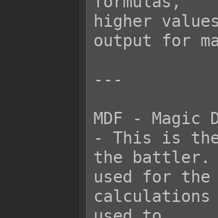
formulas,

higher values
output for ma
---

MDF - Magic D
- This is the
the battler. 
used for the 
calculations 
used to
