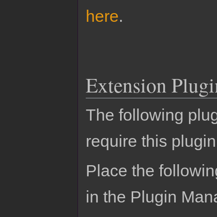
here
.
Extension Plugi
The following plu
require this plugin
Place the followin
in the Plugin Man