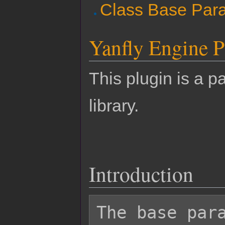
Class Base Par
Yanfly Engine P
This plugin is a pa
library.
Introduction
The base para