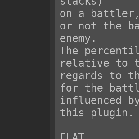
stacks)

on a battler,
or not the ba
enemy.

The percentil
relative to t
regards to th
for the battl
influenced by
this plugin.

FLAT
