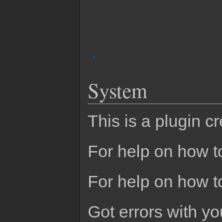
System
This is a plugin c
For help on how to
For help on how t
Got errors with 