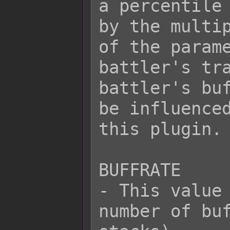
a percentile 
by the multip
of the parame
battler's tra
battler's buf
be influenced
this plugin.

BUFFRATE

- This value 
number of buf