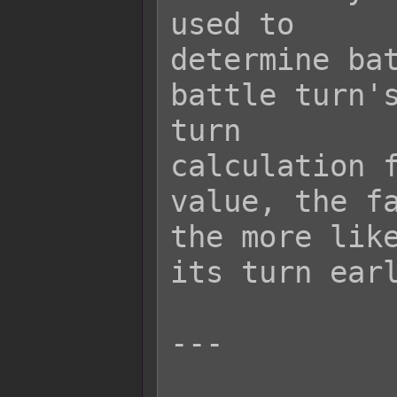
used to

determine bat
battle turn's
turn

calculation f
value, the fa
the more like
its turn earl
---
