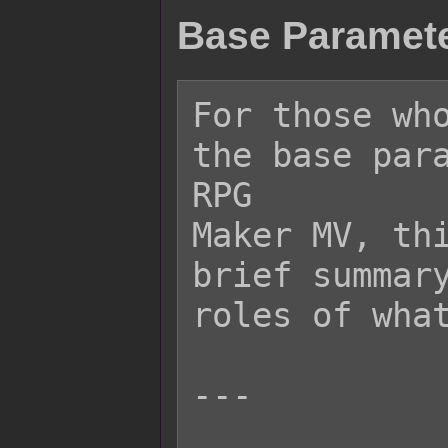
Base Paramete
For those who
the base para
RPG

Maker MV, thi
brief summary
roles of what
---
