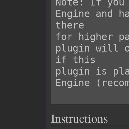
Note: If you 
Engine and ha
there

for higher pa
plugin will o
if this

plugin is pla
Engine (recom
Instructions