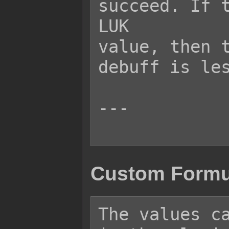
succeed. If t
LUK

value, then t
debuff is les
---

Custom Formu
The values ca