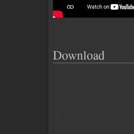
Download