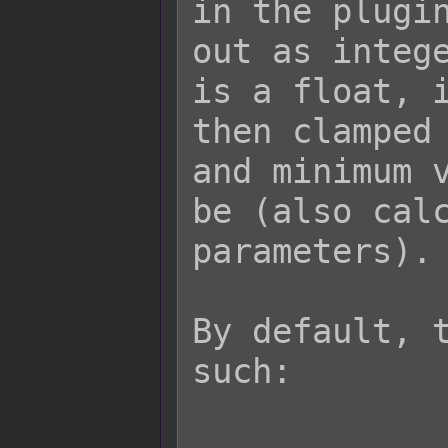
in the plugin
out as intege
is a float, i
then clamped 
and minimum v
be (also calc
parameters).

By default, t
such:
