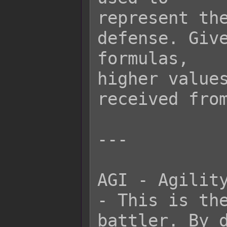
represent the
defense. Give
formulas,

higher values
received from
---

AGI - Agility
- This is the
battler. By d