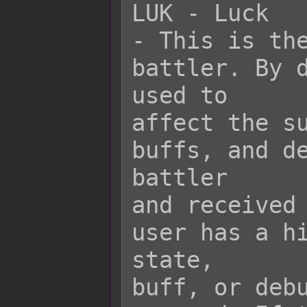
LUK - Luck

- This is the
battler. By d
used to

affect the su
buffs, and de
battler

and received 
user has a hi
state,

buff, or debu