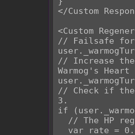
}

</Custom Respon
<Custom Regener
// Failsafe for
user._warmogTur
// Increase the
Warmog's Heart 
user._warmogTur
// Check if the
3.

if (user._warmo
  // The HP regeneration rate.

  var rate = 0.15;
