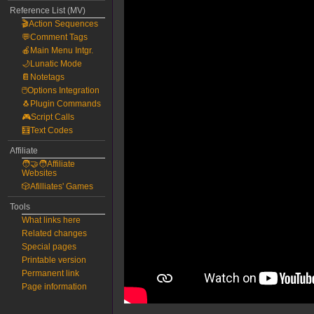
Reference List (MV)
🎬Action Sequences
💬Comment Tags
🍎Main Menu Intgr.
🌙Lunatic Mode
📔Notetags
🖱️Options Integration
🐧Plugin Commands
🎮Script Calls
🧮Text Codes
Affiliate
🧑‍🤝‍🧑Affiliate
Websites
🎲Afilliates' Games
Tools
What links here
Related changes
Special pages
Printable version
Permanent link
Page information