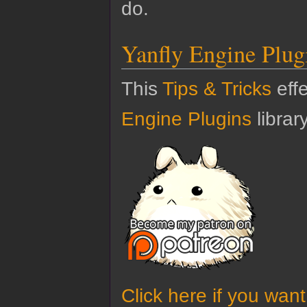
do.
Yanfly Engine Plug
This
Tips & Tricks
effe
Engine Plugins
library
Click here if you wan