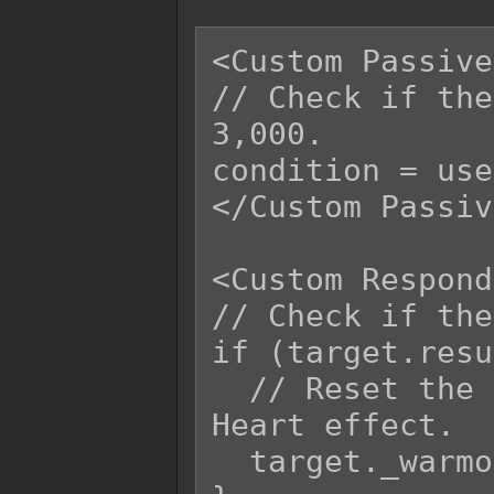
<Custom Passive
// Check if the
3,000.

condition = use
</Custom Passiv
<Custom Respond
// Check if the
if (target.resu
  // Reset the number of turns for Warmog's 
Heart effect.

  target._warmogTurns = 0;
