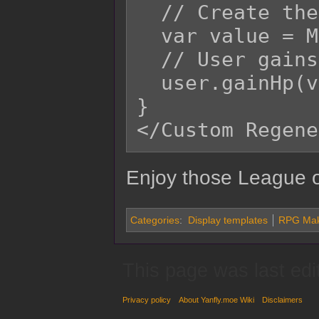
  // Create the value for HP regenerated.

  var value = Math.ceil(rate * user.mhp);

  // User gains HP amount.

  user.gainHp(value);

}

Enjoy those League o
Categories
:
Display templates
RPG Make
This page was last edi
Privacy policy
About Yanfly.moe Wiki
Disclaimers