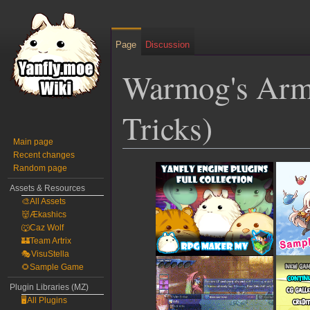
Page
Discussion
Warmog's Arm
Tricks)
Main page
Recent changes
Jump
Jump
Random page
to
to
Assets & Resources
navigation
search
🎨All Assets
👹Ækashics
🐺Caz Wolf
🏰Team Artrix
🎭VisuStella
🌻Sample Game
Plugin Libraries (MZ)
🖥️All Plugins