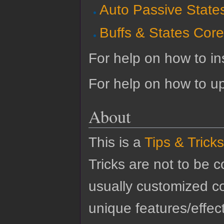
Auto Passive State
Buffs & States Cor
For help on how to ins
For help on how to u
About
This is a
Tips & Tricks
Tricks are not to be 
usually customized co
unique features/effect