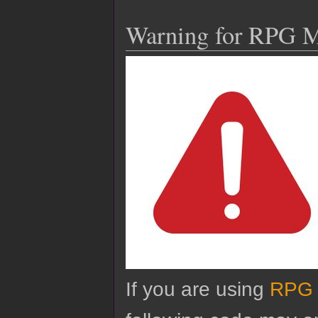
Warning for RPG 
If you are using
RPG 