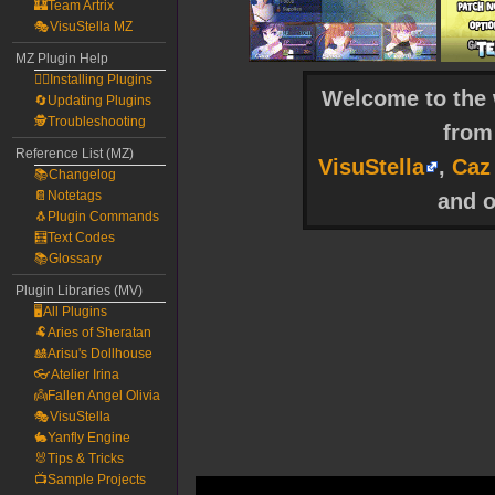
🏰Team Artrix
🎭VisuStella MZ
MZ Plugin Help
🧙‍♀️Installing Plugins
Welcome to the w
🔄Updating Plugins
🕵️Troubleshooting
fro
Reference List (MZ)
VisuStella
,
Caz
📚Changelog
📔Notetags
and o
🐧Plugin Commands
🧮Text Codes
📚Glossary
Plugin Libraries (MV)
🖥️All Plugins
🐏Aries of Sheratan
🎎Arisu's Dollhouse
👓Atelier Irina
👼Fallen Angel Olivia
🎭VisuStella
🐇Yanfly Engine
🐰Tips & Tricks
📺Sample Projects