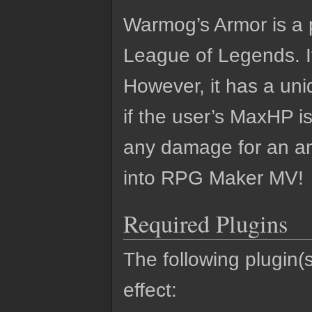
Warmog’s Armor is a 
League of Legends. I
However, it has a uniq
if the user’s MaxHP i
any damage for an amo
into RPG Maker MV!
Required Plugins
The following plugin(s
effect: