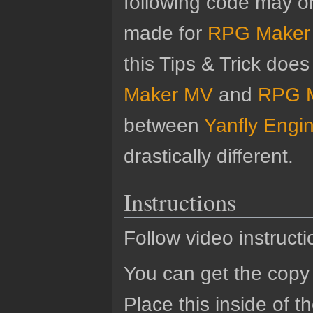
following code may o
made for
RPG Maker
this Tips & Trick doe
Maker MV
and
RPG 
between
Yanfly Engi
drastically different.
Instructions
Follow video instructi
You can get the copy 
Place this inside of 