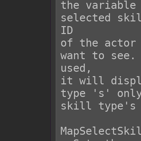
the variable 
selected skil
ID

of the actor 
want to see. 
used,

it will displ
type 's' only
skill type's 
MapSelectSkil