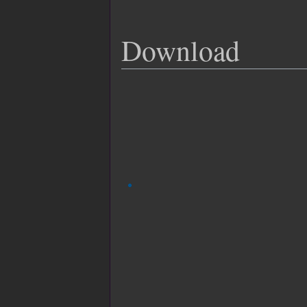
Download