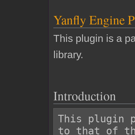
Yanfly Engine P
This plugin is a pa
library.
Introduction
This plugin p
to that of th