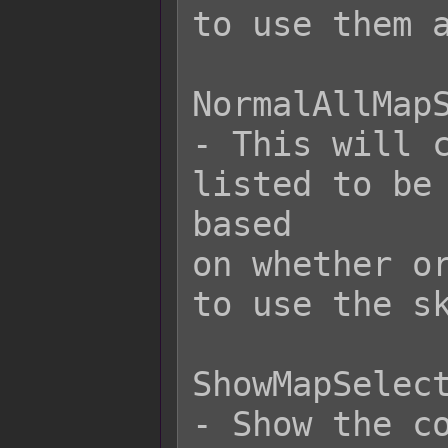
to use them a
NormalAllMapS
- This will c
listed to be 
based

on whether or
to use the sk
ShowMapSelect
- Show the co