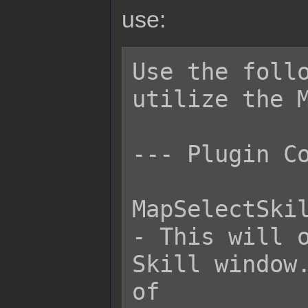
use:
Use the follo
utilize the M
--- Plugin Co
MapSelectSkil
- This will o
Skill window.
of
