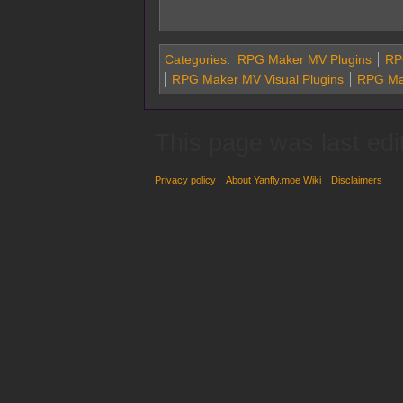
Categories
:
RPG Maker MV Plugins
RPG
RPG Maker MV Visual Plugins
RPG Ma
This page was last edi
Privacy policy
About Yanfly.moe Wiki
Disclaimers