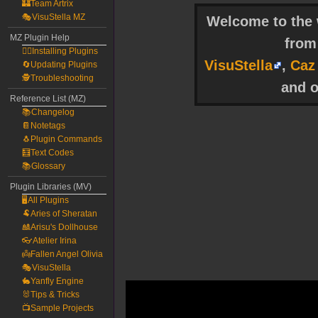
🏰Team Artrix
🎭VisuStella MZ
Welcome to the w
MZ Plugin Help
fro
🧙‍♀️Installing Plugins
VisuStella
,
Caz
🔄Updating Plugins
🕵️Troubleshooting
and o
Reference List (MZ)
📚Changelog
📔Notetags
🐧Plugin Commands
🧮Text Codes
📚Glossary
Plugin Libraries (MV)
🖥️All Plugins
🐏Aries of Sheratan
🎎Arisu's Dollhouse
👓Atelier Irina
👼Fallen Angel Olivia
🎭VisuStella
🐇Yanfly Engine
🐰Tips & Tricks
📺Sample Projects