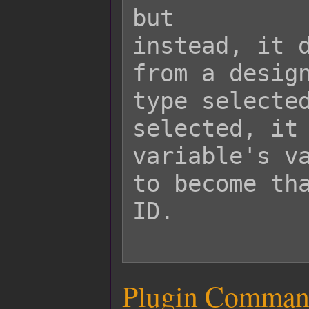
but

instead, it d
from a design
type selected
selected, it 
variable's va
to become tha
ID.

Plugin Comman