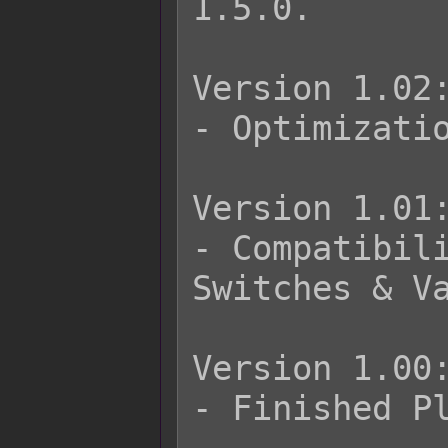
1.5.0.

Version 1.02:
- Optimizatio
Version 1.01:
- Compatibili
Switches & Va
Version 1.00:
- Finished Pl