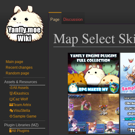
Page
Discussion
Map Select Sk
Jump
Jump
to
to
Main page
Recent changes
navigation
search
Random page
Assets & Resources
🎨All Assets
👹Ækashics
🐺Caz Wolf
🏰Team Artrix
🎭VisuStella
🌻Sample Game
Plugin Libraries (MZ)
🖥️All Plugins