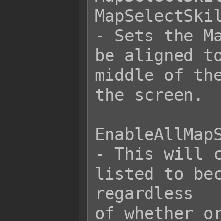
MapSelectSkil
- Sets the Ma
be aligned to
middle of the
the screen.

EnableAllMapS
- This will c
listed to bec
regardless

of whether or