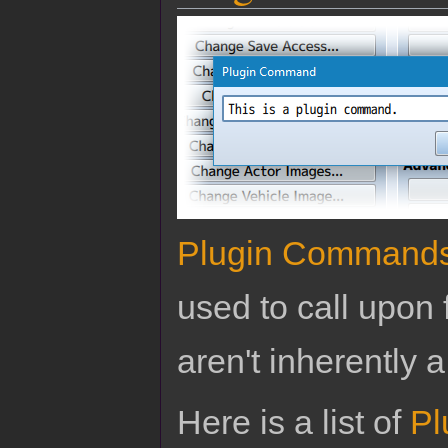
Plugin Command
used to call upon 
aren't inherently a
Here is a list of
Pl