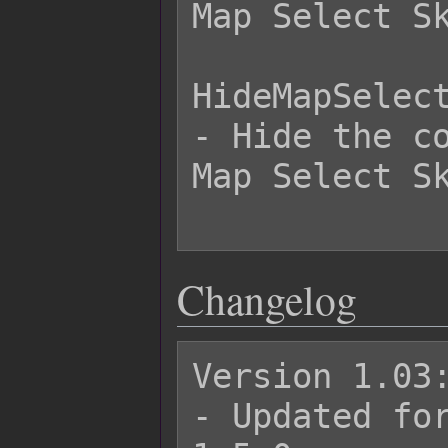
Map Select Sk
HideMapSelect
- Hide the co
Map Select Sk
Changelog
Version 1.03:
- Updated for