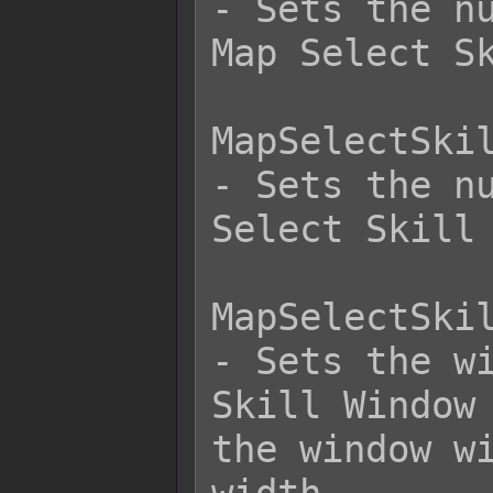
- Sets the nu
Map Select Sk
MapSelectSkil
- Sets the nu
Select Skill 
MapSelectSkil
- Sets the wi
Skill Window 
the window wi