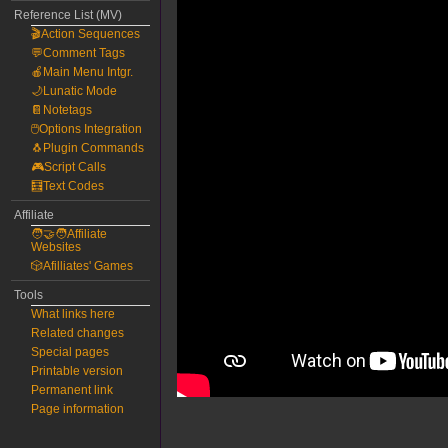
Reference List (MV)
🎬Action Sequences
💬Comment Tags
🍎Main Menu Intgr.
🌙Lunatic Mode
📔Notetags
🖱️Options Integration
🐧Plugin Commands
🎮Script Calls
🧮Text Codes
Affiliate
🧑‍🤝‍🧑Affiliate
Websites
🎲Afilliates' Games
Tools
What links here
Related changes
Special pages
Printable version
Permanent link
Page information