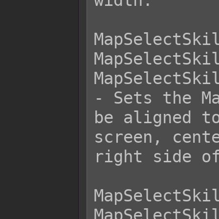
width.

MapSelectSkil
MapSelectSkil
MapSelectSkil
- Sets the Ma
be aligned to
screen, cente
right side of
MapSelectSkil
MapSelectSkil