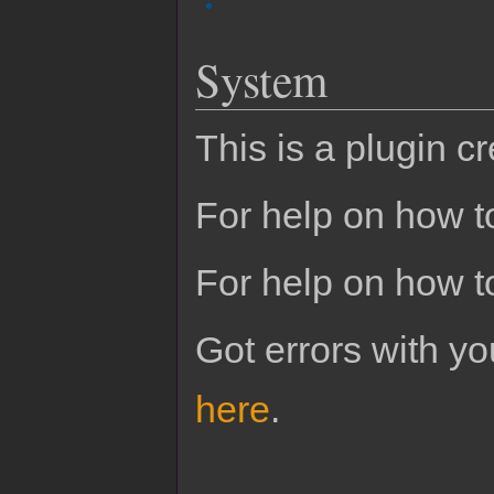
System
This is a plugin c
For help on how to
For help on how t
Got errors with 
here
.