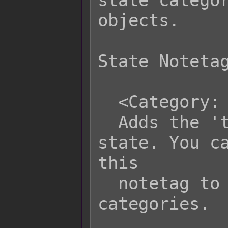
state categor
objects.

State Notetag
  <Category: text>

  Adds the 'text' category to this 
state. You ca
this

  notetag to give a state multiple 
categories.
