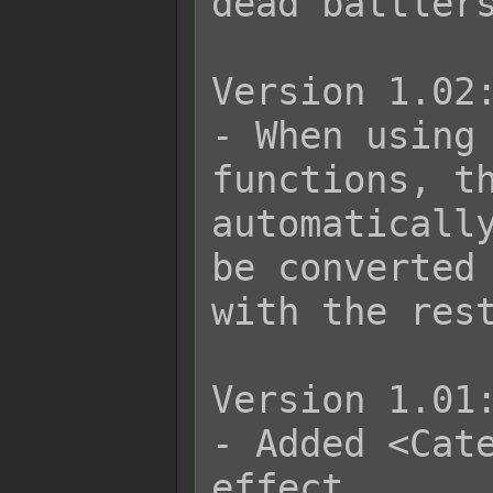
dead battlers
Version 1.02:
- When using 
functions, th
automatically
be converted 
with the rest
Version 1.01:
- Added <Cate
effect.
