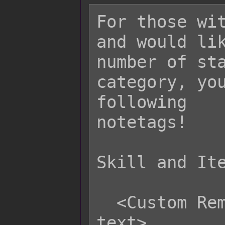
For those wit
and would lik
number of sta
category, you
following

notetags!

Skill and Ite
  <Custom Remove State Category: 
text>
