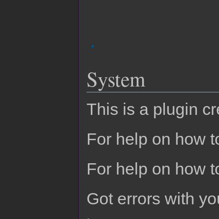
System
This is a plugin c
For help on how to
For help on how t
Got errors with 