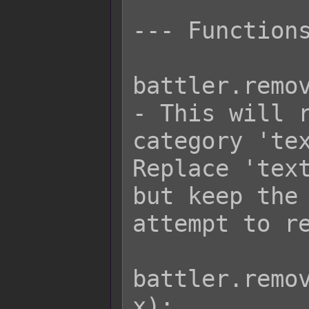
--- Functions
battler.remov
- This will r
category 'tex
Replace 'text
but keep the 
attempt to re
battler.remov
x);
