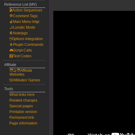
Reference List (MV)
🎬Action Sequences
💬Comment Tags
🍎Main Menu Intgr.
🌙Lunatic Mode
📔Notetags
🖱️Options Integration
🐧Plugin Commands
🎮Script Calls
🧮Text Codes
Affiliate
🧑‍🤝‍🧑Affiliate
Websites
🎲Afilliates' Games
Tools
What links here
Related changes
Special pages
Printable version
Permanent link
Page information