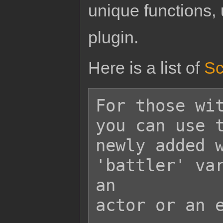
unique functions, 
plugin.
Here is a list of
Sc
For those wit
you can use t
newly added w
'battler' var
an

actor or an e