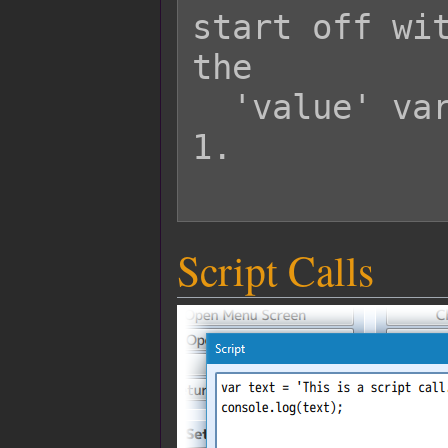
start off wit
the

  'value' variable will start off at 
1.

Script Calls