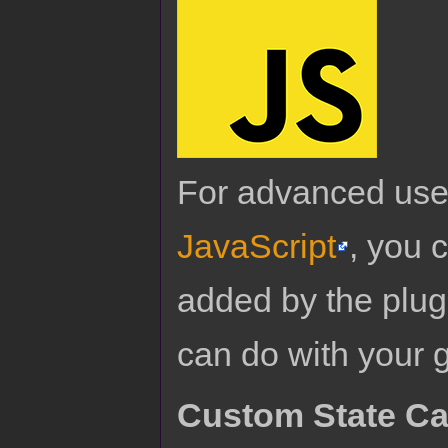
For advanced use
JavaScript
, you 
added by the plug
can do with your 
Custom State C