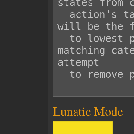
states from c
  action's target. The states removed 
will be the f
  to lowest priority with the 
matching cate
attempt

  to remove passive states.

Lunatic Mode