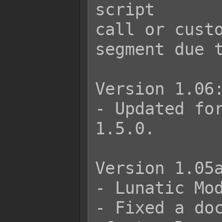
script

call or custo
segment due t
Version 1.06:
- Updated for
1.5.0.

Version 1.05a
- Lunatic Mod
- Fixed a doc