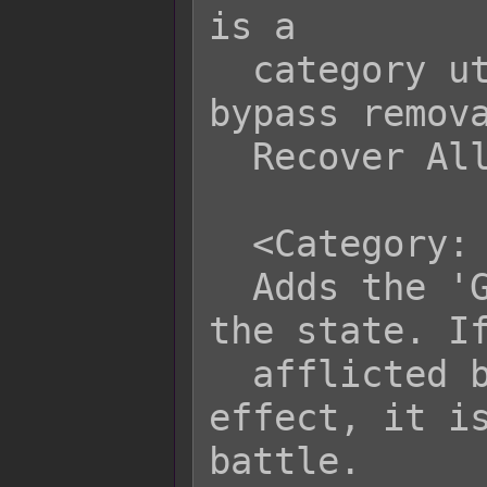
is a

  category utilized by the plugin to 
bypass remova
  Recover All event.

  <Category: Group Defeat>

  Adds the 'Group Defeat' category to 
the state. If
  afflicted by states that have this 
effect, it is
battle.
