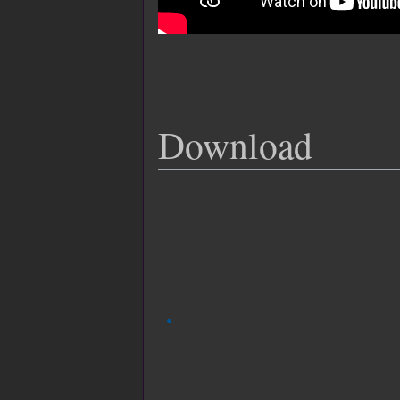
Download