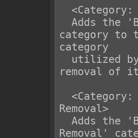
  <Category: Bypass Death Removal>

  Adds the 'Bypass Death Removal' 
category to t
category

  utilized by the plugin to bypass 
removal of it
  <Category: Bypass Recover All 
Removal>

  Adds the 'Bypass Recover All 
Removal' cate