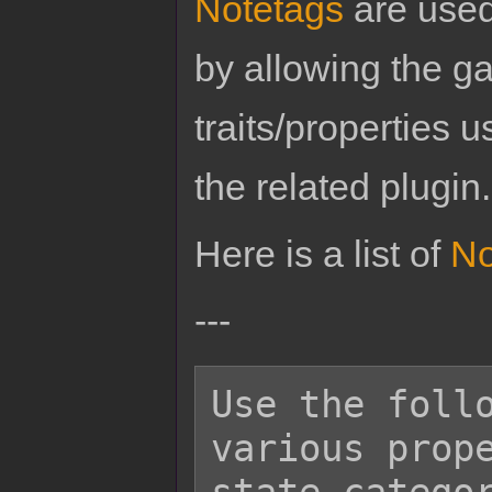
Notetags
are used
by allowing the g
traits/properties 
the related plugin.
Here is a list of
No
---
Use the follo
various prope