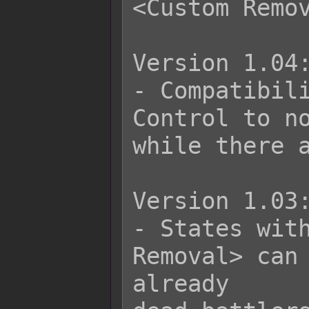
<Custom Remov
Version 1.04:
- Compatibili
Control to no
while there a
Version 1.03:
- States with
Removal> can 
already
