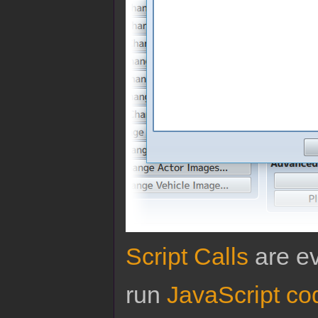
Script Calls
are ev
run
JavaScript co