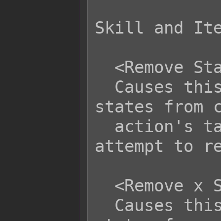
Skill and Ite
  <Remove State Category: text>

  Causes this action to remove all 
states from c
  action's target. This will not 
attempt to re
  <Remove x State Category: text>

  Causes this action to remove x 