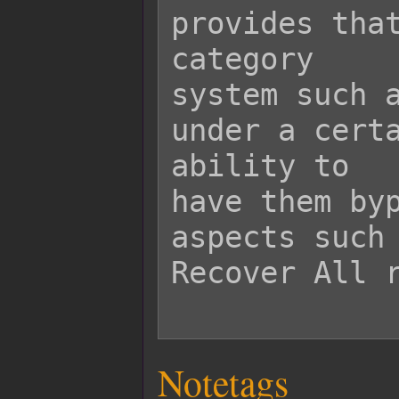
provides that
category

system such a
under a certa
ability to

have them byp
aspects such 
Recover All r
Notetags