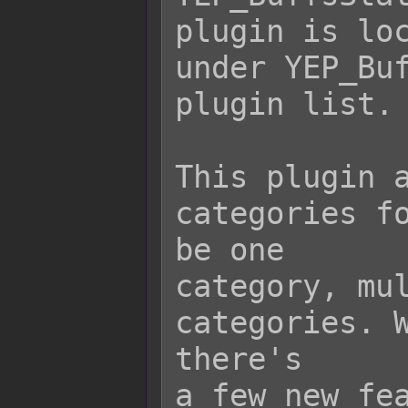
plugin is loc
under YEP_Buf
plugin list.

This plugin a
categories fo
be one

category, mul
categories. W
there's

a few new fea