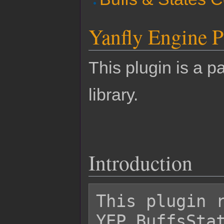
Yanfly Engine P
This plugin is a pa
library.
Introduction
This plugin r
YEP_BuffsStat