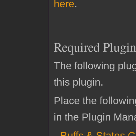
here
.
Required Plugin
The following plug
this plugin.
Place the followin
in the Plugin Man
Buffs & States 