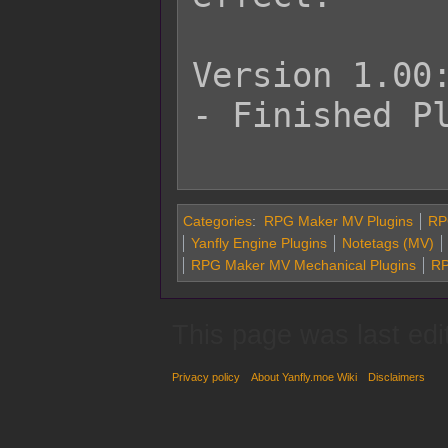
Version 1.00:
- Finished Pl
Categories
:
RPG Maker MV Plugins
RP
Yanfly Engine Plugins
Notetags (MV)
RPG Maker MV Mechanical Plugins
RP
This page was last edi
Privacy policy
About Yanfly.moe Wiki
Disclaimers