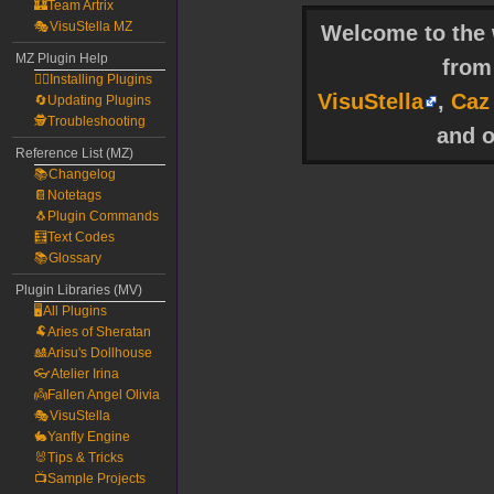
🏰Team Artrix
🎭VisuStella MZ
Welcome to the w
MZ Plugin Help
fro
🧙‍♀️Installing Plugins
VisuStella
,
Caz
🔄Updating Plugins
🕵️Troubleshooting
and o
Reference List (MZ)
📚Changelog
📔Notetags
🐧Plugin Commands
🧮Text Codes
📚Glossary
Plugin Libraries (MV)
🖥️All Plugins
🐏Aries of Sheratan
🎎Arisu's Dollhouse
👓Atelier Irina
👼Fallen Angel Olivia
🎭VisuStella
🐇Yanfly Engine
🐰Tips & Tricks
📺Sample Projects