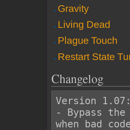
Gravity
Living Dead
Plague Touch
Restart State Tu
Changelog
Version 1.07:
- Bypass the 
when bad code