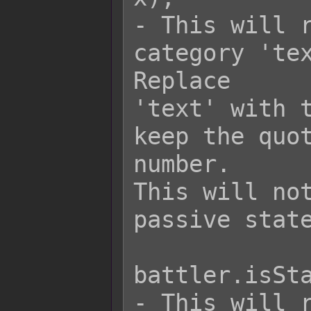
- This will r
category 'tex
Replace

'text' with t
keep the quot
number.

This will not
passive state
battler.isSta
- This will r