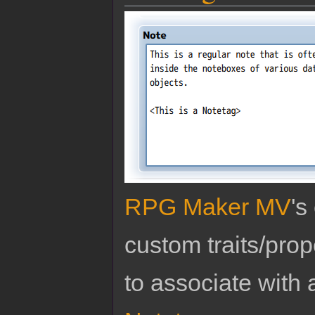
RPG Maker MV
's
custom traits/pro
to associate with 