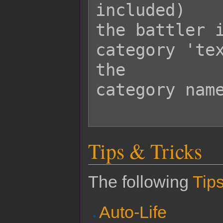
included)

the battler i
category 'tex
the

category name
Tips & Tricks
The following
Tips
Auto-Life