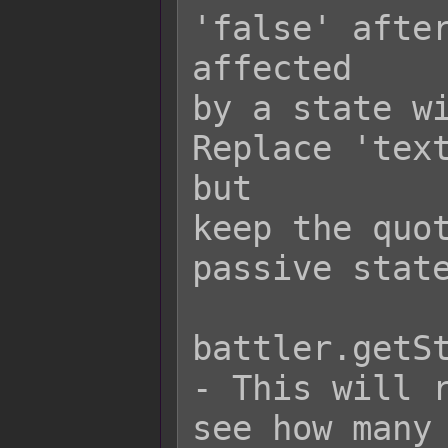
'false' after
affected

by a state wi
Replace 'text
but

keep the quot
passive state
battler.getSt
- This will r
see how many 