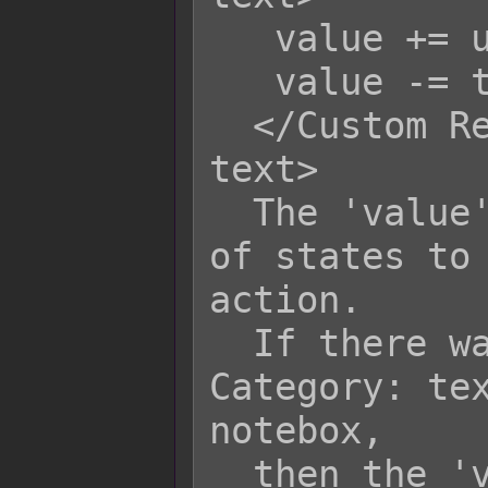
   value += user.level;

   value -= target.level;

  </Custom Remove State Category: 
text>

  The 'value' variable is the amount 
of states to 
action.

  If there was a <Remove x State 
Category: tex
notebox,

  then the 'value' variable will 