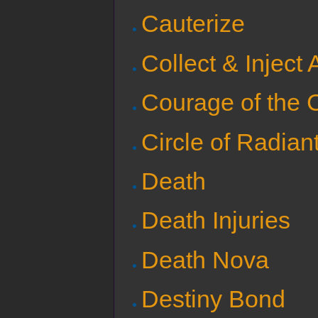
Cauterize
Collect & Inject 
Courage of the 
Circle of Radian
Death
Death Injuries
Death Nova
Destiny Bond