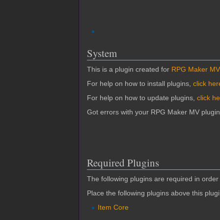
System
This is a plugin created for
RPG Maker MV
For help on how to install plugins,
click her
For help on how to update plugins,
click h
Got errors with your RPG Maker MV plugi
Required Plugins
The following plugins are required in order 
Place the following plugins above this plug
Item Core