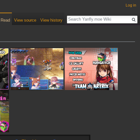
Log in
Read
View source
View history