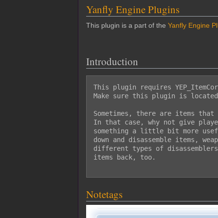
Yanfly Engine Plugins
This plugin is a part of the
Yanfly Engine P
Introduction
This plugin requires YEP_ItemCor
Make sure this plugin is located
Sometimes, there are items that 
In that case, why not give playe
something a little bit more usef
down and disassemble items, weap
different types of disassemblers
items back, too.

Notetags