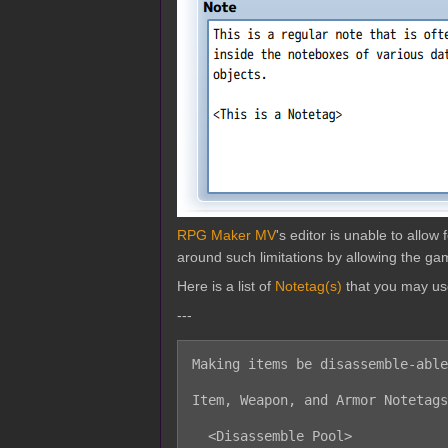
RPG Maker MV
's editor is unable to allo
around such limitations by allowing the gam
Here is a list of
Notetag(s)
that you may us
---
Making items be disassemble-able
Item, Weapon, and Armor Notetags
  <Disassemble Pool>
