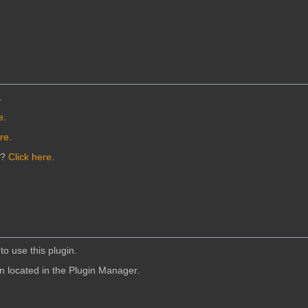
.
e
.
ere
.
n?
Click here
.
to use this plugin.
in located in the Plugin Manager.