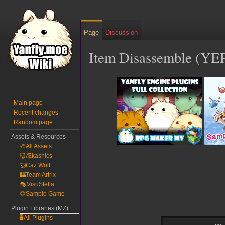
Page
Discussion
Item Disassemble (YE
Jump
Jump
to
to
navigation
search
Main page
Recent changes
Random page
Assets & Resources
🎨All Assets
👹Ækashics
🐺Caz Wolf
🏰Team Artrix
🎭VisuStella
🌻Sample Game
Plugin Libraries (MZ)
🖥️All Plugins