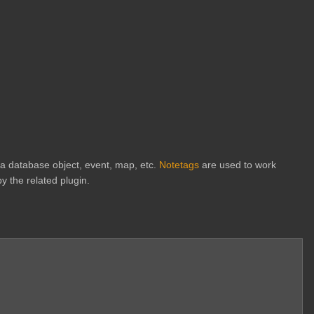
h a database object, event, map, etc.
Notetags
are used to work
y the related plugin.