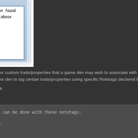
w for custom traits/properties that a game dev may wish to associate wit
e dev to tag certain traits/properties using specific Notetags declared b
e.
 can be done with these notetags:

:
