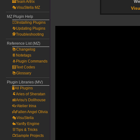
We
🏰Team Artrix
🎭VisuStella MZ
Visu
MZ Plugin Help
🧙‍♀️Installing Plugins
🔄Updating Plugins
🕵️Troubleshooting
Reference List (MZ)
📚Changelog
📔Notetags
🐧Plugin Commands
🧮Text Codes
📚Glossary
Plugin Libraries (MV)
🖥️All Plugins
🐏Aries of Sheratan
🎎Arisu's Dollhouse
👓Atelier Irina
👼Fallen Angel Olivia
🎭VisuStella
🐇Yanfly Engine
🐰Tips & Tricks
📺Sample Projects