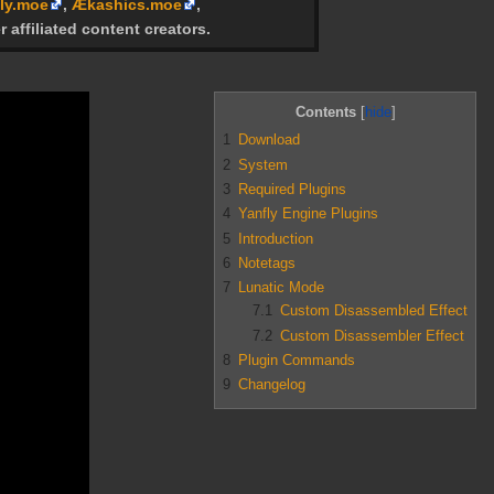
ly.moe
,
Ækashics.moe
,
r affiliated content creators.
Contents
1
Download
2
System
3
Required Plugins
4
Yanfly Engine Plugins
5
Introduction
6
Notetags
7
Lunatic Mode
7.1
Custom Disassembled Effect
7.2
Custom Disassembler Effect
8
Plugin Commands
9
Changelog