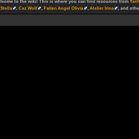
lcome to the wiki! This is where you can find resources from
Yanf
Stella
,
Caz Wolf
,
Fallen Angel Olivia
,
Atelier Irina
, and othe