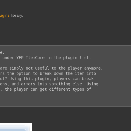
lugins
library.
e.

 under YEP_ItemCore in the plugin list.

are simply not useful to the player anymore.

rs the option to break down the item into

ul? Using this plugin, players can break

ons, and armors into something else. Using

, the player can get different types of
