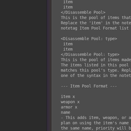
   item

   item

  </Disassemble Pool>

  This is the pool of items that will be given when using any disassemblers.

  Replace the 'item' in the notetag setup with one of the syntax in the

  notetag Item Pool Format list below.

  <Disassemble Pool: type>

   item

   item

  </Disassemble Pool: type>

  This is the pool of items made specifically for the disassembler type.

  The items listed in this pool will only drop if the disassembler's type

  matches this pool's type. Replace the 'item' in the notetag setup with

  one of the syntax in the notetag Item Pool Format list below.

  --- Item Pool Format ---

  item x

  weapon x

  armor x

  name

  - This adds item, weapon, or armor ID x to the disassemble pool. If you

  plan on using the item's name and multiple objects in the database have

  the same name, priority will be given to items, weapons, then armors in
