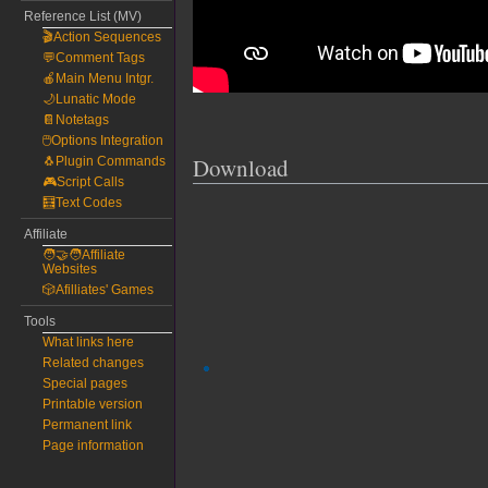
Reference List (MV)
🎬Action Sequences
💬Comment Tags
🍎Main Menu Intgr.
🌙Lunatic Mode
📔Notetags
🖱️Options Integration
Download
🐧Plugin Commands
🎮Script Calls
🧮Text Codes
Affiliate
🧑‍🤝‍🧑Affiliate
Websites
🎲Afilliates' Games
Tools
What links here
Related changes
Special pages
Printable version
Permanent link
Page information