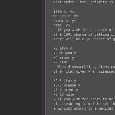
  that order. Then, priority is then given to the entry with the highest ID.

  item x: y%

  weapon x: y%

  armor x: y%

  name: y%

  - If you wish for a chance of getting an item when disassembling instead

  of a 100% chance of getting it, you can use this format. For the item,

  there will be a y% chance of getting the item when disassembling.

  x2 item y

  x3 weapon y

  x4 armor y

  x5 name

  - When disassembling, items can yield quantities. You can set the amount

  of an item given when disassembling using this setup.

  x2-3 item y

  x3-5 weapon y

  x5-8 armor y

  x8-10 name

  - If you wish for there to be random quantity amounts, you can use this

  disassembling format to set the amount of quantity given of an item from

  a minimum amount to a maximum amount.
