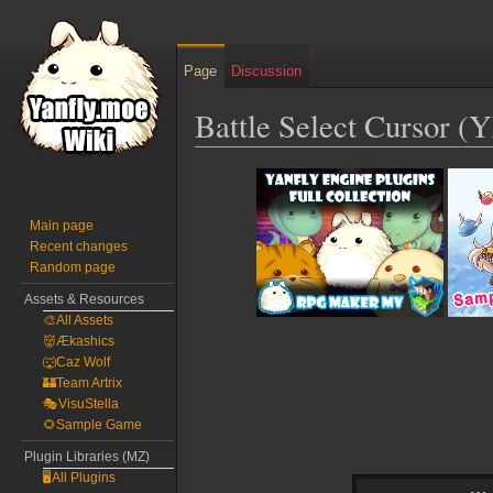
Page
Discussion
Battle Select Cursor (
Jump
Jump
to
to
navigation
search
Main page
Recent changes
Random page
Assets & Resources
🎨All Assets
👹Ækashics
🐺Caz Wolf
🏰Team Artrix
🎭VisuStella
🌻Sample Game
Plugin Libraries (MZ)
🖥️All Plugins