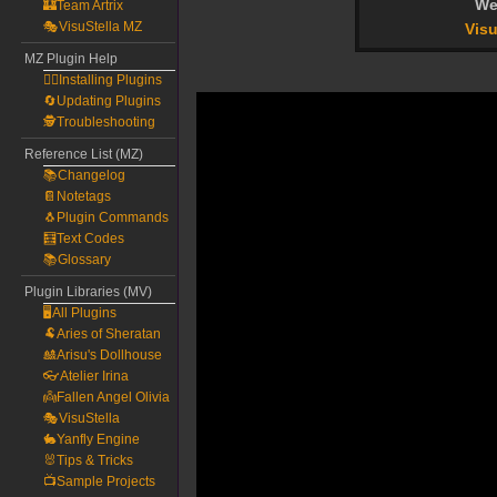
We
🏰Team Artrix
🎭VisuStella MZ
Visu
MZ Plugin Help
🧙‍♀️Installing Plugins
🔄Updating Plugins
🕵️Troubleshooting
Reference List (MZ)
📚Changelog
📔Notetags
🐧Plugin Commands
🧮Text Codes
📚Glossary
Plugin Libraries (MV)
🖥️All Plugins
🐏Aries of Sheratan
🎎Arisu's Dollhouse
👓Atelier Irina
👼Fallen Angel Olivia
🎭VisuStella
🐇Yanfly Engine
🐰Tips & Tricks
📺Sample Projects