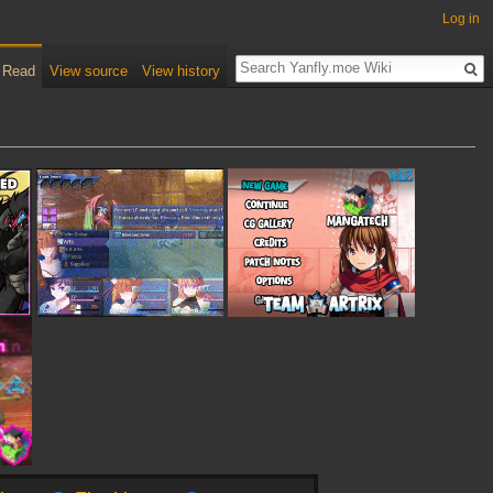
Log in
Read
View source
View history