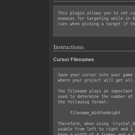
This plugin allows you to set cu
enemies for targeting while in b
cues when picking a target if th
Instructions
Cursor Filenames
Save your cursor into your game 
where your project will get all 
The filename plays an important 
used to determine the number of 
the following format:

     filename_WidthxHeight

Therefore, when using 'Crystal_B
usable from left to right and 2 
have a width of 4 frames and a h