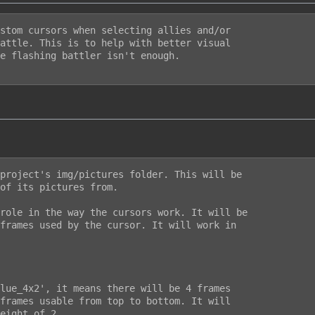
stom cursors when selecting allies and/or

attle. This is to help with better visual

e flashing battler isn't enough.

project's img/pictures folder. This will be

of its pictures from.

role in the way the cursors work. It will be

frames used by the cursor. It will work in

lue_4x2', it means there will be 4 frames

frames usable from top to bottom. It will

eight of 2.
