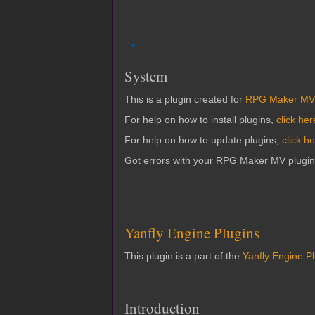
System
This is a plugin created for
RPG Maker MV
For help on how to install plugins,
click her
For help on how to update plugins,
click h
Got errors with your RPG Maker MV plugi
Yanfly Engine Plugins
This plugin is a part of the
Yanfly Engine P
Introduction