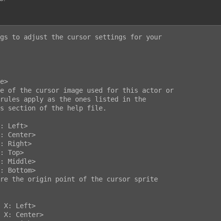
gs to adjust the cursor settings for your
