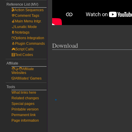
Reference List (MV)
🎬Action Sequences
💬Comment Tags
🍎Main Menu Intgr.
🌙Lunatic Mode
📔Notetags
🖱️Options Integration
Download
🐧Plugin Commands
🎮Script Calls
🧮Text Codes
Affiliate
🧑‍🤝‍🧑Affiliate
Websites
🎲Afilliates' Games
Tools
What links here
Related changes
Special pages
Printable version
Permanent link
Page information