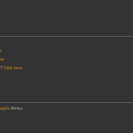
.
e
.
ere
.
n?
Click here
.
lugins
library.