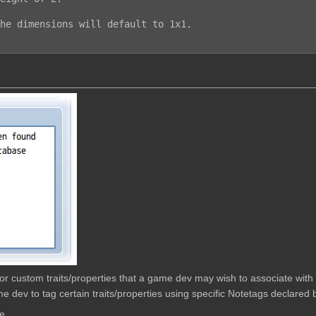
he dimensions will default to 1x1.

w for custom traits/properties that a game dev may wish to associate wit
e dev to tag certain traits/properties using specific Notetags declared b
e.