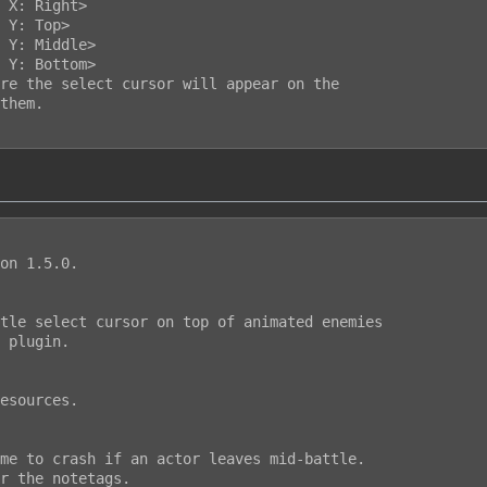
on 1.5.0.

tle select cursor on top of animated enemies

 plugin.

esources.

me to crash if an actor leaves mid-battle.

r the notetags.
