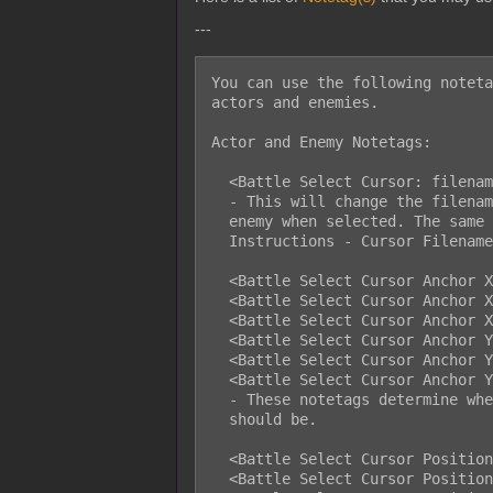
---
You can use the following noteta
actors and enemies.

Actor and Enemy Notetags:

  <Battle Select Cursor: filename>

  - This will change the filename of the cursor image used for this actor or

  enemy when selected. The same rules apply as the ones listed in the

  Instructions - Cursor Filenames section of the help file.

  <Battle Select Cursor Anchor X: Left>

  <Battle Select Cursor Anchor X: Center>

  <Battle Select Cursor Anchor X: Right>

  <Battle Select Cursor Anchor Y: Top>

  <Battle Select Cursor Anchor Y: Middle>

  <Battle Select Cursor Anchor Y: Bottom>

  - These notetags determine where the origin point of the cursor sprite

  should be.

  <Battle Select Cursor Position X: Left>

  <Battle Select Cursor Position X: Center>
