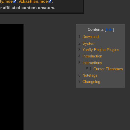
ly.moe
,
Ækashics.moe
,
r affiliated content creators.
Contents
1
Download
2
System
3
Yanfly Engine Plugins
4
Introduction
5
Instructions
5.1
Cursor Filenames
6
Notetags
7
Changelog