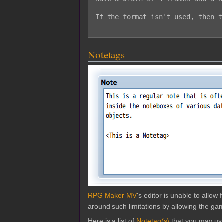
If the format isn't used, then t
Notetags
RPG Maker MV
's editor is unable to allo
around such limitations by allowing the gam
Here is a list of
Notetag(s)
that you may us