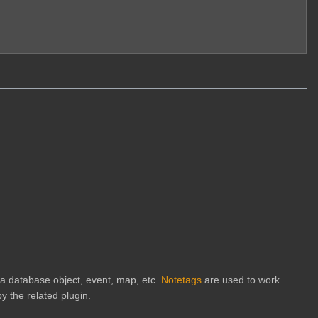
h a database object, event, map, etc.
Notetags
are used to work
y the related plugin.