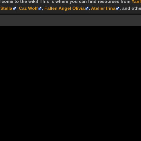
lcome to the wiki! This is where you can find resources from
Yanf
Stella
,
Caz Wolf
,
Fallen Angel Olivia
,
Atelier Irina
, and othe