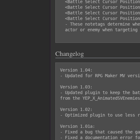
  <Battle Select Cursor Position X: Right>

  <Battle Select Cursor Position Y: Top>

  <Battle Select Cursor Position Y: Middle>

  <Battle Select Cursor Position Y: Bottom>

  - These notetags determine where the select cursor will appear on the

  actor or enemy when targeting them.

Changelog
Version 1.04:

- Updated for RPG Maker MV versi
Version 1.03:

- Updated plugin to keep the bat
from the YEP_X_AnimatedSVEnemies
Version 1.02:

- Optimized plugin to use less r
Version 1.01a:

- Fixed a bug that caused the ga
- Fixed a documentation error fo