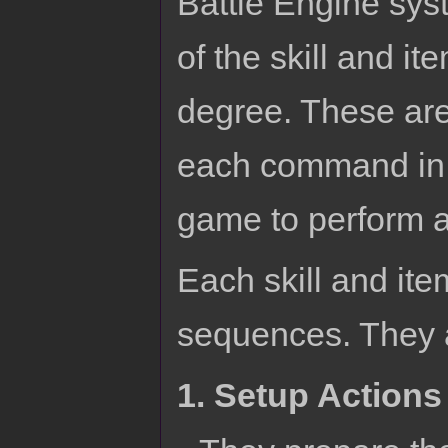
Battle Engine sys
of the skill and it
degree. These ar
each command in 
game to perform a 
Each skill and item
sequences. They a
1. Setup Actions