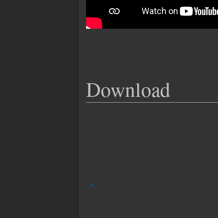
Download