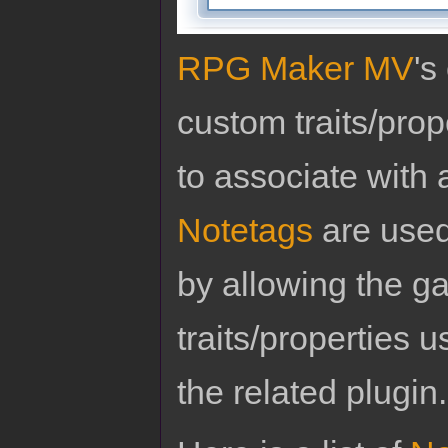
RPG Maker MV
's
custom traits/pro
to associate with 
Notetags
are used
by allowing the g
traits/properties 
the related plugin.