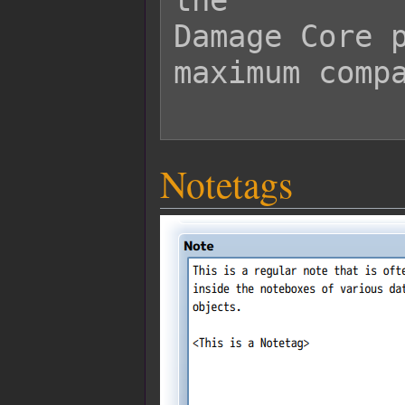
the

Damage Core p
maximum compa
Notetags