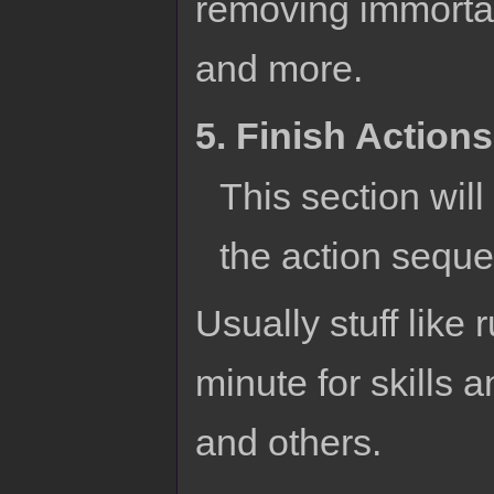
removing immortal
and more.
5. Finish Actions
This section will
the action sequ
Usually stuff like 
minute for skills 
and others.