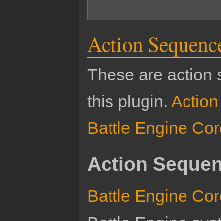
Action Sequenc
These are action 
this plugin.
Actio
Battle Engine Cor
Action Sequen
Battle Engine Cor