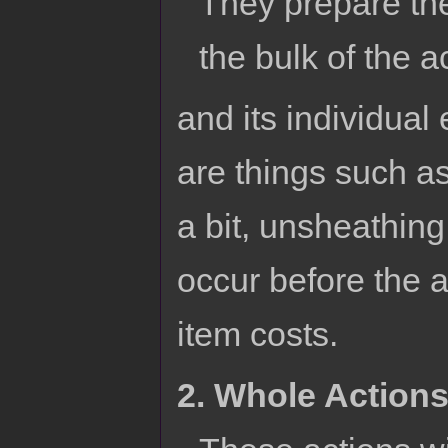
They prepare the
the bulk of the a
and its individual
are things such as
a bit, unsheathing
occur before the ac
item costs.
2. Whole Action