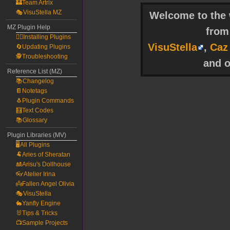
🏰Team Artrix
🎭VisuStella MZ
Welcome to the w
MZ Plugin Help
fro
🧙‍♀️Installing Plugins
VisuStella
,
Caz
🔄Updating Plugins
🕵️Troubleshooting
and o
Reference List (MZ)
📚Changelog
📔Notetags
🐧Plugin Commands
🧮Text Codes
📚Glossary
Plugin Libraries (MV)
🖥️All Plugins
🐏Aries of Sheratan
🎎Arisu's Dollhouse
👓Atelier Irina
👼Fallen Angel Olivia
🎭VisuStella
🐇Yanfly Engine
🐰Tips & Tricks
📺Sample Projects