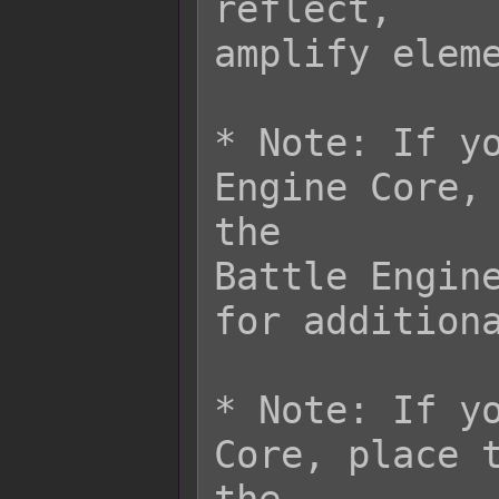
reflect,

amplify eleme
* Note: If yo
Engine Core, 
the

Battle Engine
for additiona
* Note: If yo
Core, place t