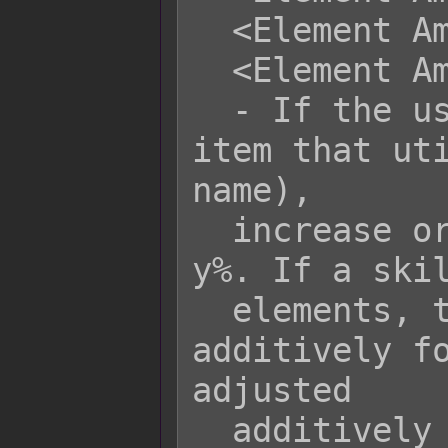
  <Element Amplify name: +y%>

  <Element Amplify name: -y%>

  - If the user performs a skill or 
item that uti
name),

  increase or decrease its damage by 
y%. If a skil
  elements, the rate is increased 
additively fo
adjusted

  additively for base rate.
