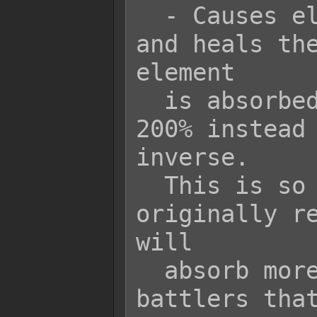
  - Causes element x to be absorbed 
and heals the
element

  is absorbed, the rate goes down by 
200% instead 
inverse.

  This is so that battlers that are 
originally re
will

  absorb more of the element while 
battlers that