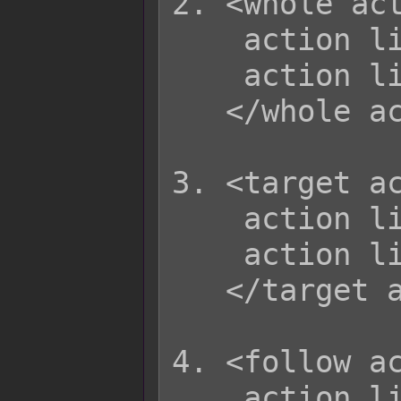
2. <whole act
    action list  

    action list  

   </whole action>

3. <target ac
    action list

    action list

   </target action>

4. <follow ac
    action list
