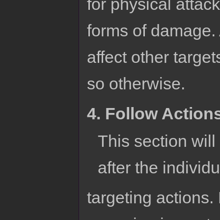
for physical attac
forms of damage. A
affect other targe
so otherwise.
4. Follow Action
This section wil
after the individu
targeting actions. 