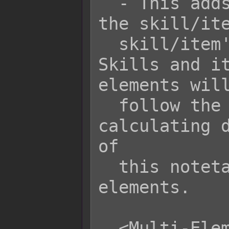
  - This adds elements x (or name) to 
the skill/ite
  skill/item's current element. 
Skills and it
elements will
  follow the Multi-Element Rule when 
calculating d
of

  this notetag to insert more 
elements.

  <Multi-Element Rule: Lowest>
