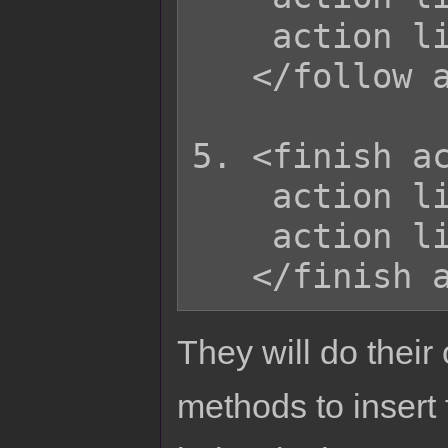
    action list

   </follow action>

5. <finish ac
    action list

    action list

They will do their
methods to insert 