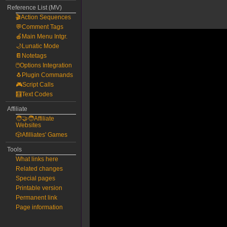
Reference List (MV)
🎬Action Sequences
💬Comment Tags
🍎Main Menu Intgr.
🌙Lunatic Mode
📔Notetags
🖱️Options Integration
🐧Plugin Commands
🎮Script Calls
🧮Text Codes
Affiliate
🧑‍🤝‍🧑Affiliate
Websites
🎲Afilliates' Games
Tools
What links here
Related changes
Special pages
Printable version
Permanent link
Page information