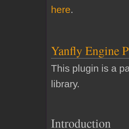
here
.
Yanfly Engine P
This plugin is a pa
library.
Introduction