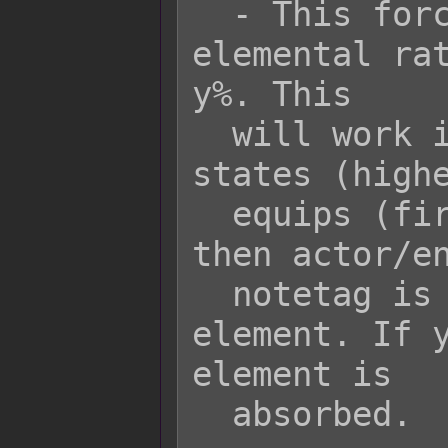
  - This forces the battler's 
elemental rat
y%. This

  will work in a priority setting of 
states (highe
  equips (first to last), then class, 
then actor/en
  notetag is used for the same 
element. If y
element is

  absorbed.
