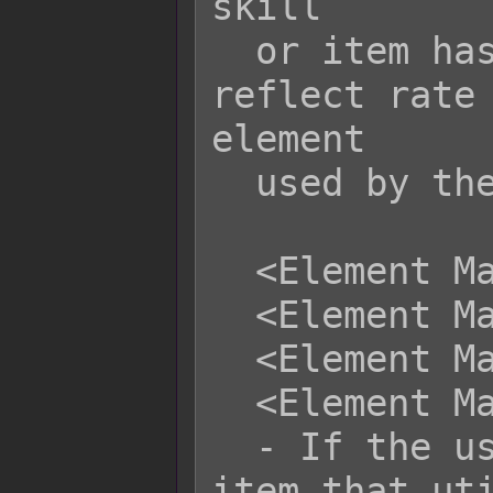
skill

  or item has multiple elements, the 
reflect rate 
element

  used by the skill/item.

  <Element Magnify x: +y%>

  <Element Magnify x: -y%>

  <Element Magnify name: +y%>

  <Element Magnify name: -y%>

  - If the user performs a skill or 
item that uti