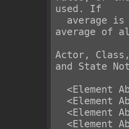
used. If

  average is used, it will be the 
average of al
Actor, Class,
and State Not
  <Element Absorb: x>

  <Element Absorb: x, x, x>

  <Element Absorb: name>

  <Element Absorb: name, name, name>
