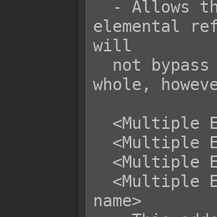
  - Allows this skill/item to ignore 
elemental ref
will

  not bypass reflect properties as a 
whole, howeve
  <Multiple Elements: x>

  <Multiple Elements: x to y>

  <Multiple Elements: x, x, x>

  <Multiple Elements: name, name, 
name>
