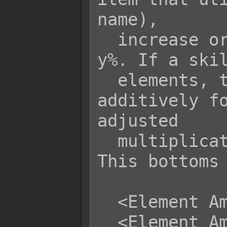
name),

  increase or decrease its damage by 
y%. If a skil
  elements, the rate is increased 
additively fo
adjusted

  multiplicatively with base rate. 
This bottoms 
  <Element Amplify x: +y%>

  <Element Amplify x: -y%>
