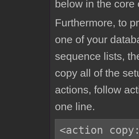
below in the core
Furthermore, to p
one of your datab
sequence lists, th
copy all of the se
actions, follow act
one line.