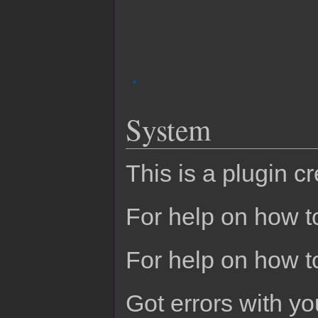
System
This is a plugin c
For help on how to
For help on how t
Got errors with 