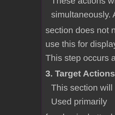
These actions wil
simultaneously. 
section does not n
use this for displ
This step occurs af
3. Target Actions
This section will 
Used primarily