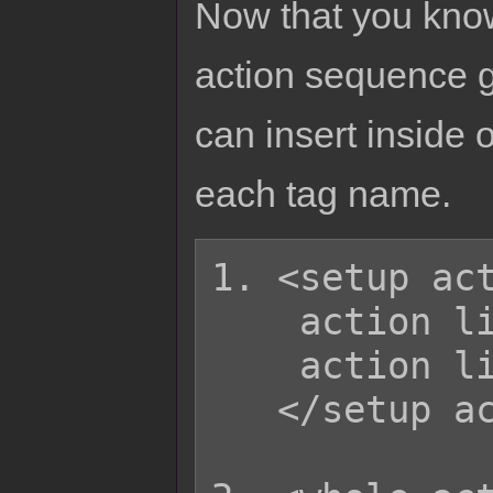
Now that you know
action sequence g
can insert inside o
each tag name.
1. <setup act
    action list

    action list

   </setup action>
