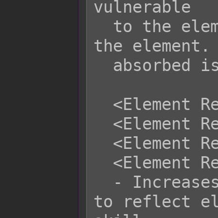
vulnerable

  to the element will absorb less of 
the element. 
  absorbed is 0.01%.

  <Element Reflect x: +y%>

  <Element Reflect x: -y%>

  <Element Reflect name: +y%>

  <Element Reflect name: -y%>

  - Increases or decreases the rate 
to reflect el