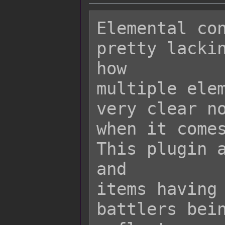
Elemental con
pretty lackin
how

multiple elem
very clear no
when it comes
This plugin a
and

items having 
battlers bein