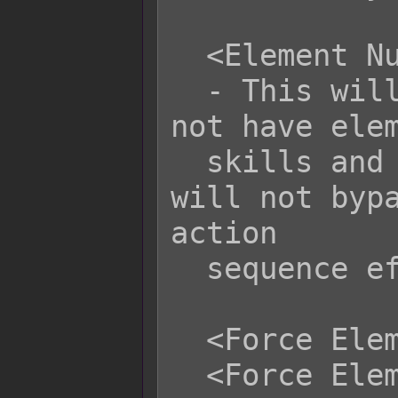
  <Element Null>

  - This will cause the battler to 
not have elem
  skills and items. However, this 
will not bypa
action

  sequence effect.

  <Force Element x Rate: y%>

  <Force Element name Rate: y%>
