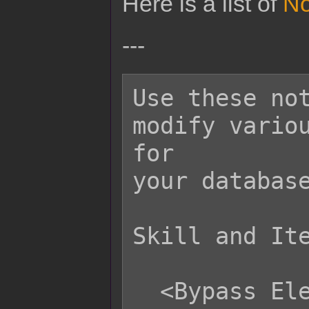
Here is a list of
No
---
Use these not
modify variou
for

your database
Skill and Ite
  <Bypass Element Reflect>
