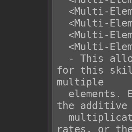
  <Multi-Element Rule: Add>

  <Multi-Element Rule: Multiply>

  <Multi-Element Rule: Highest>

  <Multi-Element Rule: Average>

  - This allows you to set the rule 
for this skil
multiple

  elements. Either the lowest rate, 
the additive 
  multiplicative product of all 
rates, or the