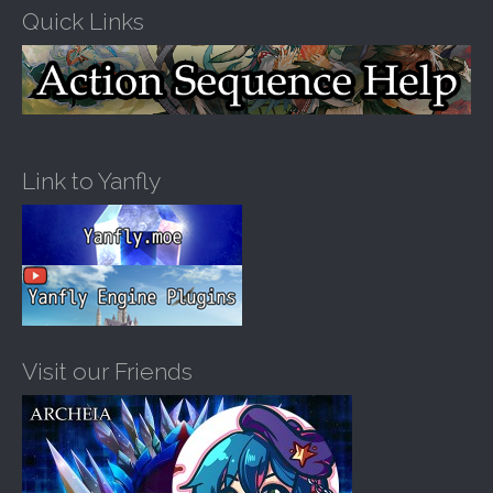
Quick Links
Link to Yanfly
Visit our Friends