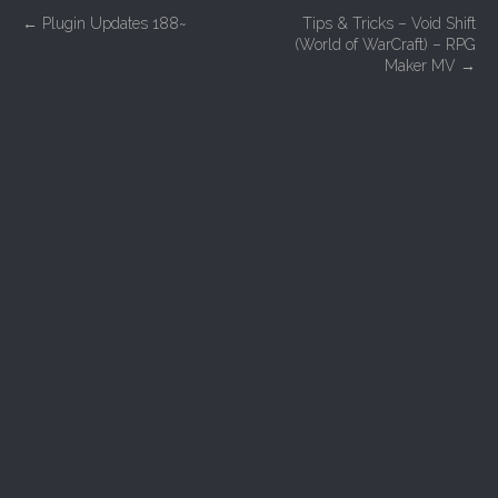
P
←
Plugin Updates 188~
Tips & Tricks – Void Shift
(World of WarCraft) – RPG
o
Maker MV
→
s
t
n
a
v
i
g
a
t
i
o
n