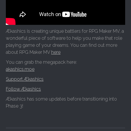
Ækashics is creating unique battlers for RPG Maker MV, a
wonderful piece of software to help you make that role
playing game of your dreams. You can find out more
about RPG Maker MV
here
You can grab the megapack here:
akashics.moe
Support Ækashics
Follow Ækashics
Ækashics has some updates before transitioning into
Phase 3!