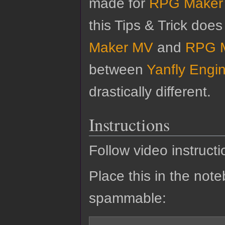
made for
RPG Maker
this Tips & Trick doe
Maker MV
and
RPG 
between
Yanfly Engi
drastically different.
Instructions
Follow video instructi
Place this in the noteb
spammable: