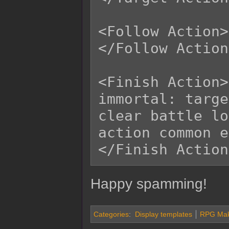
<Follow Action>

</Follow Action>
<Finish Action>

immortal: targe
clear battle log
action common e
Happy spamming!
Categories
:
Display templates
RPG Make