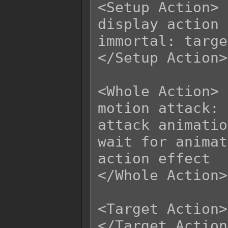
<Setup Action>

display action

immortal: targe
</Setup Action>

<Whole Action>

motion attack: 
attack animatio
wait for animat
action effect

</Whole Action>

<Target Action>

</Target Action>