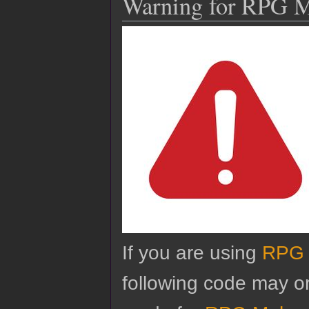
Warning for RPG 
If you are using
RPG 
following code may o