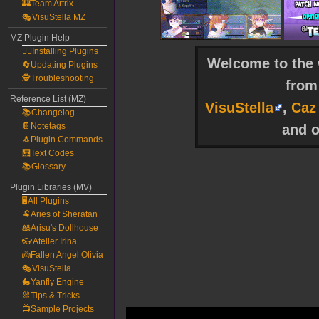
🏰Team Artrix
🎭VisuStella MZ
MZ Plugin Help
🧙‍♀️Installing Plugins
Welcome to the w
🔄Updating Plugins
🕵️Troubleshooting
fro
Reference List (MZ)
VisuStella
,
Caz
📚Changelog
📔Notetags
and o
🐧Plugin Commands
🧮Text Codes
📚Glossary
Plugin Libraries (MV)
🖥️All Plugins
🐏Aries of Sheratan
🎎Arisu's Dollhouse
👓Atelier Irina
👼Fallen Angel Olivia
🎭VisuStella
🐇Yanfly Engine
🐰Tips & Tricks
📺Sample Projects