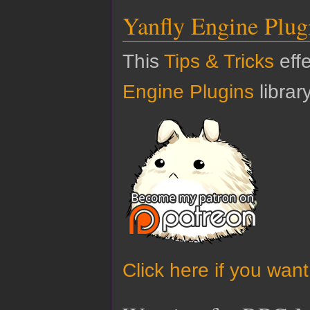
Yanfly Engine Plug
This
Tips & Tricks
effe
Engine Plugins
library
Click here if you wan