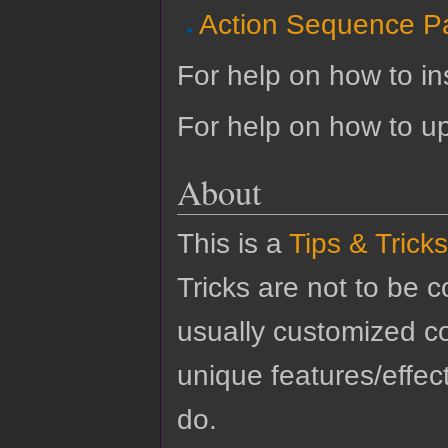
Action Sequence P
For help on how to ins
For help on how to u
About
This is a
Tips & Tricks
Tricks are not to be 
usually customized co
unique features/effect
do.