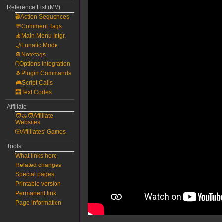
Reference List (MV)
🎬Action Sequences
💬Comment Tags
🍎Main Menu Intgr.
🌙Lunatic Mode
📔Notetags
🖱️Options Integration
🐧Plugin Commands
🎮Script Calls
🧮Text Codes
Affiliate
🧑‍🤝‍🧑Affiliate
Websites
🎲Afilliates' Games
Tools
What links here
Related changes
Special pages
Printable version
Permanent link
Page information