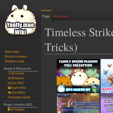
Page
Discussion
Timeless Stri
Tricks)
Main page
Recent changes
Jump
Jump
Random page
to
to
Assets & Resources
navigation
search
🎨All Assets
👹Ækashics
🐺Caz Wolf
🏰Team Artrix
🎭VisuStella
🌻Sample Game
Plugin Libraries (MZ)
🖥️All Plugins