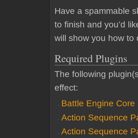
Have a spammable skil
to finish and you’d li
will show you how to
Required Plugins
The following plugin(s
effect:
Battle Engine Core
Action Sequence P
Action Sequence P