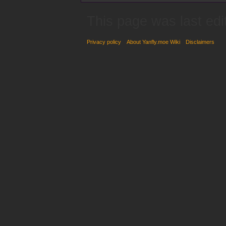
This page was last edi
Privacy policy
About Yanfly.moe Wiki
Disclaimers