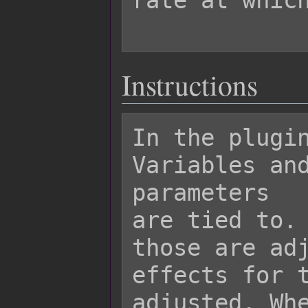
rate at which
Instructions
In the plugin
Variables and
parameters

are tied to. 
those are adj
effects for t
adjusted. Whe