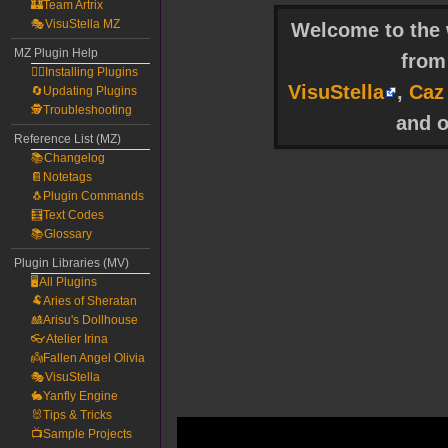
🏰Team Artrix
🎭VisuStella MZ
Welcome to the w
MZ Plugin Help
fro
🧙‍♀️Installing Plugins
VisuStella
,
Caz
🔄Updating Plugins
🕵️Troubleshooting
and o
Reference List (MZ)
📚Changelog
📔Notetags
🐧Plugin Commands
🧮Text Codes
📚Glossary
Plugin Libraries (MV)
🖥️All Plugins
🐏Aries of Sheratan
🎎Arisu's Dollhouse
👓Atelier Irina
👼Fallen Angel Olivia
🎭VisuStella
🐇Yanfly Engine
🐰Tips & Tricks
📺Sample Projects