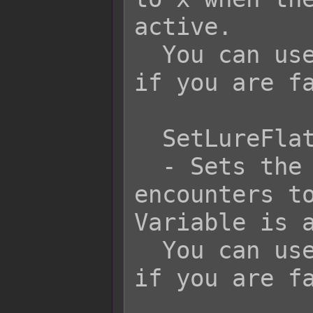
active.

  You can use JavaScript code for x 
if you are fa
  SetLureFlat x

  - Sets the flat value for 
encounters to
Variable is a
  You can use JavaScript code for x 
if you are fa