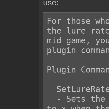
use:
For those who
the lure rate
mid-game, you
plugin comman
Plugin Comman
  SetLureRate x

  - Sets the lure rate for encounters 
to x when the