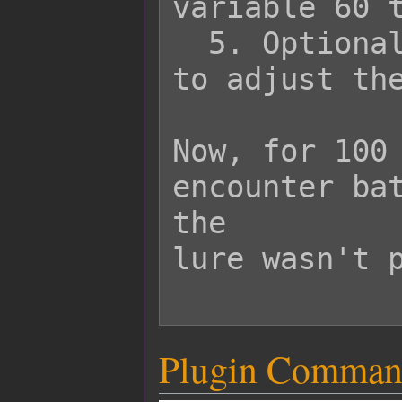
variable 60 t
  5. Optionally, use plugin commands 
to adjust the
Now, for 100 
encounter bat
the

lure wasn't p
Plugin Comman