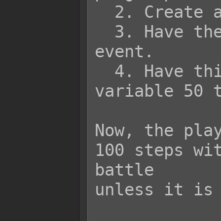
  2. Create an item in the database.

  3. Have the item run a common 
event.

  4. Have this common event adjust 
variable 50 t
Now, the play
100 steps wit
battle

unless it is 