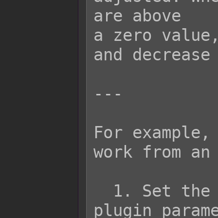
are above

a zero value,
and decrease 
---

For example, 
work from an 
  1. Set the Repel Variable in the 
plugin parame