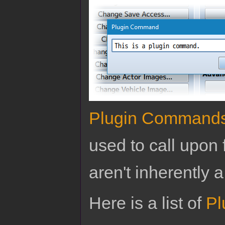
Plugin Command
used to call upon 
aren't inherently a
Here is a list of
Pl