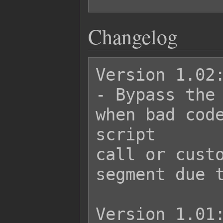
Changelog
Version 1.02:
- Bypass the 
when bad code
script

call or custo
segment due t
Version 1.01: