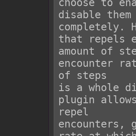
choose to ena
disable them

completely. H
that repels e
amount of ste
encounter rat
of steps

is a whole di
plugin allows
repel

encounters, g