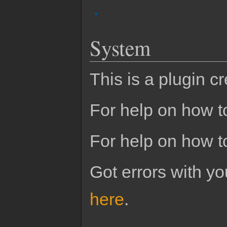
System
This is a plugin c
For help on how to
For help on how t
Got errors with 
here
.