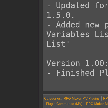
- Updated for
1.5.0.

- Added new p
Variables Lis
List'

Version 1.00:
- Finished Pl
Categories
:
RPG Maker MV Plugins
RP
Plugin Commands (MV)
RPG Maker MV