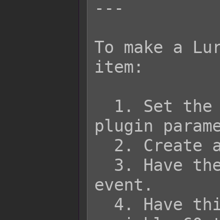
---

To make a Lur
item:

  1. Set the Lure Variable in the 
plugin parame
  2. Create an item in the database.

  3. Have the item run a common 
event.

  4. Have this common event adjust 