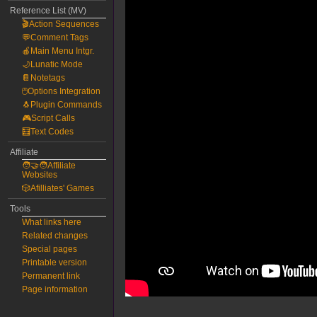
Reference List (MV)
🎬Action Sequences
💬Comment Tags
🍎Main Menu Intgr.
🌙Lunatic Mode
📔Notetags
🖱️Options Integration
🐧Plugin Commands
🎮Script Calls
🧮Text Codes
Affiliate
🧑‍🤝‍🧑Affiliate
Websites
🎲Afilliates' Games
Tools
What links here
Related changes
Special pages
Printable version
Permanent link
Page information