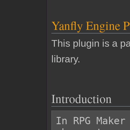
Yanfly Engine P
This plugin is a pa
library.
Introduction
In RPG Maker 