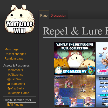
Page
Discussion
Repel & Lure 
Jump
Jump
to
to
Main page
Recent changes
navigation
search
Random page
Assets & Resources
🎨All Assets
👹Ækashics
🐺Caz Wolf
🏰Team Artrix
🎭VisuStella
🌻Sample Game
Plugin Libraries (MZ)
🖥️All Plugins