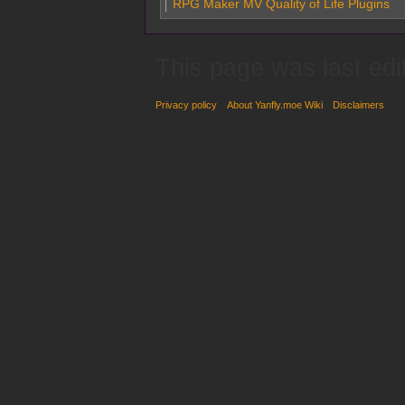
RPG Maker MV Quality of Life Plugins
This page was last edi
Privacy policy
About Yanfly.moe Wiki
Disclaimers