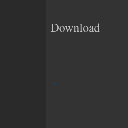
Download