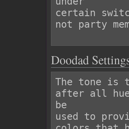
under

certain switc
not party mem
Doodad Settings
The tone is t
after all hue
be

used to provi
colors that h