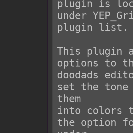
plugin is loc
under YEP_Gri
plugin list.

This plugin a
options to th
doodads edito
set the tone 
them

into colors t
the option fo