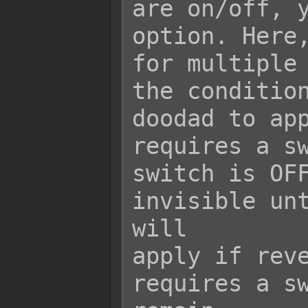
are on/off, y
option. Here,
for multiple 
the condition
doodad to app
requires a sw
switch is OFF
invisible unt
will

apply if reve
requires a sw