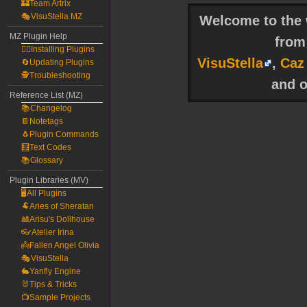
🏰Team Artrix
🎭VisuStella MZ
Welcome to the w
MZ Plugin Help
fro
🧙‍♀️Installing Plugins
VisuStella
,
Caz
🔄Updating Plugins
🕵️Troubleshooting
and o
Reference List (MZ)
📚Changelog
📔Notetags
🐧Plugin Commands
🧮Text Codes
📚Glossary
Plugin Libraries (MV)
🖥️All Plugins
🐏Aries of Sheratan
🎎Arisu's Dollhouse
👓Atelier Irina
👼Fallen Angel Olivia
🎭VisuStella
🐇Yanfly Engine
🐰Tips & Tricks
📺Sample Projects