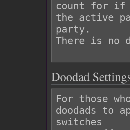
count for if 
the active pa
party.

There is no d
Doodad Settings
For those who
doodads to ap
switches
