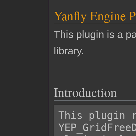
Yanfly Engine P
This plugin is a pa
library.
Introduction
This plugin r
YEP_GridFreeD