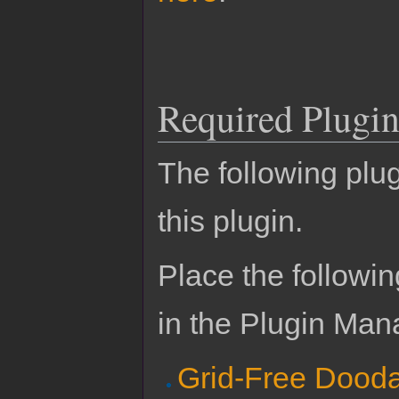
Required Plugin
The following plug
this plugin.
Place the followin
in the Plugin Man
Grid-Free Dood