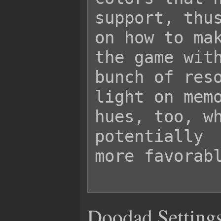
support, thus
on how to mak
the game with
bunch of reso
light on memo
hues, too, wh
potentially

more favorabl
Doodad Settings