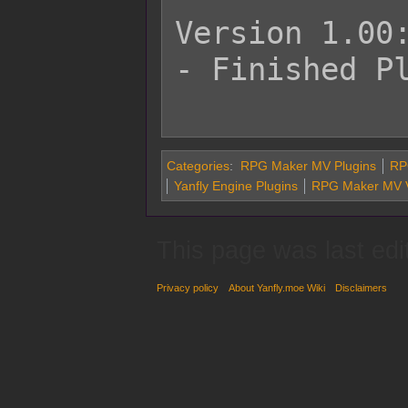
Version 1.00:
- Finished Pl
Categories
:
RPG Maker MV Plugins
RPG
Yanfly Engine Plugins
RPG Maker MV V
This page was last edi
Privacy policy
About Yanfly.moe Wiki
Disclaimers