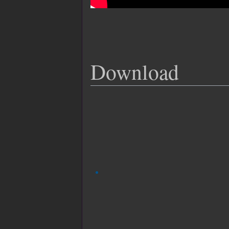
Download