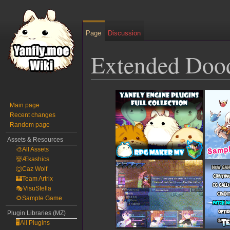
Page
Discussion
Extended Doo
Jump
Jump
to
to
Main page
Recent changes
navigation
search
Random page
Assets & Resources
🎨All Assets
👹Ækashics
🐺Caz Wolf
🏰Team Artrix
🎭VisuStella
🌻Sample Game
Plugin Libraries (MZ)
🖥️All Plugins