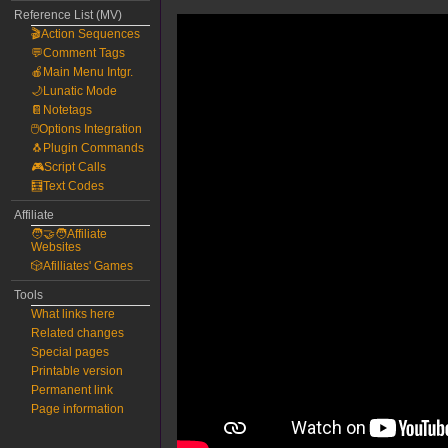
Reference List (MV)
🎬Action Sequences
💬Comment Tags
🍎Main Menu Intgr.
🌙Lunatic Mode
📔Notetags
🖱️Options Integration
🐧Plugin Commands
🎮Script Calls
🧮Text Codes
Affiliate
🧑‍🤝‍🧑Affiliate
Websites
🎲Afilliates' Games
Tools
What links here
Related changes
Special pages
Printable version
Permanent link
Page information