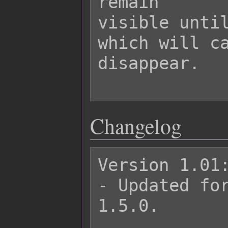
remain

visible until
which will ca
disappear.

Changelog
Version 1.01:
- Updated for
1.5.0.
