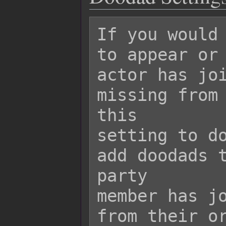
If you would 
to appear or 
actor has joi
missing from 
this

setting to do
add doodads t
party

member has jo
from their or