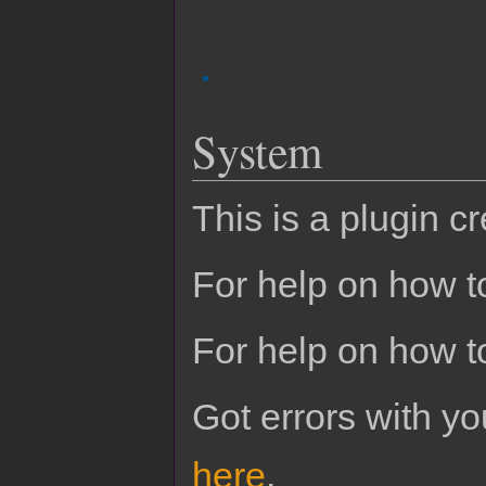
System
This is a plugin c
For help on how to
For help on how t
Got errors with 
here
.