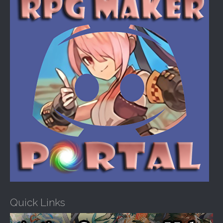
o
r
:
Quick Links