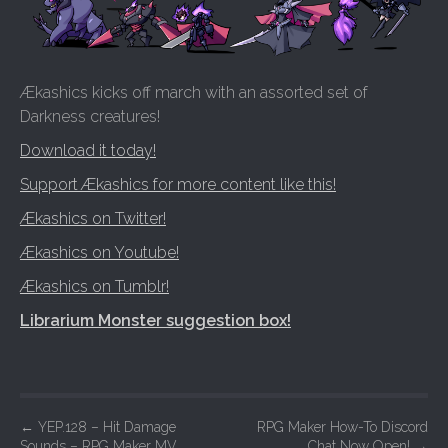
Ækashics kicks off march with an assorted set of
Darkness creatures!
Download it today!
Support Ækashics for more content like this!
Ækashics on Twitter!
Ækashics on Youtube!
Ækashics on Tumblr!
Librarium Monster suggestion box!
P
←
YEP.128 – Hit Damage
RPG Maker How-To Discord
Sounds – RPG Maker MV
Chat Now Open!
→