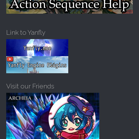
Link to Yanfly
Visit our Friends