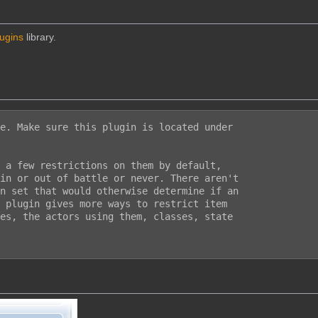
lugins
library.
e. Make sure this plugin is located under

 a few restrictions on them by default,

in or out of battle or never. There aren't

n set that would otherwise determine if an

 plugin gives more ways to restrict item

es, the actors using them, classes, state
