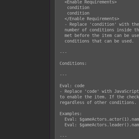
  <Enable Requirements>

   condition

   condition

  </Enable Requirements>

  - Replace 'condition' with the desired condition setup. You can insert any

  number of conditions inside the notetags. All of the conditions must be

  met before the item can be used. Look below for a list of the possible

  conditions that can be used.

---

Conditions:

---

Eval: code

- Replace 'code' with JavaScript
to enable the item. If the check
regardless of other conditions.

Examples:

  Eval: $gameActors.actor(1).name() === 'Harold'

  Eval: $gameActors.leader().name() !== 'Ralph'

---
