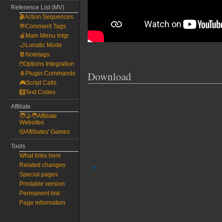
Reference List (MV)
🎬Action Sequences
💬Comment Tags
🍎Main Menu Intgr.
🌙Lunatic Mode
📔Notetags
🖱️Options Integration
Download
🐧Plugin Commands
🎮Script Calls
🧮Text Codes
Affiliate
🧑‍🤝‍🧑Affiliate
Websites
🎲Afilliates' Games
Tools
What links here
Related changes
Special pages
Printable version
Permanent link
Page information