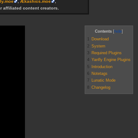
ly.moe
,
Ækashics.moe
,
r affiliated content creators.
Contents
1
Download
2
System
3
Required Plugins
4
Yanfly Engine Plugins
5
Introduction
6
Notetags
7
Lunatic Mode
8
Changelog