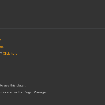
.
e
.
ere
.
n?
Click here
.
to use this plugin.
in located in the Plugin Manager.