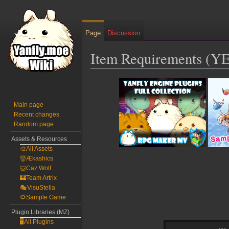
Page
Discussion
Item Requirements (Y
Jump
Jump
to
to
navigation
search
Main page
Recent changes
Random page
Assets & Resources
🎨All Assets
👹Ækashics
🐺Caz Wolf
🏰Team Artrix
🎭VisuStella
🌻Sample Game
Plugin Libraries (MZ)
🖥️All Plugins