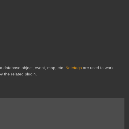
h a database object, event, map, etc.
Notetags
are used to work
y the related plugin.