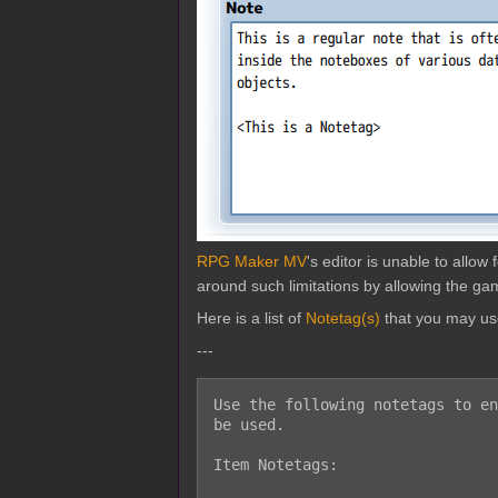
RPG Maker MV
's editor is unable to allo
around such limitations by allowing the gam
Here is a list of
Notetag(s)
that you may us
---
Use the following notetags to en
be used.

Item Notetags:
