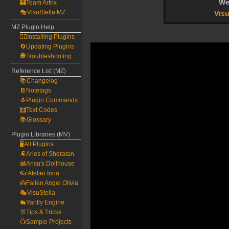
We
🏰Team Artrix
🎭VisuStella MZ
Visu
MZ Plugin Help
🧙‍♀️Installing Plugins
🔄Updating Plugins
🕵️Troubleshooting
Reference List (MZ)
📚Changelog
📔Notetags
🐧Plugin Commands
🧮Text Codes
📚Glossary
Plugin Libraries (MV)
🖥️All Plugins
🐏Aries of Sheratan
🎎Arisu's Dollhouse
👓Atelier Irina
👼Fallen Angel Olivia
🎭VisuStella
🐇Yanfly Engine
🐰Tips & Tricks
📺Sample Projects