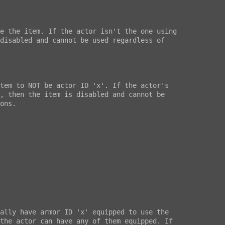
e the item. If the actor isn't the one using

disabled and cannot be used regardless of

tem to NOT be actor ID 'x'. If the actor's

, then the item is disabled and cannot be

ons.

ally have armor ID 'x' equipped to use the

the actor can have any of them equipped. If
