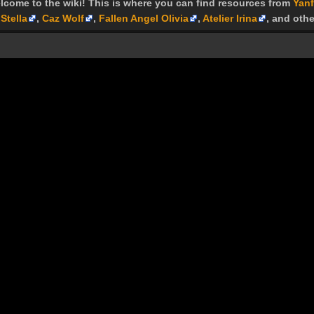
lcome to the wiki! This is where you can find resources from
Yanf
Stella
,
Caz Wolf
,
Fallen Angel Olivia
,
Atelier Irina
, and othe