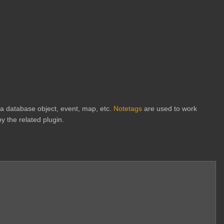
h a database object, event, map, etc.
Notetags
are used to work
y the related plugin.