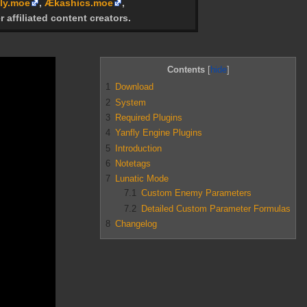
ly.moe
,
Ækashics.moe
,
r affiliated content creators.
Contents
1
Download
2
System
3
Required Plugins
4
Yanfly Engine Plugins
5
Introduction
6
Notetags
7
Lunatic Mode
7.1
Custom Enemy Parameters
7.2
Detailed Custom Parameter Formulas
8
Changelog