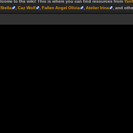
lcome to the wiki! This is where you can find resources from
Yanf
Stella
,
Caz Wolf
,
Fallen Angel Olivia
,
Atelier Irina
, and othe