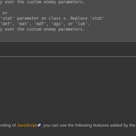
anding of
JavaScript
, you can use the following features added by the