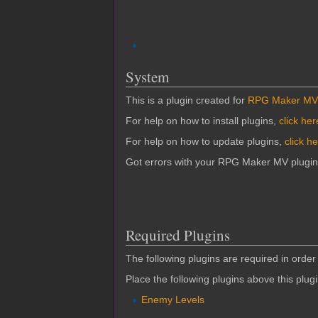
System
This is a plugin created for
RPG Maker MV
For help on how to install plugins,
click her
For help on how to update plugins,
click h
Got errors with your RPG Maker MV plugi
Required Plugins
The following plugins are required in order 
Place the following plugins above this plug
Enemy Levels