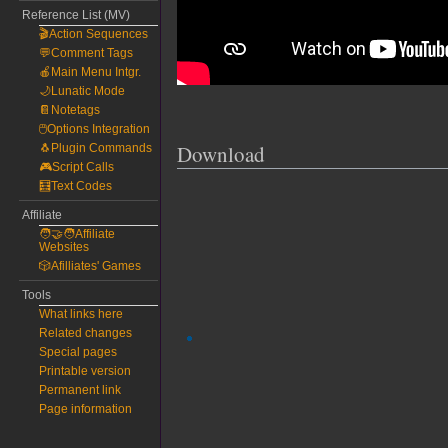
Reference List (MV)
🎬Action Sequences
💬Comment Tags
🍎Main Menu Intgr.
🌙Lunatic Mode
📔Notetags
🖱️Options Integration
Download
🐧Plugin Commands
🎮Script Calls
🧮Text Codes
Affiliate
🧑‍🤝‍🧑Affiliate
Websites
🎲Afilliates' Games
Tools
What links here
Related changes
Special pages
Printable version
Permanent link
Page information