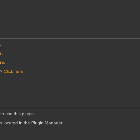
.
e
.
ere
.
n?
Click here
.
to use this plugin.
in located in the Plugin Manager.