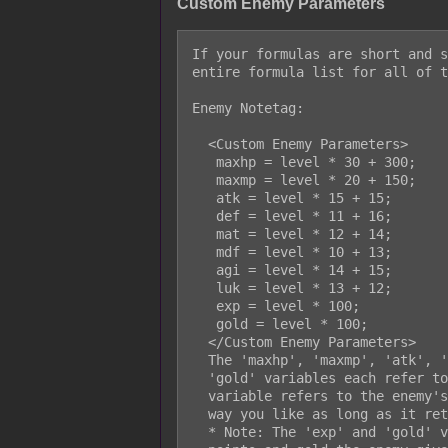
Custom Enemy Parameters
If your formulas are short and s
entire formula list for all of t
Enemy Notetag:

  <Custom Enemy Parameters>

   maxhp = level * 30 + 300;

   maxmp = level * 20 + 150;

   atk = level * 15 + 15;

   def = level * 11 + 16;

   mat = level * 12 + 14;

   mdf = level * 10 + 13;

   agi = level * 14 + 15;

   luk = level * 13 + 12;

   exp = level * 100;

   gold = level * 100;

  </Custom Enemy Parameters>

  The 'maxhp', 'maxmp', 'atk', 'def', 'mat', 'mdf', 'agi', 'luk', 'exp', or

  'gold' variables each refer to their own individual stats. The 'level'

  variable refers to the enemy's current level. The formula can be made any

  way you like as long as it returns a legal number.

  * Note: The 'exp' and 'gold' values here return the amount of experience
