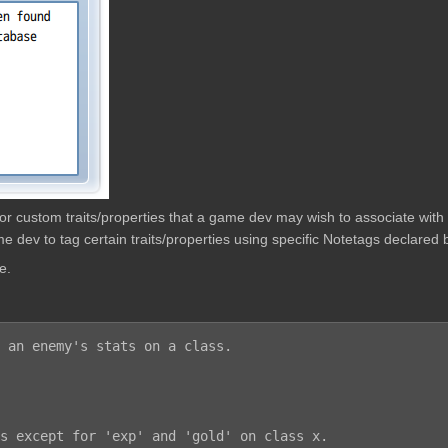
w for custom traits/properties that a game dev may wish to associate wit
e dev to tag certain traits/properties using specific Notetags declared b
e.
 an enemy's stats on a class.
