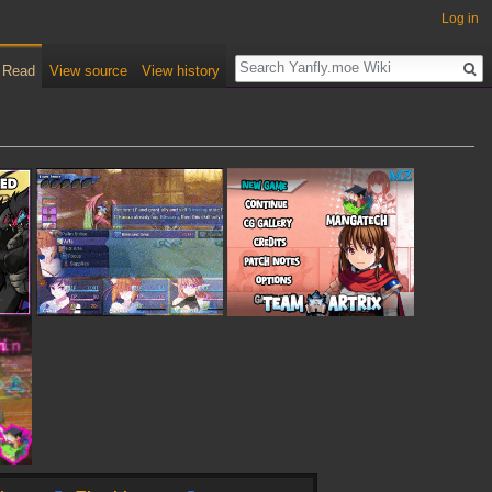
Log in
Read
View source
View history