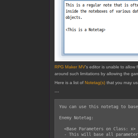
RPG Maker MV
's editor is unable to allo
around such limitations by allowing the gam
Here is a list of
Notetag(s)
that you may us
---
You can use this notetag to base
Enemy Notetag:

  <Base Parameters on Class: x>

  - This will base all parameters except for 'exp' and 'gold' on class x.
