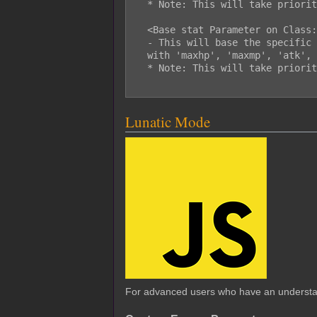
  * Note: This will take priority over the custom enemy parameters.

  <Base stat Parameter on Class: x>

  - This will base the specific 'stat' parameter on class x. Replace 'stat'

  with 'maxhp', 'maxmp', 'atk', 'def', 'mat', 'mdf', 'agi', or 'luk'.

  * Note: This will take priority over the custom enemy parameters.

Lunatic Mode
For advanced users who have an underst