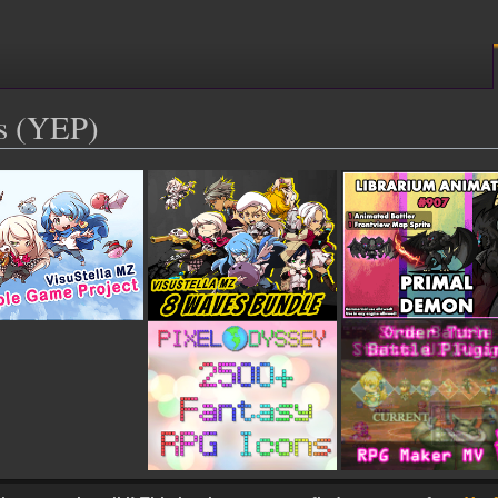
s (YEP)