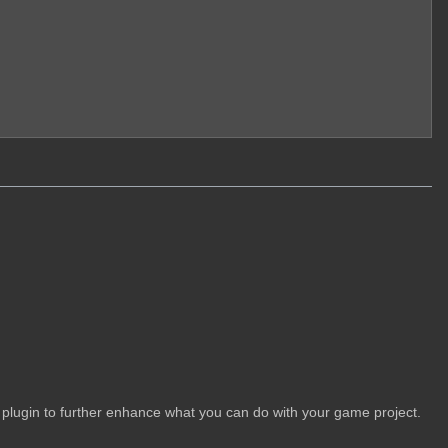
 plugin to further enhance what you can do with your game project.