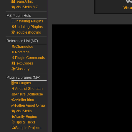
We
🏰Team Artrix
🎭VisuStella MZ
Visu
MZ Plugin Help
🧙‍♀️Installing Plugins
🔄Updating Plugins
🕵️Troubleshooting
Reference List (MZ)
📚Changelog
📔Notetags
🐧Plugin Commands
🧮Text Codes
📚Glossary
Plugin Libraries (MV)
🖥️All Plugins
🐏Aries of Sheratan
🎎Arisu's Dollhouse
👓Atelier Irina
👼Fallen Angel Olivia
🎭VisuStella
🐇Yanfly Engine
🐰Tips & Tricks
📺Sample Projects