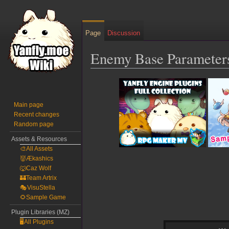
Page
Discussion
Enemy Base Parameter
Jump
Jump
to
to
navigation
search
Main page
Recent changes
Random page
Assets & Resources
🎨All Assets
👹Ækashics
🐺Caz Wolf
🏰Team Artrix
🎭VisuStella
🌻Sample Game
Plugin Libraries (MZ)
🖥️All Plugins