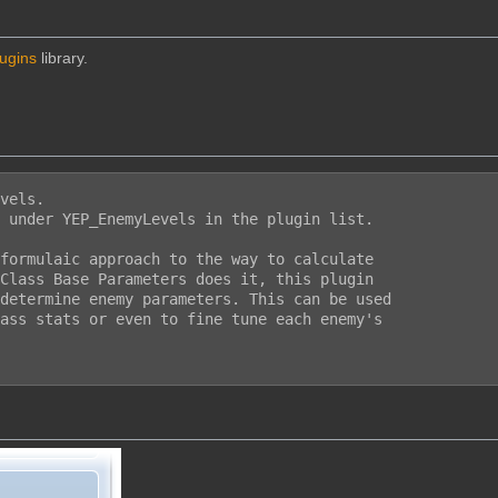
lugins
library.
vels.

 under YEP_EnemyLevels in the plugin list.

formulaic approach to the way to calculate

Class Base Parameters does it, this plugin

determine enemy parameters. This can be used

ass stats or even to fine tune each enemy's
