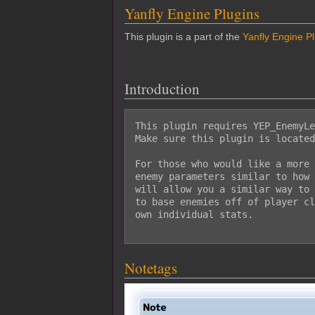
Yanfly Engine Plugins
This plugin is a part of the
Yanfly Engine P
Introduction
This plugin requires YEP_EnemyLe
Make sure this plugin is located
For those who would like a more 
enemy parameters similar to how 
will allow you a similar way to 
to base enemies off of player cl
own individual stats.

Notetags