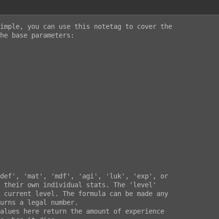
imple, you can use this notetag to cover the

he base parameters:
