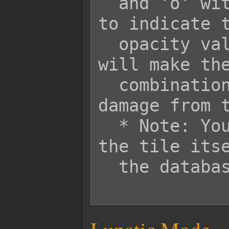
  and 'o' with values between 0-255 
to indicate t
  opacity values respectively. This 
will make the
  combination when the player takes 
damage from t
  * Note: You will still need to mark 
the tile itse
  the database editor.
