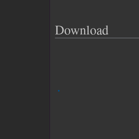
Download