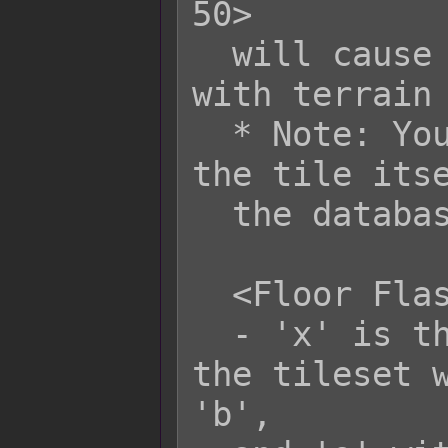
50>

  will cause all damage tiles marked 
with terrain 
  * Note: You will still need to mark 
the tile itse
  the database editor.

  <Floor Flash x: r, g, b, o>

  - 'x' is the terrain tag to mark 
the tileset w
'b',
