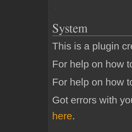
System
This is a plugin c
For help on how to
For help on how t
Got errors with 
here
.