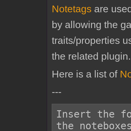
Notetags
are used
by allowing the g
traits/properties 
the related plugin.
Here is a list of
No
---
Insert the fo
the noteboxes