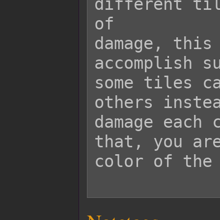
different til
of

damage, this 
accomplish su
some tiles ca
others instea
damage each c
that, you are
color of the 