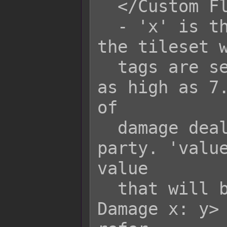
  </Custom Floor Damage x>

  - 'x' is the terrain tag to mark 
the tileset w
  tags are set to 0. They will go up 
as high as 7.
of

  damage dealt to each actor in the 
party. 'value
value

  that will be added upon the <Floor 
Damage x: y> 