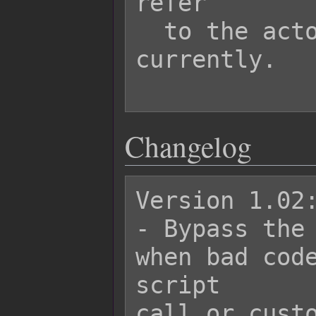
refer

  to the actor being damaged 
currently.

Changelog
Version 1.02:
- Bypass the 
when bad code
script

call or custo