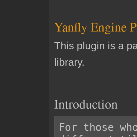
Yanfly Engine P
This plugin is a pa
library.
Introduction
For those who