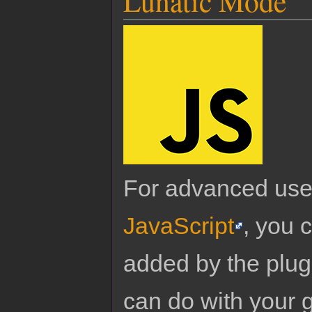
Lunatic Mode
For advanced use
JavaScript
, you 
added by the plug
can do with your 