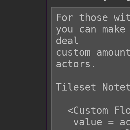
For those wit
you can make 
deal

custom amount
actors.

Tileset Notet
  <Custom Floor Damage x>

   value = actor.level;
