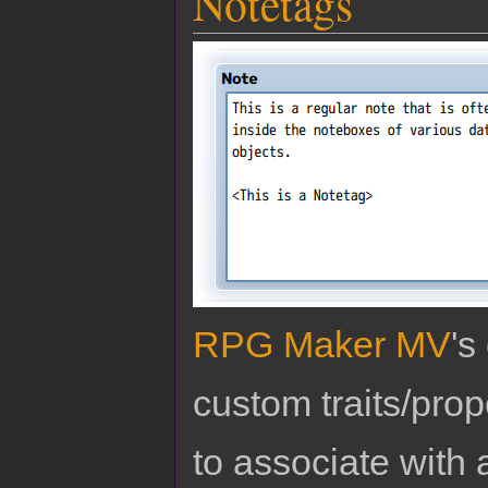
Notetags
RPG Maker MV
's
custom traits/pro
to associate with 