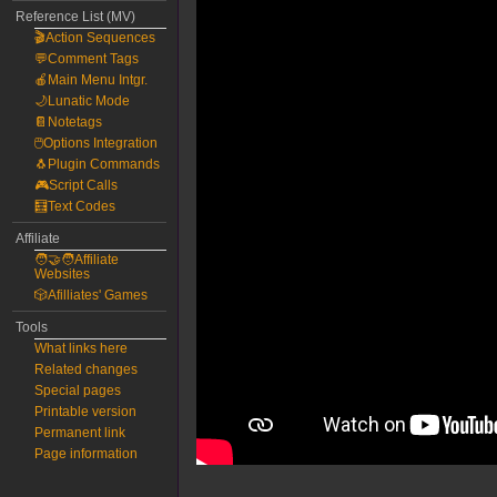
Reference List (MV)
🎬Action Sequences
💬Comment Tags
🍎Main Menu Intgr.
🌙Lunatic Mode
📔Notetags
🖱️Options Integration
🐧Plugin Commands
🎮Script Calls
🧮Text Codes
Affiliate
🧑‍🤝‍🧑Affiliate
Websites
🎲Afilliates' Games
Tools
What links here
Related changes
Special pages
Printable version
Permanent link
Page information