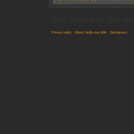
This page was last edi
Privacy policy
About Yanfly.moe Wiki
Disclaimers