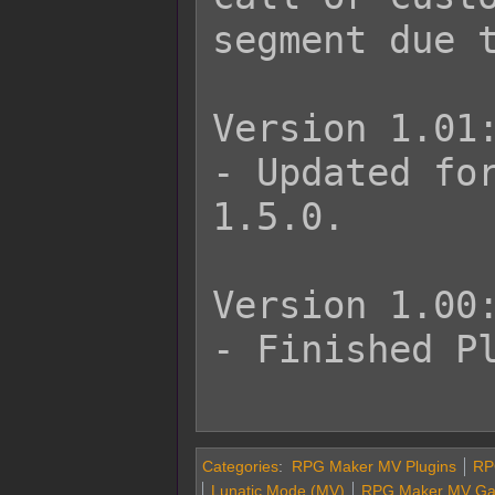
segment due t
Version 1.01:
- Updated for
1.5.0.

Version 1.00:
- Finished Pl
Categories
:
RPG Maker MV Plugins
RP
Lunatic Mode (MV)
RPG Maker MV Gam