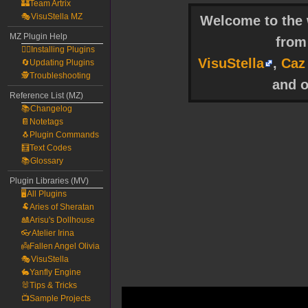
🏰Team Artrix
🎭VisuStella MZ
Welcome to the w
MZ Plugin Help
fro
🧙‍♀️Installing Plugins
VisuStella
,
Caz
🔄Updating Plugins
🕵️Troubleshooting
and o
Reference List (MZ)
📚Changelog
📔Notetags
🐧Plugin Commands
🧮Text Codes
📚Glossary
Plugin Libraries (MV)
🖥️All Plugins
🐏Aries of Sheratan
🎎Arisu's Dollhouse
👓Atelier Irina
👼Fallen Angel Olivia
🎭VisuStella
🐇Yanfly Engine
🐰Tips & Tricks
📺Sample Projects