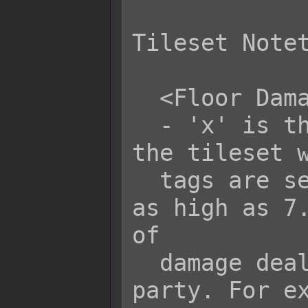
Tileset Notet
  <Floor Damage x: y>

  - 'x' is the terrain tag to mark 
the tileset w
  tags are set to 0. They will go up 
as high as 7.
of

  damage dealt to each actor in the 
party. For ex