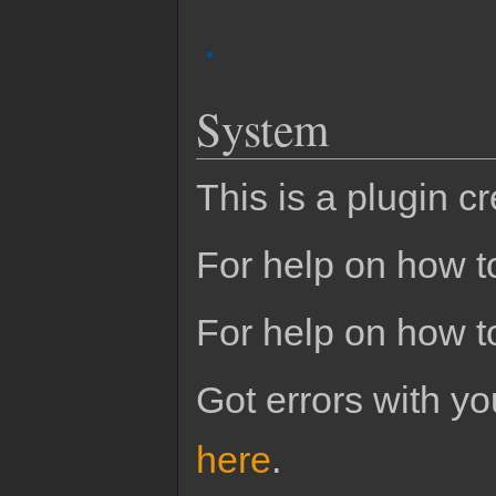
System
This is a plugin c
For help on how to
For help on how t
Got errors with 
here
.