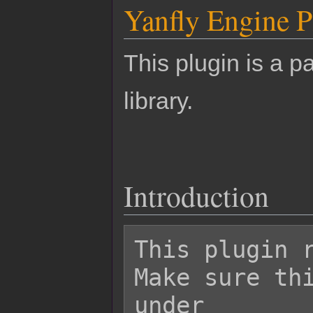
Yanfly Engine P
This plugin is a pa
library.
Introduction
This plugin r
Make sure thi
under
