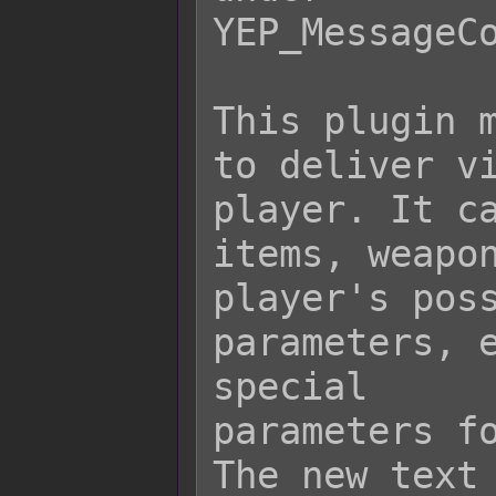
YEP_MessageCo
This plugin m
to deliver vi
player. It ca
items, weapon
player's poss
parameters, e
special

parameters fo
The new text 