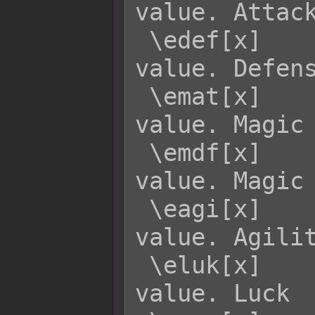
value. Attack
 \edef[x]    - Returns enemy x's DEF 
value. Defens
 \emat[x]    - Returns enemy x's MAT 
value. Magic 
 \emdf[x]    - Returns enemy x's MDF 
value. Magic 
 \eagi[x]    - Returns enemy x's AGI 
value. Agilit
 \eluk[x]    - Returns enemy x's LUK 
value. Luck
