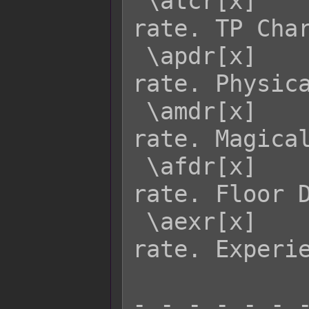
 \atcr[x]    - Returns actor x's TCR 
rate. TP Char
 \apdr[x]    - Returns actor x's PDR 
rate. Physica
 \amdr[x]    - Returns actor x's MDR 
rate. Magical
 \afdr[x]    - Returns actor x's FDR 
rate. Floor D
 \aexr[x]    - Returns actor x's EXR 
rate. Experie
- - - - - - -