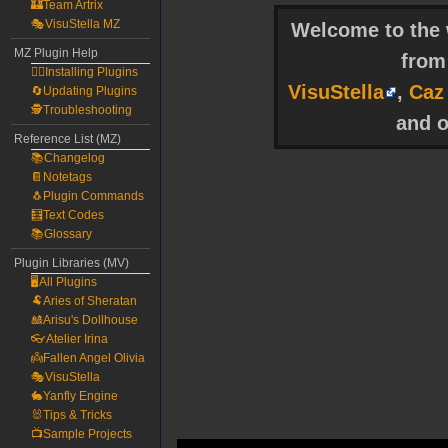
🏰Team Artrix
🎭VisuStella MZ
Welcome to the w
MZ Plugin Help
fro
🧙‍♀️Installing Plugins
VisuStella
,
Caz
🔄Updating Plugins
🕵️Troubleshooting
and o
Reference List (MZ)
📚Changelog
📔Notetags
🐧Plugin Commands
🧮Text Codes
📚Glossary
Plugin Libraries (MV)
🖥️All Plugins
🐏Aries of Sheratan
🎎Arisu's Dollhouse
👓Atelier Irina
👼Fallen Angel Olivia
🎭VisuStella
🐇Yanfly Engine
🐰Tips & Tricks
📺Sample Projects