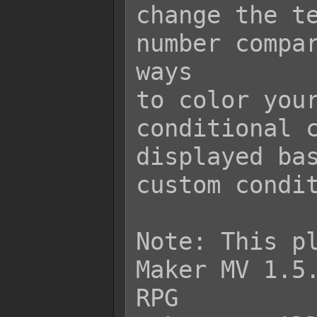
change the te
number compar
ways

to color your
conditional c
displayed bas
custom condit
Note: This pl
Maker MV 1.5.
RPG
