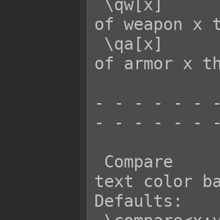
 \qw[x]      - Returns the quantity 
of weapon x t
 \qa[x]      - Returns the quantity 
of armor x th
- - - - - - -
- - - - - - -
 Compare          Effect: Changes 
text color ba
Defaults:
