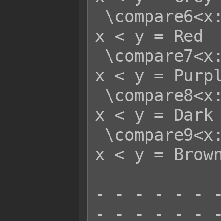
 \compare6<x:y>   - x >= y = White   
x < y = Red

 \compare7<x:y>   - x >= y = White   
x < y = Purpl
 \compare8<x:y>   - x >= y = White   
x < y = Dark 
 \compare9<x:y>   - x >= y = White   
x < y = Brown
- - - - - - -
- - - - - - -