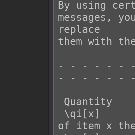
By using cert
messages, you
replace

them with the
- - - - - - -
- - - - - - -
 Quantity    Effect:

 \qi[x]      - Returns the quantity 
of item x the