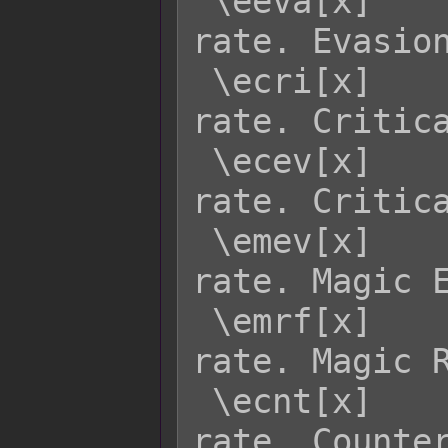
 \eeva[x]    - Returns enemy x's EVA 
rate. Evasion
 \ecri[x]    - Returns enemy x's CRI 
rate. Critica
 \ecev[x]    - Returns enemy x's CEV 
rate. Critica
 \emev[x]    - Returns enemy x's MEV 
rate. Magic E
 \emrf[x]    - Returns enemy x's MRF 
rate. Magic R
 \ecnt[x]    - Returns enemy x's CNT 
rate. Counter