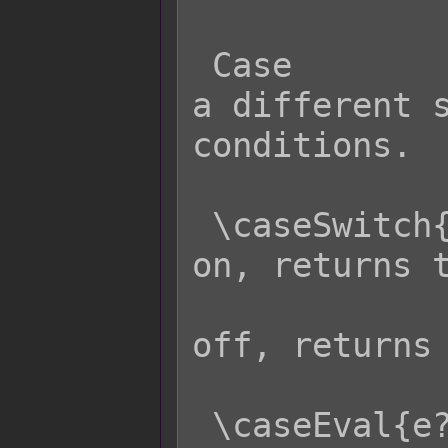
 Case                Effect: Returns 
a different s
conditions.

 \caseSwitch{s?x:y}  - If switch s is 
on, returns t
                     
off, returns 
 \caseEval{e?x:y}    - If eval code e 