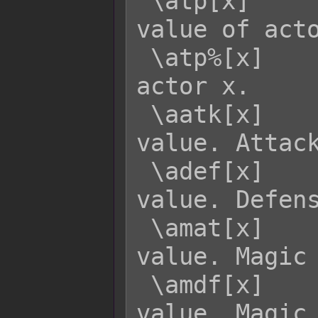
 \atp[x]     - Returns the current TP 
value of acto
 \atp%[x]    - Returns the TP rate of 
actor x.

 \aatk[x]    - Returns actor x's ATK 
value. Attack
 \adef[x]    - Returns actor x's DEF 
value. Defens
 \amat[x]    - Returns actor x's MAT 
value. Magic 
 \amdf[x]    - Returns actor x's MDF 
value. Magic 