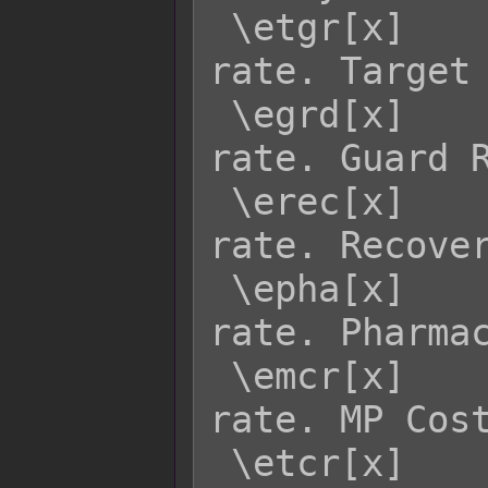
 \etgr[x]    - Returns enemy x's TGR 
rate. Target 
 \egrd[x]    - Returns enemy x's GRD 
rate. Guard R
 \erec[x]    - Returns enemy x's REC 
rate. Recover
 \epha[x]    - Returns enemy x's PHA 
rate. Pharmac
 \emcr[x]    - Returns enemy x's MCR 
rate. MP Cost
 \etcr[x]    - Returns enemy x's TCR 