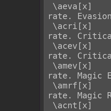
 \aeva[x]    - Returns actor x's EVA 
rate. Evasion
 \acri[x]    - Returns actor x's CRI 
rate. Critica
 \acev[x]    - Returns actor x's CEV 
rate. Critica
 \amev[x]    - Returns actor x's MEV 
rate. Magic E
 \amrf[x]    - Returns actor x's MRF 
rate. Magic R
 \acnt[x]    - Returns actor x's CNT 