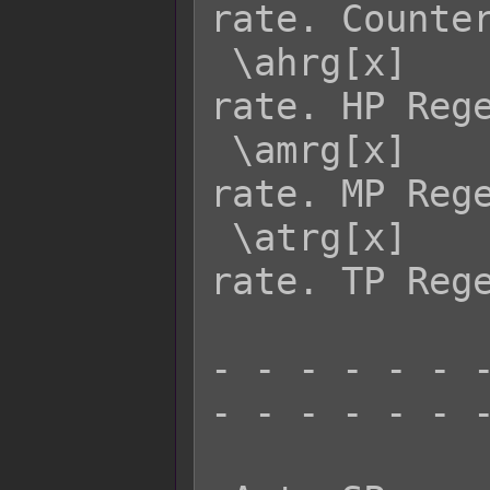
rate. Counter
 \ahrg[x]    - Returns actor x's HRG 
rate. HP Rege
 \amrg[x]    - Returns actor x's MRG 
rate. MP Rege
 \atrg[x]    - Returns actor x's TRG 
rate. TP Rege
- - - - - - -
- - - - - - -