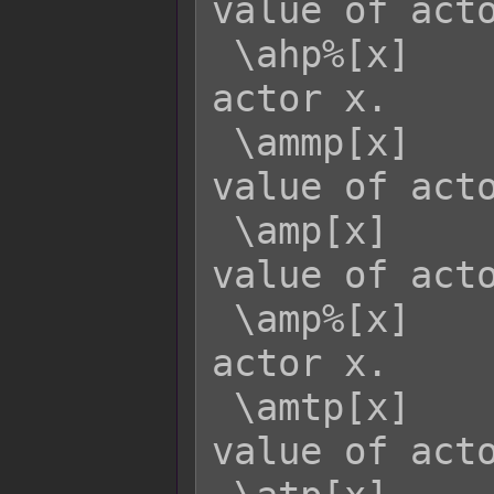
value of acto
 \ahp%[x]    - Returns the HP rate of 
actor x.

 \ammp[x]    - Returns the MaxMP 
value of acto
 \amp[x]     - Returns the current MP 
value of acto
 \amp%[x]    - Returns the MP rate of 
actor x.

 \amtp[x]    - Returns the MaxTP 
value of acto