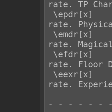
rate. TP Char
 \epdr[x]    - Returns enemy x's PDR 
rate. Physica
 \emdr[x]    - Returns enemy x's MDR 
rate. Magical
 \efdr[x]    - Returns enemy x's FDR 
rate. Floor D
 \eexr[x]    - Returns enemy x's EXR 
rate. Experie
- - - - - - -