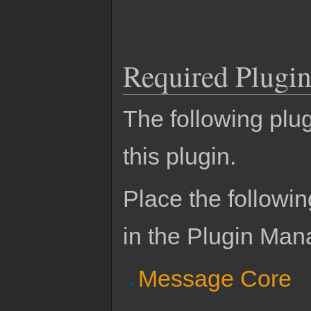
Required Plugin
The following plug
this plugin.
Place the followin
in the Plugin Man
Message Core