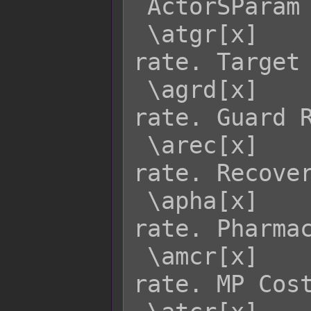
 ActorSParam  Effect:

 \atgr[x]    - Returns actor x's TGR 
rate. Target 
 \agrd[x]    - Returns actor x's GRD 
rate. Guard R
 \arec[x]    - Returns actor x's REC 
rate. Recover
 \apha[x]    - Returns actor x's PHA 
rate. Pharmac
 \amcr[x]    - Returns actor x's MCR 
rate. MP Cost