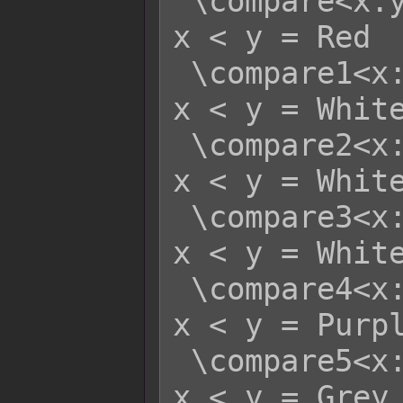
 \compare<x:y>    - x >= y = Green   
x < y = Red

 \compare1<x:y>   - x >= y = Red     
x < y = White
 \compare2<x:y>   - x >= y = Yellow  
x < y = White
 \compare3<x:y>   - x >= y = Green   
x < y = White
 \compare4<x:y>   - x >= y = Blue    
x < y = Purpl
 \compare5<x:y>   - x >= y = White   
x < y = Grey
