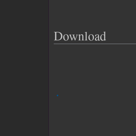
Download