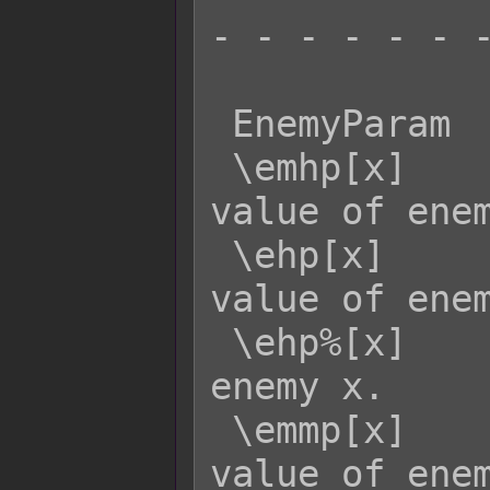
- - - - - - -
 EnemyParam  Effect:

 \emhp[x]    - Returns the MaxHP 
value of enem
 \ehp[x]     - Returns the current HP 
value of enem
 \ehp%[x]    - Returns the HP rate of 
enemy x.

 \emmp[x]    - Returns the MaxMP 
value of enem