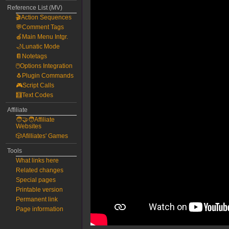
Reference List (MV)
🎬Action Sequences
💬Comment Tags
🍎Main Menu Intgr.
🌙Lunatic Mode
📔Notetags
🖱️Options Integration
🐧Plugin Commands
🎮Script Calls
🧮Text Codes
Affiliate
🧑‍🤝‍🧑Affiliate
Websites
🎲Afilliates' Games
Tools
What links here
Related changes
Special pages
Printable version
Permanent link
Page information