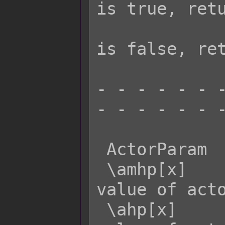
is true, retu
                     
is false, ret
- - - - - - -
- - - - - - -
 ActorParam  Effect:

 \amhp[x]    - Returns the MaxHP 
value of acto
 \ahp[x]     - Returns the current HP 