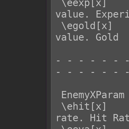
 \eexp[x]    - Returns enemy x's EXP 
value. Experi
 \egold[x]   - Returns enemy x's GOLD 
value. Gold

- - - - - - -
- - - - - - -
 EnemyXParam  Effect:

 \ehit[x]    - Returns enemy x's HIT 
rate. Hit Rat