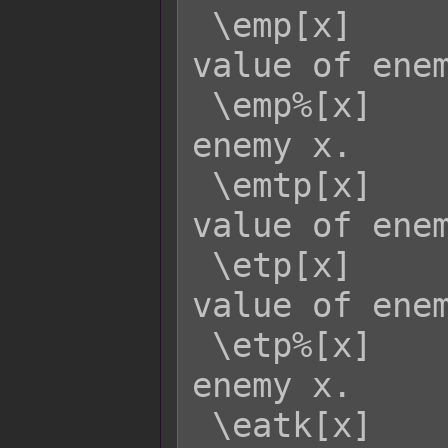
 \emp[x]     - Returns the current MP 
value of enem
 \emp%[x]    - Returns the MP rate of 
enemy x.

 \emtp[x]    - Returns the MaxTP 
value of enem
 \etp[x]     - Returns the current TP 
value of enem
 \etp%[x]    - Returns the TP rate of 
enemy x.

 \eatk[x]    - Returns enemy x's ATK 