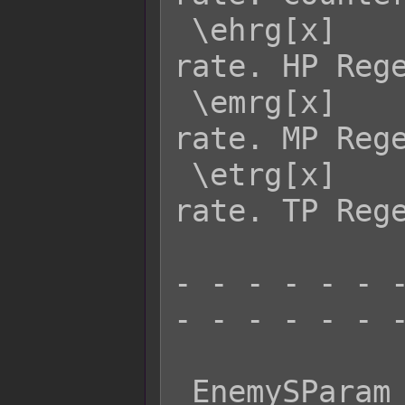
 \ehrg[x]    - Returns enemy x's HRG 
rate. HP Rege
 \emrg[x]    - Returns enemy x's MRG 
rate. MP Rege
 \etrg[x]    - Returns enemy x's TRG 
rate. TP Rege
- - - - - - -
- - - - - - -
 EnemySParam  Effect:
