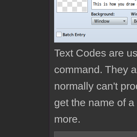
Text Codes are us
command. They are
normally can't pro
get the name of a 
more.