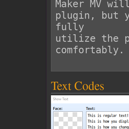
Maker MV will
plugin, but y
fully

utilize the p
comfortably.

Text Codes