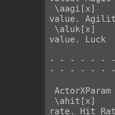
 \aagi[x]    - Returns actor x's AGI 
value. Agilit
 \aluk[x]    - Returns actor x's LUK 
value. Luck

- - - - - - -
- - - - - - -
 ActorXParam  Effect:

 \ahit[x]    - Returns actor x's HIT 
rate. Hit Rat