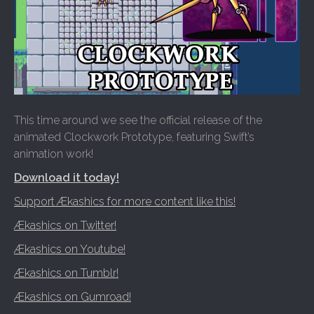
This time around we see the official release of the
animated Clockwork Prototype, featuring Swift’s
animation work!
Download it today!
Support Ækashics for more content like this!
Ækashics on Twitter!
Ækashics on Youtube!
Ækashics on Tumblr!
Ækashics on Gumroad!