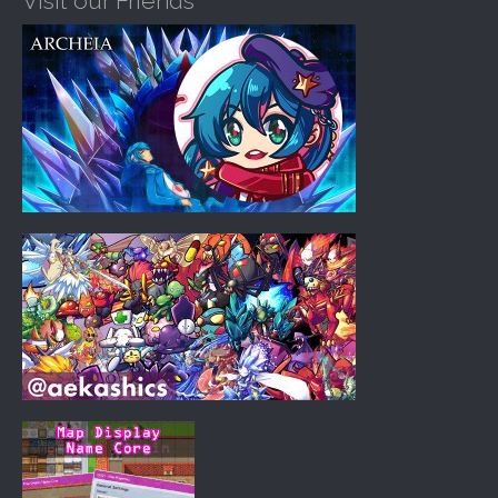
Visit our Friends