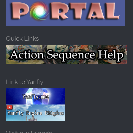
Quick Links
Link to Yanfly