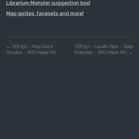
Librarium Monster suggestion box!
Map sprites, facesets and more!
P
←
YEP.156 – Map Quest
YEP.157 – Lunatic Pack – State
Window – RPG Maker MV
Protection – RPG Maker MV
→
o
s
t
n
a
v
i
g
a
t