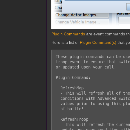
Plugin Commands
are event commands that 
Here is a list of
Plugin Command(s)
that y
These plugin commands can be use
troop event to ensure that switc
or updated upon your call.

Plugin Command:

  RefreshMap

  - This will refresh all of the map's events. This will update any page

  conditions with Advanced Switches or Variables that may have changed

  values prior to using this plugin command. This can only be used outside

  of battle!

  RefreshTroop

  - This will refresh the current event interpreter in battle. This will

  update any page condition within the current troop that utilizes Advanced
