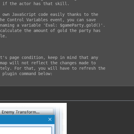
 if the actor has that skill.

 own JavaScript code easily thanks to the

he Control Variables event, you can save

naming a variable 'Eval: $gameParty.gold()'.

calculate the amount of gold the party has

le.

t's page condition, keep in mind that any

map will not reflect the changes made to

tely. For that, you will have to refresh the

 plugin command below:
