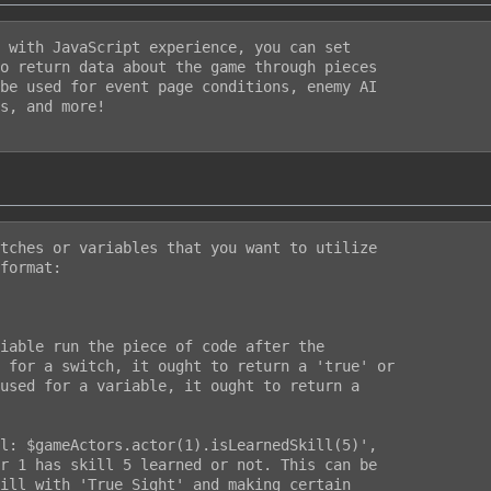
 with JavaScript experience, you can set

o return data about the game through pieces

be used for event page conditions, enemy AI

s, and more!

tches or variables that you want to utilize

format:

iable run the piece of code after the

 for a switch, it ought to return a 'true' or

used for a variable, it ought to return a

l: $gameActors.actor(1).isLearnedSkill(5)',

r 1 has skill 5 learned or not. This can be

ill with 'True Sight' and making certain
