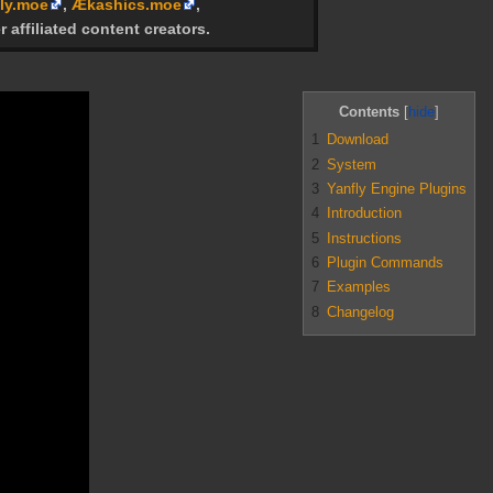
ly.moe
,
Ækashics.moe
,
r affiliated content creators.
Contents
1
Download
2
System
3
Yanfly Engine Plugins
4
Introduction
5
Instructions
6
Plugin Commands
7
Examples
8
Changelog