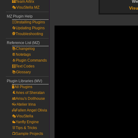
We
🏰Team Artrix
🎭VisuStella MZ
Visu
MZ Plugin Help
🧙‍♀️Installing Plugins
🔄Updating Plugins
🕵️Troubleshooting
Reference List (MZ)
📚Changelog
📔Notetags
🐧Plugin Commands
🧮Text Codes
📚Glossary
Plugin Libraries (MV)
🖥️All Plugins
🐏Aries of Sheratan
🎎Arisu's Dollhouse
👓Atelier Irina
👼Fallen Angel Olivia
🎭VisuStella
🐇Yanfly Engine
🐰Tips & Tricks
📺Sample Projects