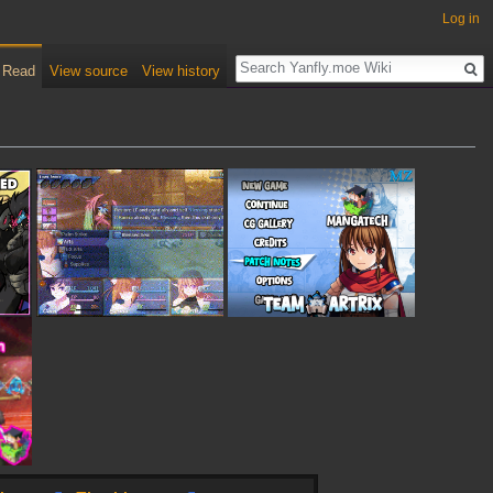
Log in
Read
View source
View history