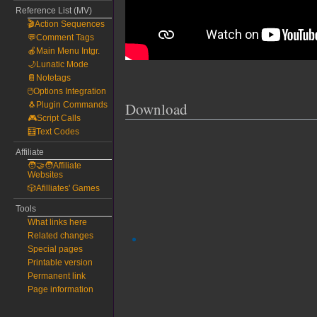
Reference List (MV)
🎬Action Sequences
💬Comment Tags
🍎Main Menu Intgr.
🌙Lunatic Mode
📔Notetags
🖱️Options Integration
Download
🐧Plugin Commands
🎮Script Calls
🧮Text Codes
Affiliate
🧑‍🤝‍🧑Affiliate
Websites
🎲Afilliates' Games
Tools
What links here
Related changes
Special pages
Printable version
Permanent link
Page information