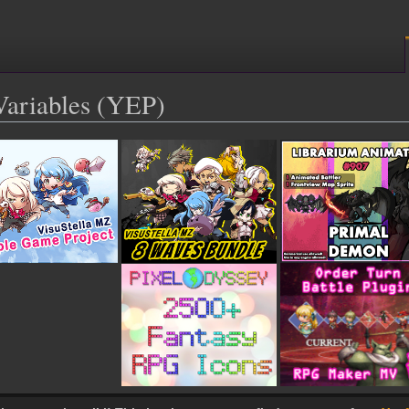
Variables (YEP)