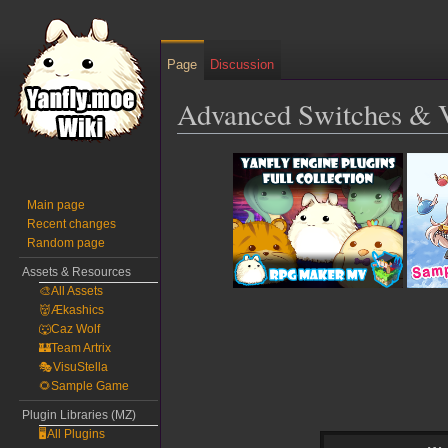
Page
Discussion
Advanced Switches & 
Jump
Jump
to
to
navigation
search
Main page
Recent changes
Random page
Assets & Resources
🎨All Assets
👹Ækashics
🐺Caz Wolf
🏰Team Artrix
🎭VisuStella
🌻Sample Game
Plugin Libraries (MZ)
🖥️All Plugins