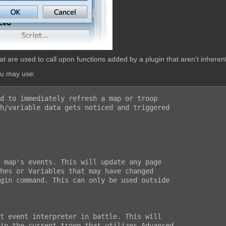
are used to call upon functions added by a plugin that aren't inherent
ou may use:
d to immediately refresh a map or troop

h/variable data gets noticed and triggered
