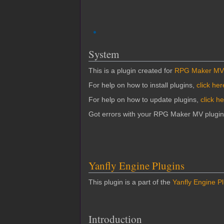
System
This is a plugin created for
RPG Maker MV
For help on how to install plugins,
click her
For help on how to update plugins,
click h
Got errors with your RPG Maker MV plugi
Yanfly Engine Plugins
This plugin is a part of the
Yanfly Engine P
Introduction