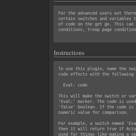
For the advanced users out there
certain switches and variables t
of code on the get go. This can 
conditions, troop page condition
Instructions
To use this plugin, name the swi
code effects with the following 
  Eval: code

This will make the switch or var
'Eval:' marker. The code is used
'false' boolean. If the code is 
numeric value for comparison.

For example, a switch named 'Eva
then it will return true if Acto
used for things like making a sk