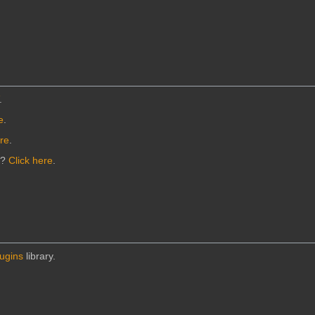
.
e
.
ere
.
n?
Click here
.
lugins
library.