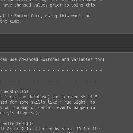
can use Advanced Switches and Variables for!

- - - - - - - - - - - - - - - - - - - - - -

- - - - - - - - - - - - - - - - - - - - - -

rnedSkill(5)

r 1 (in the database) has learned skill 5

sed for some skills like 'True Sight' to

y on the map or certain events happen in

nemy's disguise).

teAffected(10)

if Actor 2 is affected by state 10 (in the
