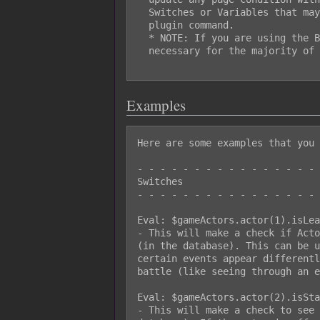
  Switches or Variables that may have changed values prior to using this

  plugin command.

  * NOTE: If you are using the Battle Engine Core, using this won't be

  necessary for the majority of the time.

Examples
Here are some examples that you 
- - - - - - - - - - - - - - - - 
Switches

- - - - - - - - - - - - - - - - 
Eval: $gameActors.actor(1).isLea
- This will make a check if Acto
(in the database). This can be u
certain events appear differentl
battle (like seeing through an e
Eval: $gameActors.actor(2).isSta
- This will make a check to see 