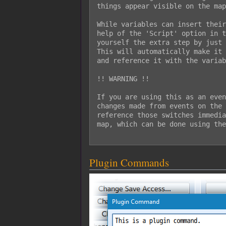
things appear visible on the map
While variables can insert their
help of the 'Script' option in t
yourself the extra step by just 
This will automatically make it 
and reference it with the variab
!! WARNING !!

If you are using this as an even
changes made from events on the 
reference those switches immedia
map, which can be done using the
Plugin Commands