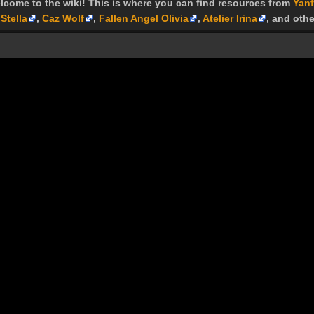
lcome to the wiki! This is where you can find resources from
Yanf
Stella
,
Caz Wolf
,
Fallen Angel Olivia
,
Atelier Irina
, and othe