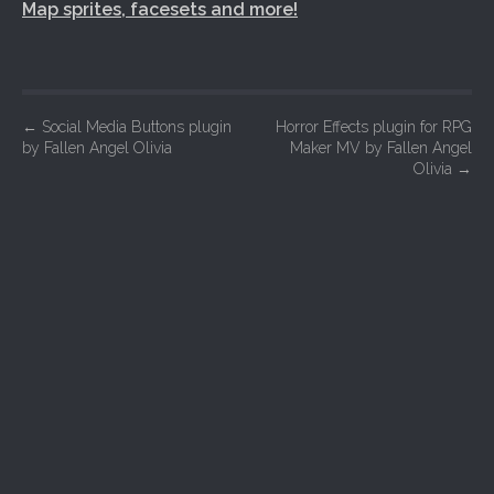
Map sprites, facesets and more!
P
←
Social Media Buttons plugin
Horror Effects plugin for RPG
by Fallen Angel Olivia
Maker MV by Fallen Angel
o
Olivia
→
s
t
n
a
v
i
g
a
t
i