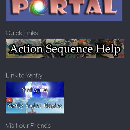
Quick Links
Link to Yanfly
Visit our Friends