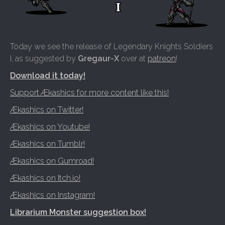
Today we see the release of Legendary Knights Soldiers
I, as suggested by
Gregaur-X
over at
patreon
!
Download it today!
Support Ækashics for more content like this!
Ækashics on Twitter!
Ækashics on Youtube!
Ækashics on Tumblr!
Ækashics on Gumroad!
Ækashics on Itch.io!
Ækashics on Instagram!
Librarium Monster suggestion box!