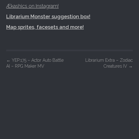
Ækashics on Instagram!
Librarium Monster suggestion box!
Map sprites, facesets and more!
P
←
YEP.175 – Actor Auto Battle
Librarium Extra – Zodiac
AI – RPG Maker MV
Creatures IV
→
o
s
t
n
a
v
i
g