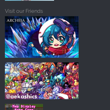
Visit our Friends