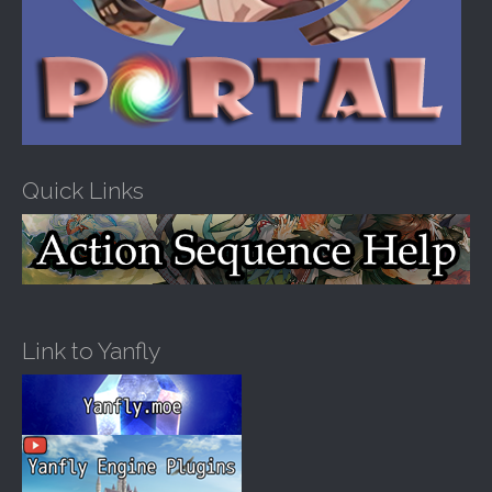
Quick Links
Link to Yanfly