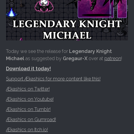
Today we see the release for
Legendary Knight
Michael
as suggested by
Gregaur-X
over at
patreon
!
Download it today!
Support Ækashics for more content like this!
Ækashics on Twitter!
Ækashics on Youtube!
Ækashics on Tumblr!
Ækashics on Gumroad!
Ækashics on Itch.io!