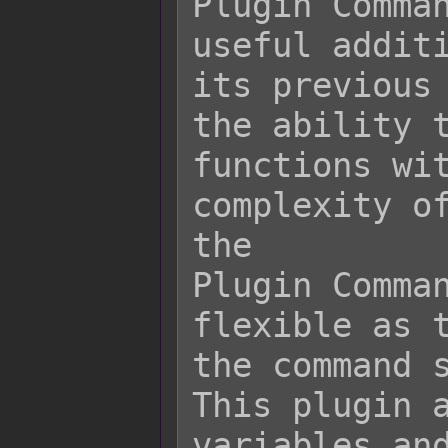
Plugin Comman
useful additi
its previous 
the ability t
functions wit
complexity of
the

Plugin Comman
flexible as t
the command s
This plugin a
variables and