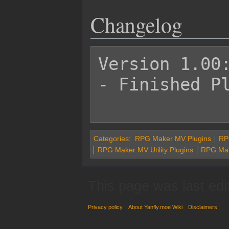
Changelog
Version 1.00:
- Finished Pl
Categories
:
RPG Maker MV Plugins
RP
RPG Maker MV Utility Plugins
RPG Make
This page was last edi
Privacy policy
About Yanfly.moe Wiki
Disclaimers