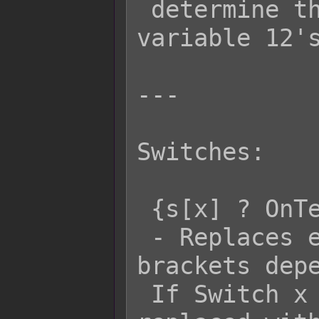
 determine the actorId to give 
variable 12's
---

Switches:

 {s[x] ? OnText : OffText}

 - Replaces everything inside the { } 
brackets depe
 If Switch x is ON, then it will be 