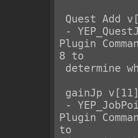
 Quest Add v[8]

 - YEP_QuestJournal's Quest Add x 
Plugin Comman
8 to

 determine which quest to add.

 gainJp v[11] v[12]

 - YEP_JobPoints's gainJp actorId jp 
Plugin Comman
to
