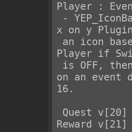
Player : Even
 - YEP_IconBalloons's ShowIconBalloon 
x on y Plugin
 an icon based on Variable 15 on the 
Player if Swi
 is OFF, then it will show the icon 
on an event d
16.

 Quest v[20] {s[10] ? Show : Hide} 
Reward v[21]
