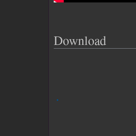
Download