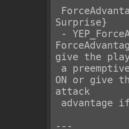
 ForceAdvantage {s[2] ? Preemptive : 
Surprise}

 - YEP_ForceAdvantage's 
ForceAdvantag
give the play
 a preemptive strike if Switch 2 is 
ON or give th
attack

 advantage if Switch 2 is OFF.

---
