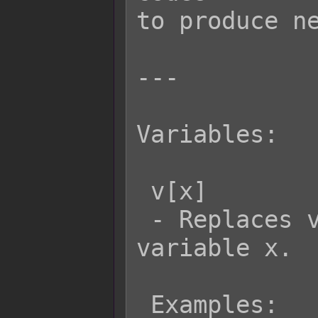
to produce ne
---

Variables:

 v[x]

 - Replaces v[x] with the value of 
variable x.

 Examples:
