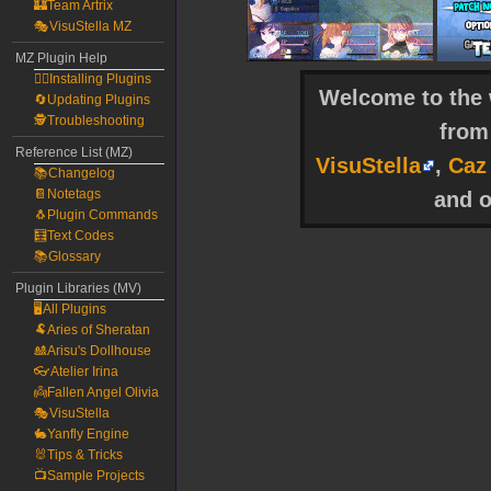
🏰Team Artrix
🎭VisuStella MZ
MZ Plugin Help
🧙‍♀️Installing Plugins
Welcome to the w
🔄Updating Plugins
🕵️Troubleshooting
fro
Reference List (MZ)
VisuStella
,
Caz
📚Changelog
📔Notetags
and o
🐧Plugin Commands
🧮Text Codes
📚Glossary
Plugin Libraries (MV)
🖥️All Plugins
🐏Aries of Sheratan
🎎Arisu's Dollhouse
👓Atelier Irina
👼Fallen Angel Olivia
🎭VisuStella
🐇Yanfly Engine
🐰Tips & Tricks
📺Sample Projects