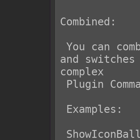
Combined:

 You can combine both the variable 
and switches 
complex

 Plugin Commands using both types.

 Examples:

 ShowIconBalloon v[15] on {s[5] ? 