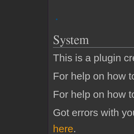
System
This is a plugin c
For help on how to
For help on how t
Got errors with 
here
.