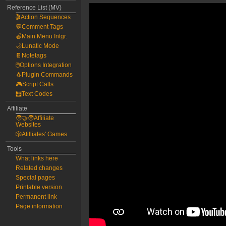
Reference List (MV)
🎬Action Sequences
💬Comment Tags
🍎Main Menu Intgr.
🌙Lunatic Mode
📔Notetags
🖱️Options Integration
🐧Plugin Commands
🎮Script Calls
🧮Text Codes
Affiliate
🧑‍🤝‍🧑Affiliate
Websites
🎲Afilliates' Games
Tools
What links here
Related changes
Special pages
Printable version
Permanent link
Page information