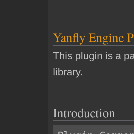
Yanfly Engine P
This plugin is a pa
library.
Introduction