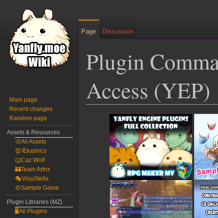
Page
Discussion
Plugin Comman
Access (YEP)
Main page
Recent changes
Jump
Jump
Random page
to
to
Assets & Resources
navigation
search
🎨All Assets
👹Ækashics
🐺Caz Wolf
🏰Team Artrix
🎭VisuStella
🌻Sample Game
Plugin Libraries (MZ)
🖥️All Plugins