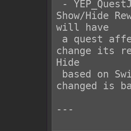
 - YEP_QuestJournal's Quest x 
Show/Hide Rew
will have

 a quest affected by Variable 20 
change its re
Hide

 based on Switch 10. The reward ID 
changed is ba
---
