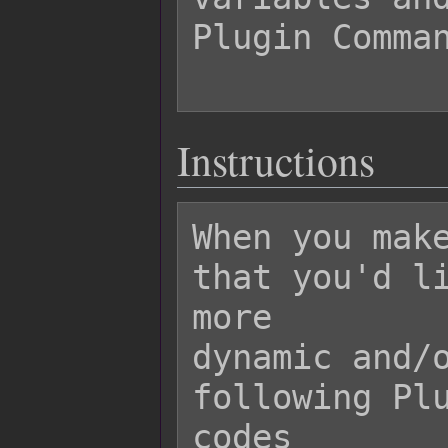
Plugin Comman
Instructions
When you make
that you'd li
more

dynamic and/o
following Plu
codes
