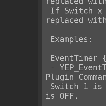
replaced with
 If Switch x is OFF, then it will be 
replaced with
 Examples:

 EventTimer {s[1] ? Pause : Resume}

 - YEP_EventTimerControl's EventTimer 
Plugin Comman
 Switch 1 is ON or Resume if Switch 1 
is OFF.
