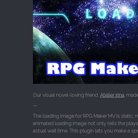
Our visual novel-loving friend,
Atelier Irina
, made
—
The loading image for RPG Maker MV is static, mea
animated loading image not only tells the player 
actual wait time. This plugin lets you make a sp