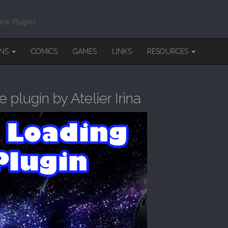
ine Plugins
INS
COMICS
GAMES
LINKS
RESOURCES
lugin by Atelier Irina