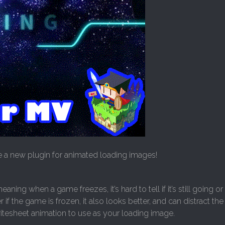
 a new plugin for animated loading images!
ning when a game freezes, it’s hard to tell if it’s still going or
if the game is frozen, it also looks better, and can distract th
ritesheet animation to use as your loading image.