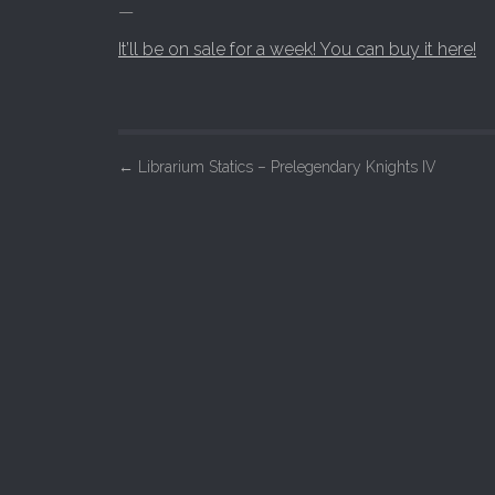
—
It’ll be on sale for a week! You can buy it here!
P
←
Librarium Statics – Prelegendary Knights IV
o
s
t
n
a
v
i
g
a
t