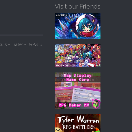
Visit our Friends
ouls – Trailer – JRPG
→