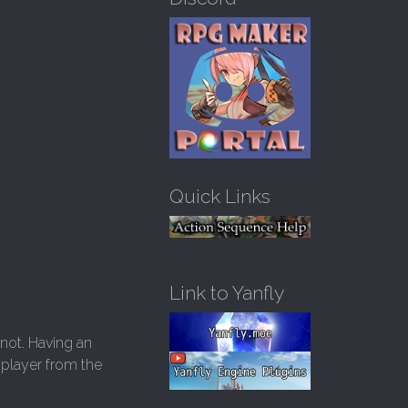
h
f
o
r
:
Quick Links
Link to Yanfly
 not. Having an
e player from the