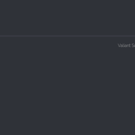
Valiant S