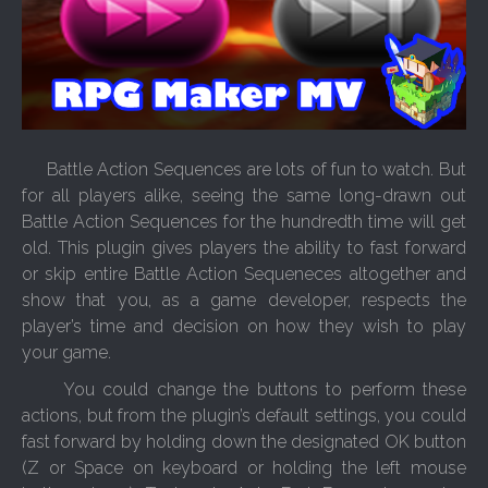
Battle Action Sequences are lots of fun to watch. But
for all players alike, seeing the same long-drawn out
Battle Action Sequences for the hundredth time will get
old. This plugin gives players the ability to fast forward
or skip entire Battle Action Sequeneces altogether and
show that you, as a game developer, respects the
player’s time and decision on how they wish to play
your game.
You could change the buttons to perform these
actions, but from the plugin’s default settings, you could
fast forward by holding down the designated OK button
(Z or Space on keyboard or holding the left mouse