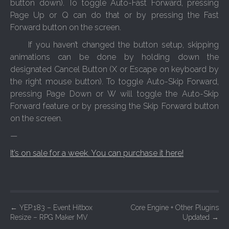
button down). To toggle Auto-Fast Forward, pressing
Page Up or Q can do that or by pressing the Fast
Forward button on the screen.
If you haven’t changed the button setup, skipping
animations can be done by holding down the
designated Cancel Button (X or Escape on keyboard by
the right mouse button). To toggle Auto-Skip Forward,
pressing Page Down or W will toggle the Auto-Skip
Forward feature or by pressing the Skip Forward button
on the screen.
—
It’s on sale for a week. You can purchase it here!
P
←
YEP.183 – Event Hitbox
Core Engine + Other Plugins
Resize – RPG Maker MV
Updated
→
o