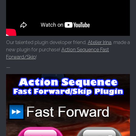
Our talented plugin developer friend,
Atelier Irina
, made a
new plugin for purchase!
Action Sequence Fast
Forward/Skip
!
—