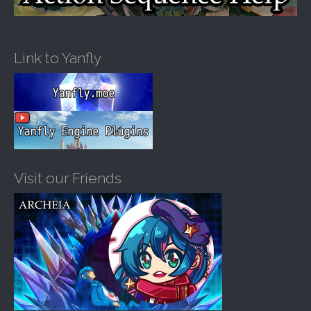
Link to Yanfly
Visit our Friends