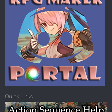
:
Quick Links