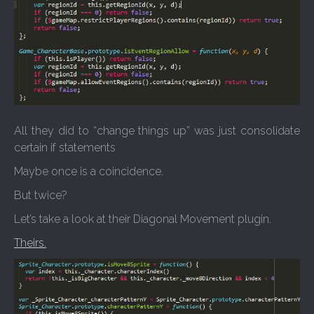
All they did to “change things up” was just consolidate
certain if statements
Maybe once is a coincidence.
But twice?
Let’s take a look at their Diagonal Movement plugin.
Theirs.