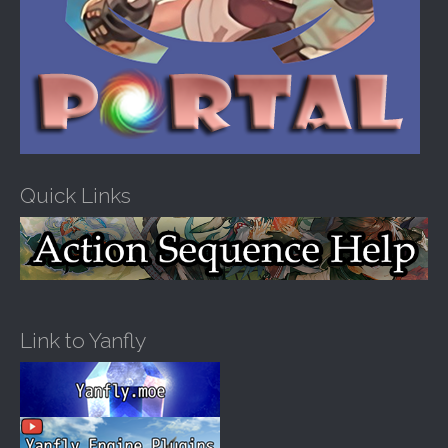
Quick Links
Link to Yanfly