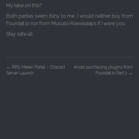
My take on this?
Both parties seem fishy to me. I would neither buy from
Foundat.io nor from Musubi/Alexxisaaps if I were you.
Stay safe all.
P
←
RPG Maker Portal – Discord
Avoid purchasing plugins from
Server Launch
Foundat.io Part 2
→
o
s
t
n
a
v
i
g