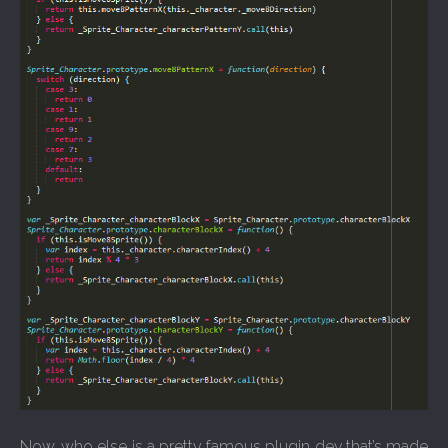
Now, who else is a pretty famous plugin dev that’s made