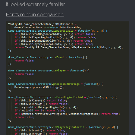
It looked extremely familiar.
Here’s mine in comparison.