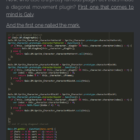
a diagonal movement plugin?
First one that comes to
mind is Galv
.
And the first one nailed the mark.