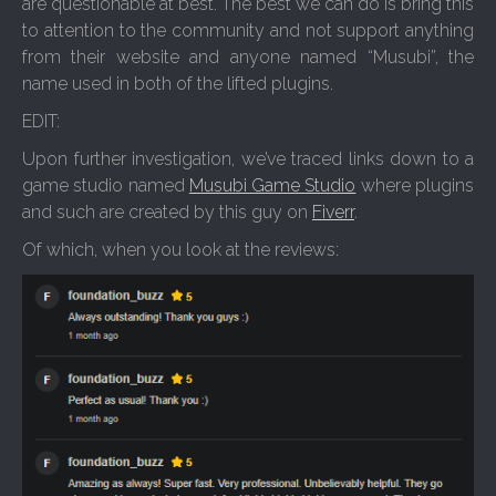
are questionable at best. The best we can do is bring this
to attention to the community and not support anything
from their website and anyone named “Musubi”, the
name used in both of the lifted plugins.
EDIT:
Upon further investigation, we’ve traced links down to a
game studio named
Musubi Game Studio
where plugins
and such are created by this guy on
Fiverr
.
Of which, when you look at the reviews: