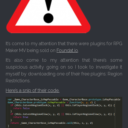
It’s come to my attention that there were plugins for RPG
Maker MV being sold on
Foundat.io
.
It’s also come to my attention that there’s some
suspicious activity going on so I took to investigate it
myself by downloading one of their free plugins: Region
Restrictions.
Here’s a snip of their code.