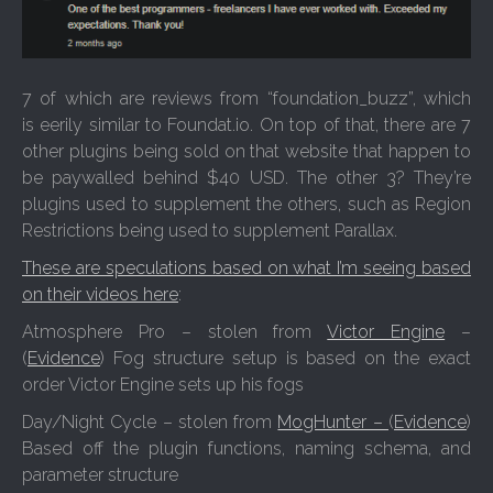
7 of which are reviews from “foundation_buzz”, which
is eerily similar to Foundat.io. On top of that, there are 7
other plugins being sold on that website that happen to
be paywalled behind $40 USD. The other 3? They’re
plugins used to supplement the others, such as Region
Restrictions being used to supplement Parallax.
These are speculations based on what I’m seeing based
on their videos here
:
Atmosphere Pro – stolen from
Victor Engine
–
(
Evidence
) Fog structure setup is based on the exact
order Victor Engine sets up his fogs
Day/Night Cycle – stolen from
MogHunter –
(
Evidence
)
Based off the plugin functions, naming schema, and
parameter structure