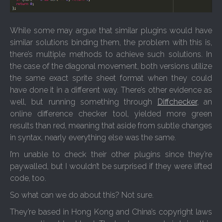
While some may argue that similar plugins would have
similar solutions binding them, the problem with this is,
there’s multiple methods to achieve such solutions. In
the case of the diagonal movement, both versions utilize
the same exact sprite sheet format when they could
have done it in a different way. There’s other evidence as
well, but running something through
Diffchecker
, an
online difference checker tool, yielded more green
results than red, meaning that aside from subtle changes
in syntax, nearly everything else was the same.
I’m unable to check their other plugins since they’re
paywalled, but I wouldn’t be surprised if they were lifted
code, too.
So what can we do about this? Not sure.
They’re based in Hong Kong and China’s copyright laws