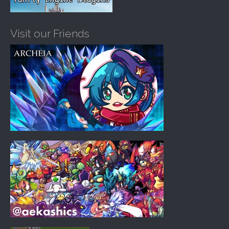
Visit our Friends