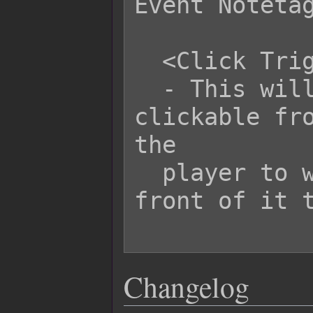
Event Notetag
  <Click Trigger>

  - This will cause the event to be 
clickable fro
the

  player to walk all the way up in 
front of it t
Changelog