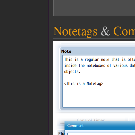
Notetags
&
Com