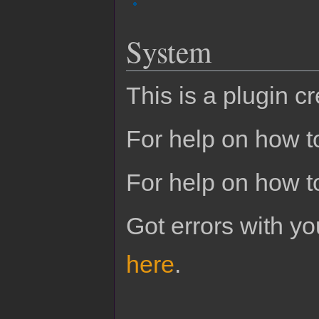
System
This is a plugin c
For help on how to
For help on how t
Got errors with 
here
.