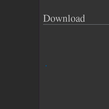
Download