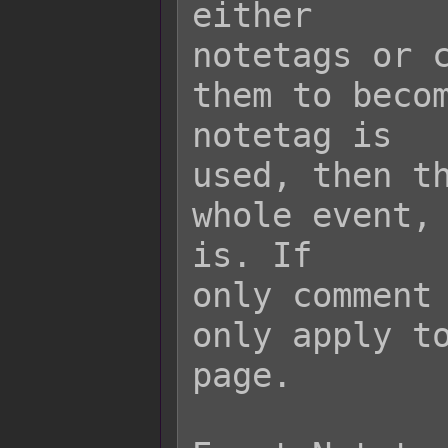
either

notetags or c
them to becom
notetag is

used, then th
whole event, 
is. If

only comment 
only apply to
page.
