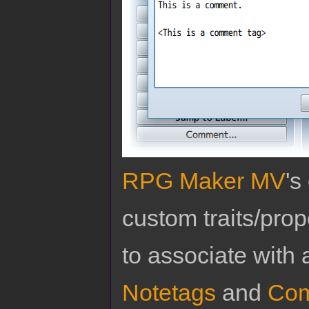
RPG Maker MV
's
custom traits/pro
to associate with 
Notetags
and
Com