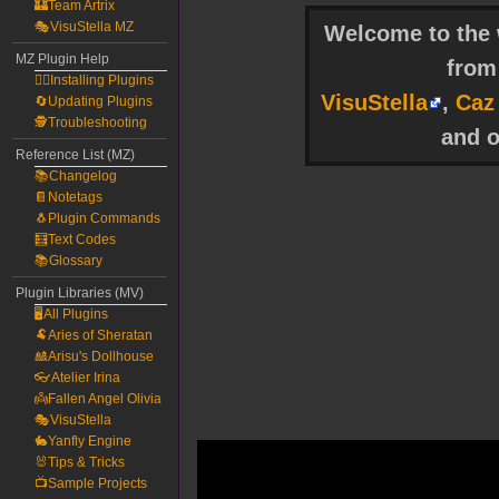
🏰Team Artrix
🎭VisuStella MZ
Welcome to the w
MZ Plugin Help
fro
🧙‍♀️Installing Plugins
VisuStella
,
Caz
🔄Updating Plugins
🕵️Troubleshooting
and o
Reference List (MZ)
📚Changelog
📔Notetags
🐧Plugin Commands
🧮Text Codes
📚Glossary
Plugin Libraries (MV)
🖥️All Plugins
🐏Aries of Sheratan
🎎Arisu's Dollhouse
👓Atelier Irina
👼Fallen Angel Olivia
🎭VisuStella
🐇Yanfly Engine
🐰Tips & Tricks
📺Sample Projects