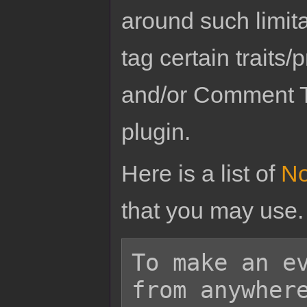
around such limit
tag certain traits
and/or Comment T
plugin.
Here is a list of
No
that you may use.
To make an ev
from anywhere