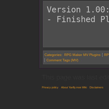
Version 1.00:
- Finished Pl
Categories
:
RPG Maker MV Plugins
RP
Comment Tags (MV)
This page was last edi
Privacy policy
About Yanfly.moe Wiki
Disclaimers