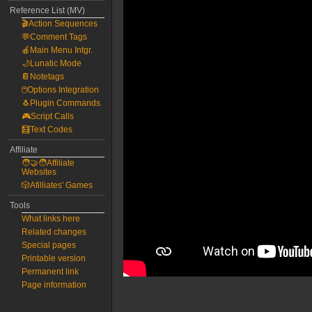
Reference List (MV)
🎬Action Sequences
💬Comment Tags
🍎Main Menu Intgr.
🌙Lunatic Mode
📔Notetags
🖱️Options Integration
🐧Plugin Commands
🎮Script Calls
🧮Text Codes
Affiliate
🧑‍🤝‍🧑Affiliate
Websites
🎲Afilliates' Games
Tools
What links here
Related changes
Special pages
Printable version
Permanent link
Page information