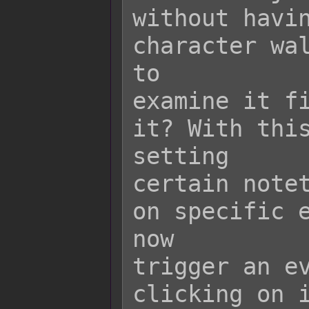
without havin
character wal
to

examine it fi
it? With this
setting

certain notet
on specific e
now

trigger an ev
clicking on i