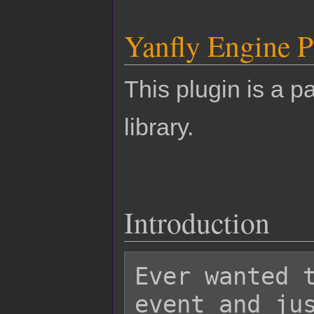
Yanfly Engine P
This plugin is a pa
library.
Introduction
Ever wanted t
event and jus