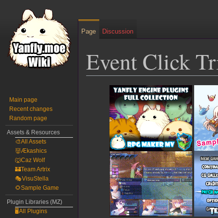
Page
Discussion
Event Click T
Jump
Jump
to
to
Main page
Recent changes
navigation
search
Random page
Assets & Resources
🎨All Assets
👹Ækashics
🐺Caz Wolf
🏰Team Artrix
🎭VisuStella
🌻Sample Game
Plugin Libraries (MZ)
🖥️All Plugins