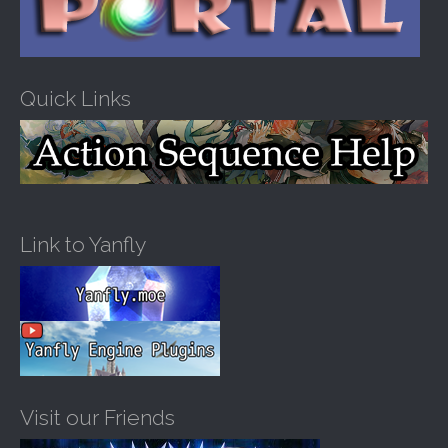
Quick Links
Link to Yanfly
Visit our Friends