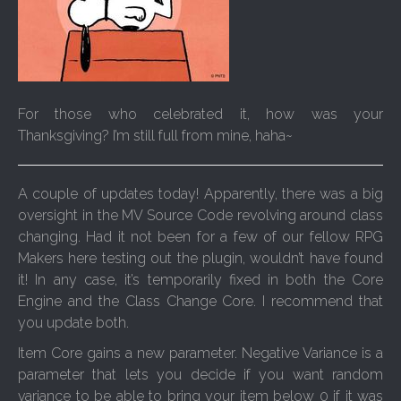
For those who celebrated it, how was your
Thanksgiving? I’m still full from mine, haha~
A couple of updates today! Apparently, there was a big
oversight in the MV Source Code revolving around class
changing. Had it not been for a few of our fellow RPG
Makers here testing out the plugin, wouldn’t have found
it! In any case, it’s temporarily fixed in both the Core
Engine and the Class Change Core. I recommend that
you update both.
Item Core gains a new parameter. Negative Variance is a
parameter that lets you decide if you want random
variance to be able to bring your item below 0 if it was