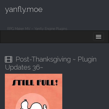
yanfly.moe
RPG Maker MV – Yanfly Engine Plugins
M
S
K
A
I
I
P
T
N
O
Post-Thanksgiving ~ Plugin
M
C
O
Updates 36~
E
N
N
T
E
U
N
T