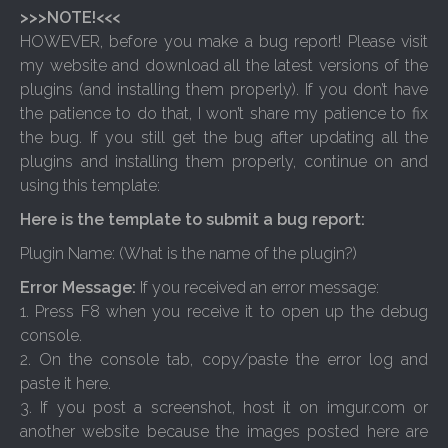
>>>NOTE!<<<
HOWEVER, before you make a bug report! Please visit
my website and download all the latest versions of the
plugins (and installing them properly). If you don’t have
the patience to do that, I won’t share my patience to fix
the bug. If you still get the bug after updating all the
plugins and installing them properly, continue on and
using this template:
Here is the template to submit a bug report:
Plugin Name: (What is the name of the plugin?)
Error Message:
If you received an error message:
1. Press F8 when you receive it to open up the debug
console.
2. On the console tab, copy/paste the error log and
paste it here.
3. If you post a screenshot, host it on imgur.com or
another website because the images posted here are