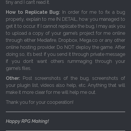
tiny and I can’t read it.
How to Replicate Bug:
In order for me to fix a bug
properly, explain to me IN DETAIL, how you managed to
get it to occur. If I cannot replicate the bug, I may ask you
to upload a copy of your game’s project for me online
through either Mediafire, Dropbox, Mega.co or any other
online hosting provider. Do NOT deploy the game. After
doing so, it’s best if you send it through private message
if you don’t want others rummaging through your
game’s files.
Other:
Post screenshots of the bug, screenshots of
your plugin list, videos also help, etc. Anything that will
make it more clear for me will help me out.
Thank you for your cooperation!
Happy RPG Making!