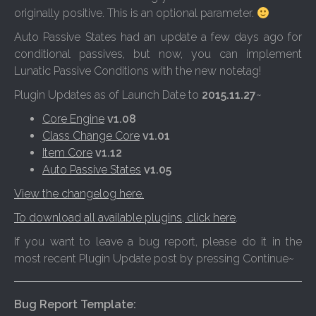
originally positive. This is an optional parameter.
Auto Passive States had an update a few days ago for
conditional passives, but now, you can implement
Lunatic Passive Conditions with the new notetag!
Plugin Updates as of Launch Date to
2015.11.27
~
Core Engine
v1.08
Class Change Core
v1.01
Item Core
v1.12
Auto Passive States
v1.05
View the changelog here.
To download all available plugins, click here
.
If you want to leave a bug report, please do it in the
most recent Plugin Update post by pressing Continue~
Bug Report Template: