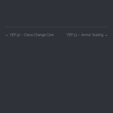
P
←
YEP.32 – Class Change Core
YEP.33 – Armor Scaling
→
o
s
t
n
a
v
i
g
a
t